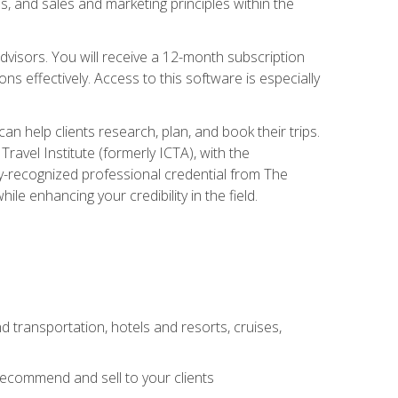
, and sales and marketing principles within the
advisors. You will receive a 12-month subscription
s effectively. Access to this software is especially
n help clients research, plan, and book their trips.
ravel Institute (formerly ICTA), with the
stry-recognized professional credential from The
le enhancing your credibility in the field.
d transportation, hotels and resorts, cruises,
 recommend and sell to your clients