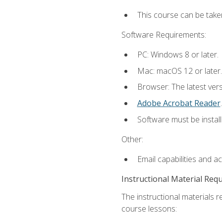
This course can be take
Software Requirements:
PC: Windows 8 or later.
Mac: macOS 12 or later.
Browser: The latest ver
Adobe Acrobat Reader
.
Software must be install
Other:
Email capabilities and a
Instructional Material Req
The instructional materials r
course lessons: