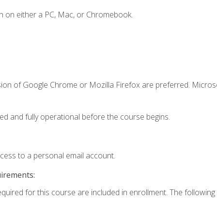
n on either a PC, Mac, or Chromebook.
sion of Google Chrome or Mozilla Firefox are preferred. Microso
ed and fully operational before the course begins.
ccess to a personal email account.
uirements:
equired for this course are included in enrollment. The following 