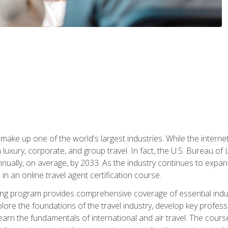
make up one of the world's largest industries. While the interne
in luxury, corporate, and group travel. In fact, the U.S. Bureau o
nnually, on average, by 2033. As the industry continues to expa
l in an online travel agent certification course.
ining program provides comprehensive coverage of essential indus
ore the foundations of the travel industry, develop key profession
earn the fundamentals of international and air travel. The cour