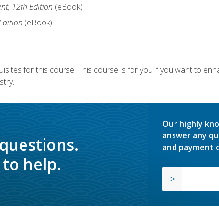
nt, 12th Edition
(eBook)
Edition
(eBook)
isites for this course. This course is for you if you want to en
stry.
Our highly kno
answer any qu
 questions.
and payment o
to help.