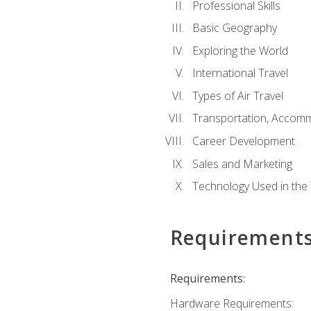
Professional Skills
Basic Geography
Exploring the World
International Travel
Types of Air Travel
Transportation, Accom
Career Development
Sales and Marketing
Technology Used in the 
Requirement
Requirements:
Hardware Requirements: