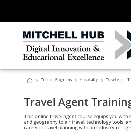
›
›
›
Training Programs
Hospitality
Travel Agent T
Travel Agent Trainin
This online travel agent course equips you with
and geography to air travel, technology tools, an
career in travel planning with an industry‑recogn