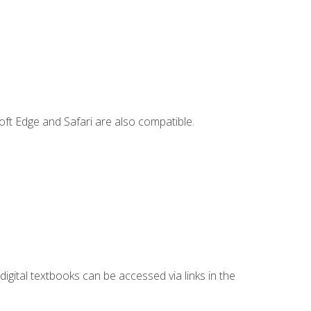
ft Edge and Safari are also compatible.
digital textbooks can be accessed via links in the