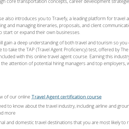
ough core transportation concepts, career development strategies
se also introduces you to Travefy, a leading platform for travel 
ng and managing itineraries, proposals, and client communication
to start or expand their own businesses.
l gain a deep understanding of both travel and tourism so you ca
 to take the TAP (Travel Agent Proficiency) test, offered by The T
t included with this online travel agent course. Earning this indu
 the attention of potential hiring managers and top employers, whi
w of our online
Travel Agent certification course
ed to know about the travel industry, including airline and groun
and more
onal and domestic travel destinations that you are most likely to