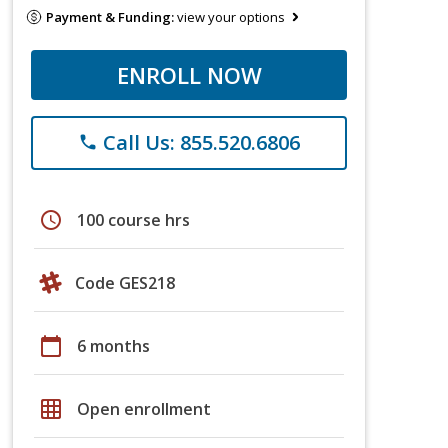
Payment & Funding:
view your options
ENROLL NOW
Call Us: 855.520.6806
phone
schedule
100 course hrs
Code GES218
calendar_today
6 months
grid_on
Open enrollment