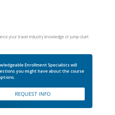
hance your travel industry knowledge or jump-start
wledgeable Enrollment Specialists will
estions you might have about the course
ptions.
REQUEST INFO