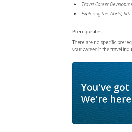
Travel Career Developme
Exploring the World, 5th 
Prerequisites:
There are no specific prerequ
your career in the travel indu
You've got
We're here 