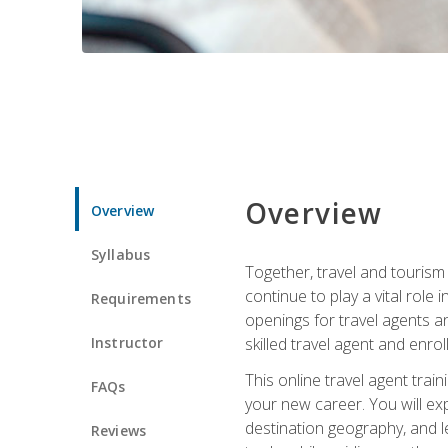
Overview
Overview
Syllabus
Together, travel and tourism 
continue to play a vital role 
Requirements
openings for travel agents a
Instructor
skilled travel agent and enrol
This online travel agent tra
FAQs
your new career. You will expl
destination geography, and l
Reviews