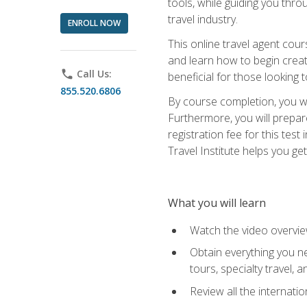
tools, while guiding you thr
travel industry.
ENROLL NOW
This online travel agent cour
and learn how to begin creati
phone
Call Us:
beneficial for those looking 
855.520.6806
By course completion, you wil
Furthermore, you will prepare
registration fee for this tes
Travel Institute helps you get
What you will learn
Watch the video overvie
Obtain everything you ne
tours, specialty travel, 
Review all the internati