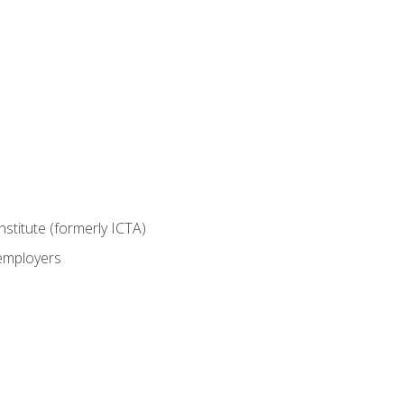
nstitute (formerly ICTA)
 employers