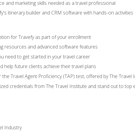
e and marketing skills needed as a travel professional
's itinerary builder and CRM software with hands-on activities
tion for Travefy as part of your enrollment
ing resources and advanced software features
 need to get started in your travel career
 help future clients achieve their travel plans
r the Travel Agent Proficiency (TAP) test, offered by The Travel I
ized credentials from The Travel Institute and stand out to top
el Industry