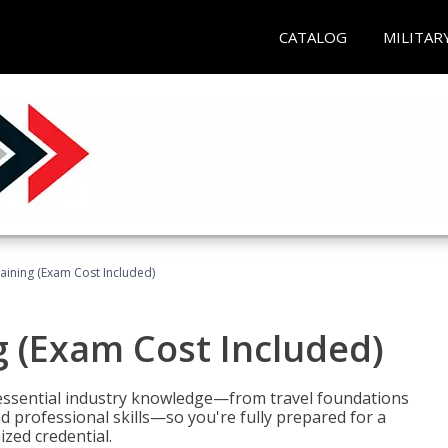
CATALOG
MILITAR
raining (Exam Cost Included)
g (Exam Cost Included)
 essential industry knowledge—from travel foundations
d professional skills—so you're fully prepared for a
ized credential.