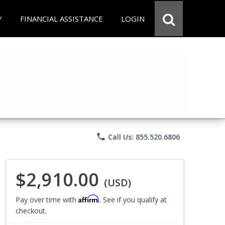
Y
FINANCIAL ASSISTANCE
LOGIN
phone
Call Us: 855.520.6806
$2,910.00
(USD)
Affirm
Pay over time with
. See if you qualify at
checkout.