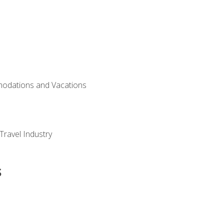
modations and Vacations
Travel Industry
s