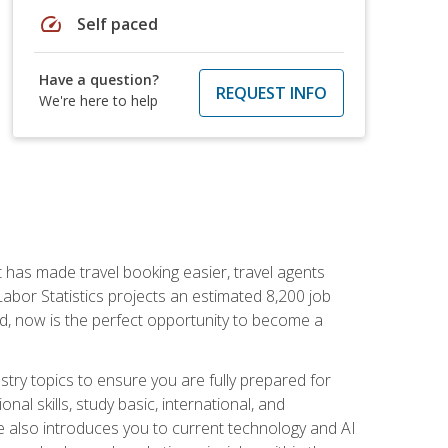
speed
Self paced
Have a question?
REQUEST INFO
We're here to help
t has made travel booking easier, travel agents
f Labor Statistics projects an estimated 8,200 job
nd, now is the perfect opportunity to become a
try topics to ensure you are fully prepared for
al skills, study basic, international, and
se also introduces you to current technology and AI