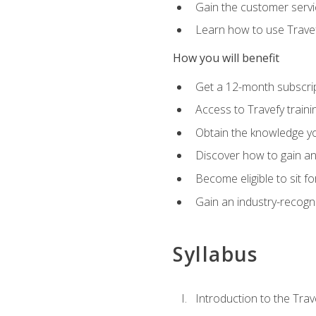
Gain the customer servic
Learn how to use Travefy
How you will benefit
Get a 12-month subscrip
Access to Travefy train
Obtain the knowledge you
Discover how to gain and
Become eligible to sit fo
Gain an industry-recogn
Syllabus
Introduction to the Trav