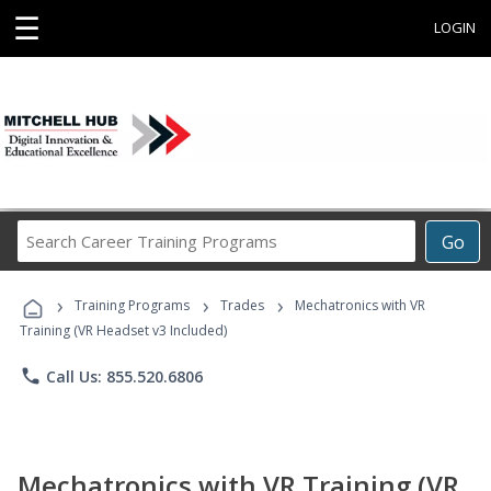
☰
LOGIN
Search
Go
Career
Training
›
›
›
Programs
Training Programs
Trades
Mechatronics with VR
Training (VR Headset v3 Included)
phone
Call Us: 855.520.6806
Mechatronics with VR Training (VR