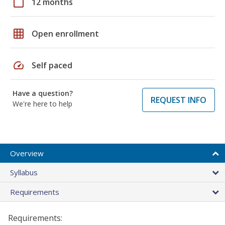
calendar_today
12 months
grid_on
Open enrollment
speed
Self paced
Have a question?
REQUEST INFO
We're here to help
Overview
Syllabus
Requirements
Requirements: