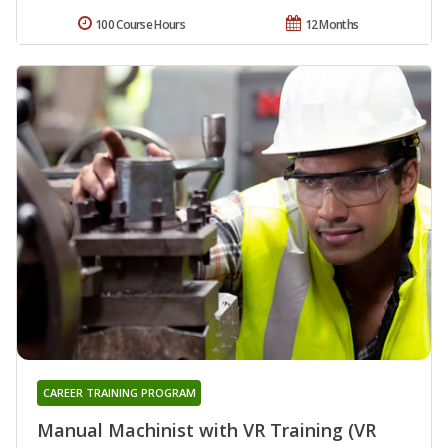
100 Course Hours
12 Months
CAREER TRAINING PROGRAM
Manual Machinist with VR Training (VR