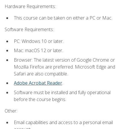
Hardware Requirements:
This course can be taken on either a PC or Mac.
Software Requirements:
PC: Windows 10 or later.
Mac: macOS 12 or later.
Browser: The latest version of Google Chrome or
Mozilla Firefox are preferred. Microsoft Edge and
Safari are also compatible.
Adobe Acrobat Reader
.
Software must be installed and fully operational
before the course begins.
Other:
Email capabilities and access to a personal email