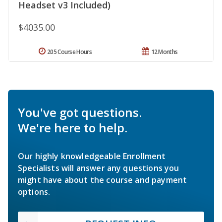
Headset v3 Included)
$4035.00
205 Course Hours
12 Months
You've got questions.
We're here to help.
Our highly knowledgeable Enrollment
Specialists will answer any questions you
might have about the course and payment
options.