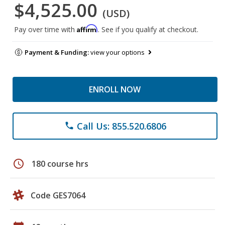
$4,525.00
(USD)
Affirm
Pay over time with
. See if you qualify at checkout.
Payment & Funding:
view your options
ENROLL NOW
Call Us: 855.520.6806
phone
schedule
180 course hrs
Code GES7064