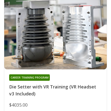
CAREER TRAINING PROGRAM
Die Setter with VR Training (VR Headset
v3 Included)
$4035.00