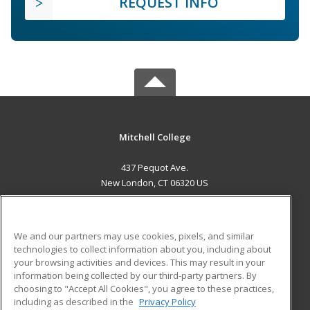
REQUEST INFO
Mitchell College
437 Pequot Ave.
New London, CT 06320 US
MAIN CONTENT
Career Training
We and our partners may use cookies, pixels, and similar
technologies to collect information about you, including about
ADDITIONAL RESOURCES
your browsing activities and devices. This may result in your
information being collected by our third-party partners. By
Military
Student Blog
choosing to "Accept All Cookies", you agree to these practices,
Financial Assistance
including as described in the
Privacy Policy
Help