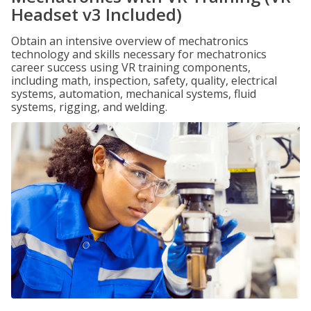
Headset v3 Included)
Obtain an intensive overview of mechatronics
technology and skills necessary for mechatronics
career success using VR training components,
including math, inspection, safety, quality, electrical
systems, automation, mechanical systems, fluid
systems, rigging, and welding.