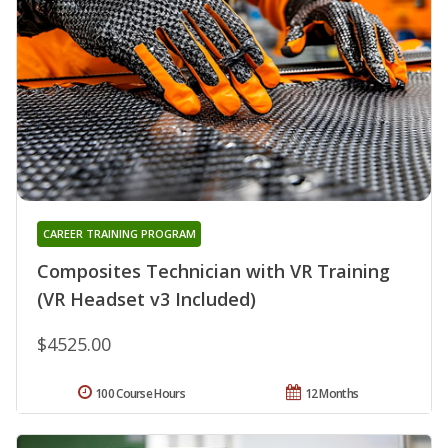
CAREER TRAINING PROGRAM
Composites Technician with VR Training
(VR Headset v3 Included)
$4525.00
100 Course Hours
12 Months