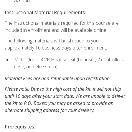
account.
Instructional Material Requirements:
The instructional materials required for this course are
included in enrollment and will be available online.
The following materials will be shipped to you
approximately 10 business days after enrollment:
Meta Quest 3 VR Headset Kit (headset, 2 controllers,
case, and elite strap)
Material Fees are non-refundable upon registration.
Please note: Due to the high cost of the kit, it will not ship
until 10 days after your start date. We are unable to deliver
the kit to P.O. Boxes; you may be asked to provide an
alternate shipping address for your delivery.
Prerequisites: