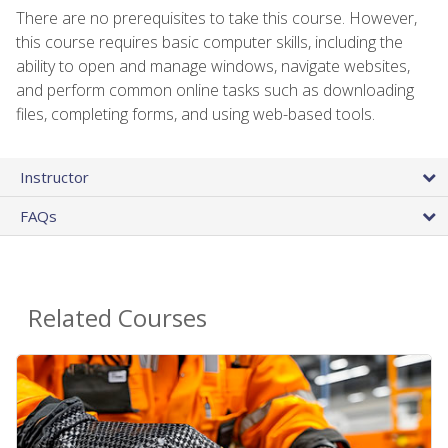
There are no prerequisites to take this course. However,
this course requires basic computer skills, including the
ability to open and manage windows, navigate websites,
and perform common online tasks such as downloading
files, completing forms, and using web-based tools.
Instructor
FAQs
Related Courses