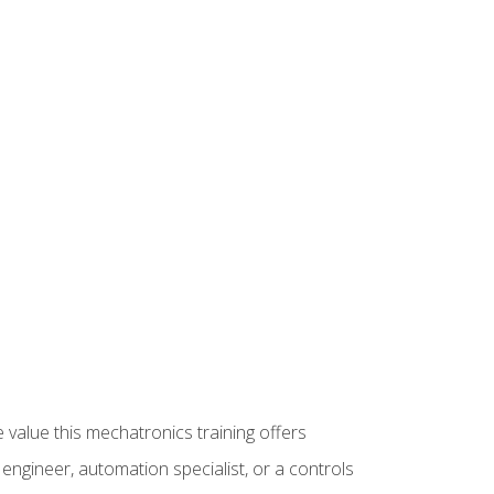
 value this mechatronics training offers
ngineer, automation specialist, or a controls