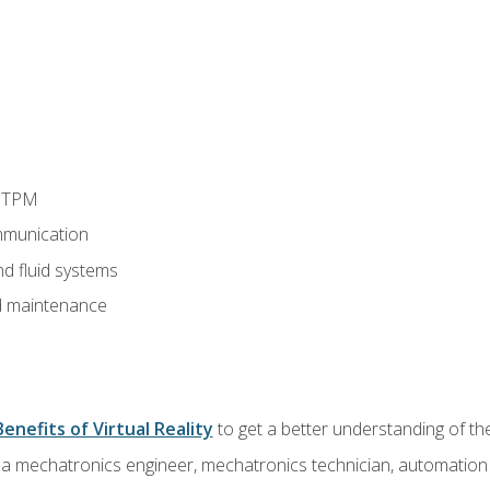
d TPM
munication
nd fluid systems
 maintenance
Benefits of Virtual Reality
to get a better understanding of the
 a mechatronics engineer, mechatronics technician, automation e