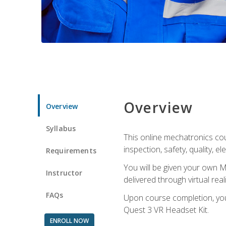
Overview
Overview
Syllabus
This online mechatronics cour
inspection, safety, quality, 
Requirements
You will be given your own M
Instructor
delivered through virtual rea
FAQs
Upon course completion, you 
Quest 3 VR Headset Kit.
ENROLL NOW