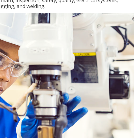
ath, inspection, safety, quality, electrical systems,
igging, and welding.