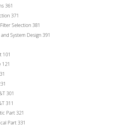
ns 361
ection 371
ilter Selection 381
s and System Design 391
t 101
e 121
131
231
D&T 301
&T 311
tic Part 321
ical Part 331