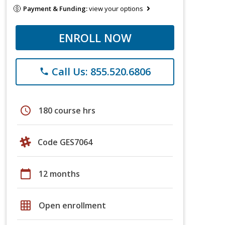
Payment & Funding:
view your options
ENROLL NOW
Call Us: 855.520.6806
phone
schedule
180 course hrs
Code GES7064
calendar_today
12 months
grid_on
Open enrollment