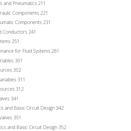
ics and Pneumatics 211
draulic Components 221
neumatic Components 231
id Conductors 241
ystems 251
enance for Fluid Systems 261
riables 301
ources 302
ariables 311
ources 312
alves 341
s and Basic Circuit Design 342
Valves 351
cs and Basic Circuit Design 352