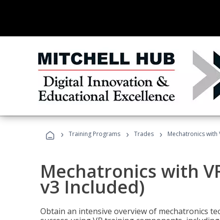
›
›
›
Training Programs
Trades
Mechatronics with 
Mechatronics with V
v3 Included)
Obtain an intensive overview of mechatronics te