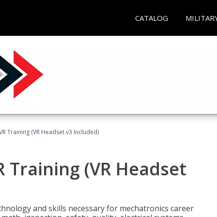
CATALOG
MILITAR
VR Training (VR Headset v3 Included)
R Training (VR Headset
chnology and skills necessary for mechatronics career