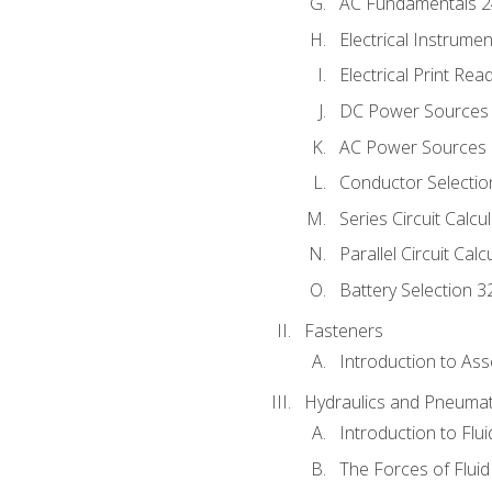
AC Fundamentals 
Electrical Instrume
Electrical Print Rea
DC Power Sources
AC Power Sources
Conductor Selectio
Series Circuit Calcu
Parallel Circuit Cal
Battery Selection 3
Fasteners
Introduction to As
Hydraulics and Pneumat
Introduction to Flu
The Forces of Flui