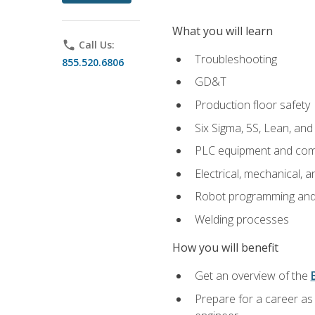
What you will learn
phone
Call Us:
Troubleshooting
855.520.6806
GD&T
Production floor safety
Six Sigma, 5S, Lean, an
PLC equipment and com
Electrical, mechanical, a
Robot programming and
Welding processes
How you will benefit
Get an overview of the
Prepare for a career as