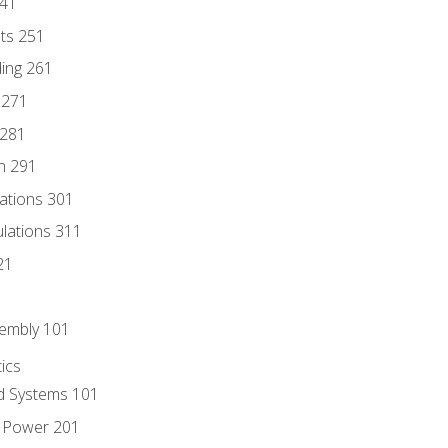
241
nts 251
ding 261
 271
 281
n 291
lations 301
culations 311
21
sembly 101
ics
id Systems 101
d Power 201