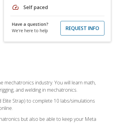
speed
Self paced
Have a question?
REQUEST INFO
We're here to help
e mechatronics industry. You will learn math,
 rigging, and welding in mechatronics.
 Elite Strap) to complete 10 labs/simulations
online.
chatronics but also be able to keep your Meta