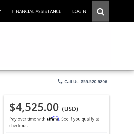
Y
FINANCIAL ASSISTANCE
LOGIN
phone
Call Us: 855.520.6806
$4,525.00
(USD)
Affirm
Pay over time with
. See if you qualify at
checkout.