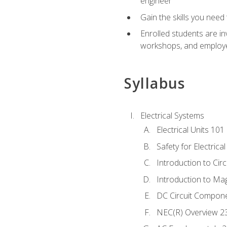
engineer
Gain the skills you need
Enrolled students are in
workshops, and employe
Syllabus
Electrical Systems
Electrical Units 101
Safety for Electrica
Introduction to Circ
Introduction to Ma
DC Circuit Compon
NEC(R) Overview 2