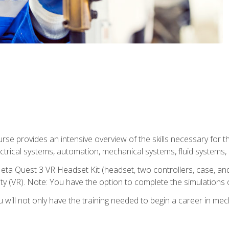
se provides an intensive overview of the skills necessary for th
electrical systems, automation, mechanical systems, fluid systems,
eta Quest 3 VR Headset Kit (headset, two controllers, case, and
lity (VR). Note: You have the option to complete the simulations 
will not only have the training needed to begin a career in me