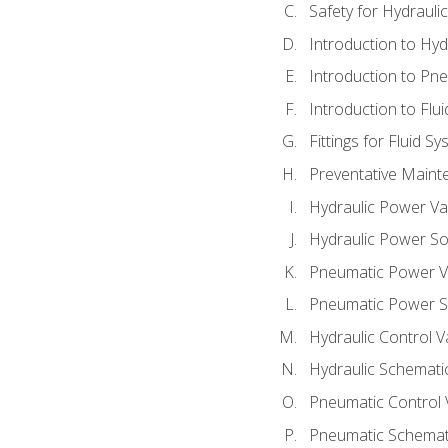
Safety for Hydraul
Introduction to Hy
Introduction to P
Introduction to Flu
Fittings for Fluid S
Preventative Maint
Hydraulic Power Va
Hydraulic Power S
Pneumatic Power V
Pneumatic Power S
Hydraulic Control V
Hydraulic Schematic
Pneumatic Control 
Pneumatic Schemati