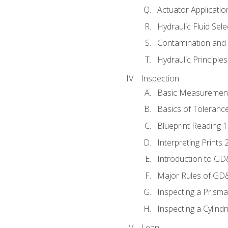
Actuator Applicatio
Hydraulic Fluid Sel
Contamination and F
Hydraulic Principle
Inspection
Basic Measuremen
Basics of Toleranc
Blueprint Reading 
Interpreting Prints 
Introduction to G
Major Rules of GD
Inspecting a Prisma
Inspecting a Cylindr
Lean