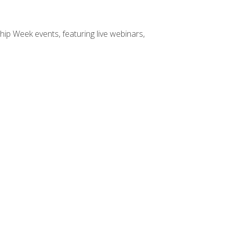
hip Week events, featuring live webinars,