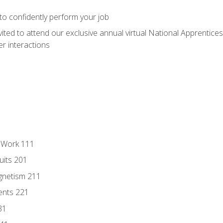
 to confidently perform your job
vited to attend our exclusive annual virtual National Apprentices
r interactions
l Work 111
uits 201
gnetism 211
ents 221
31