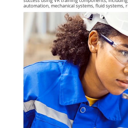
success using VR training components, including m
automation, mechanical systems, fluid systems, r