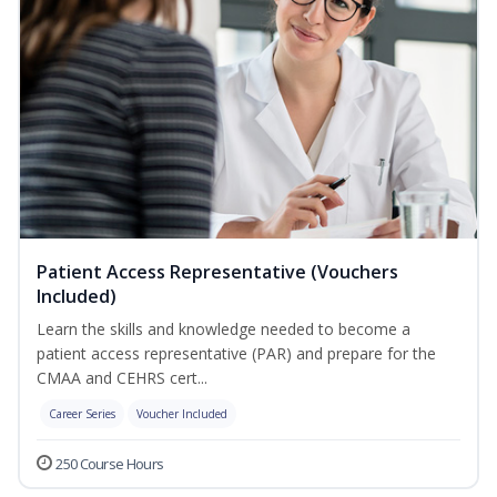
Patient Access Representative (Vouchers
Included)
Learn the skills and knowledge needed to become a
patient access representative (PAR) and prepare for the
CMAA and CEHRS cert...
Career Series
Voucher Included
250 Course Hours