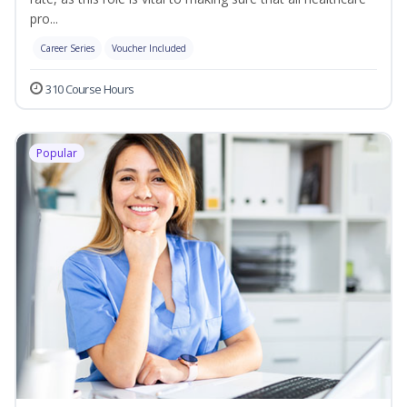
pro...
Career Series
Voucher Included
310 Course Hours
Popular