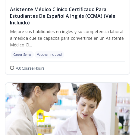
Asistente Médico Clínico Certificado Para
Estudiantes De Español A Inglés (CCMA) (Vale
Incluido)
Mejore sus habilidades en inglés y su competencia laboral
a medida que se capacita para convertirse en un Asistente
Médico Cl...
Career Series
Voucher Included
700 Course Hours