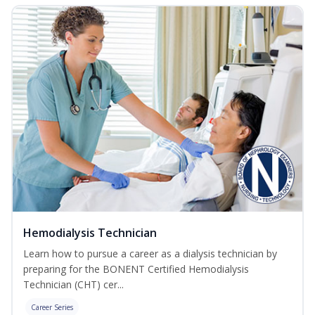
Hemodialysis Technician
Learn how to pursue a career as a dialysis technician by
preparing for the BONENT Certified Hemodialysis
Technician (CHT) cer...
Career Series