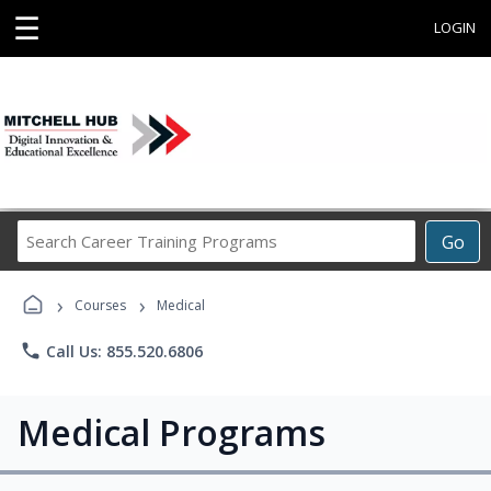
☰
LOGIN
Search
Go
Career
Training
›
›
Programs
Courses
Medical
phone
Call Us: 855.520.6806
Medical Programs