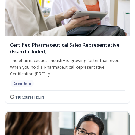
Certified Pharmaceutical Sales Representative
(Exam Included)
The pharmaceutical industry is growing faster than ever.
When you hold a Pharmaceutical Representative
Certification (PRC), y...
Career Series
110 Course Hours