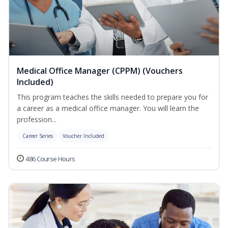
Medical Office Manager (CPPM) (Vouchers
Included)
This program teaches the skills needed to prepare you for
a career as a medical office manager. You will learn the
profession...
Career Series
Voucher Included
486 Course Hours