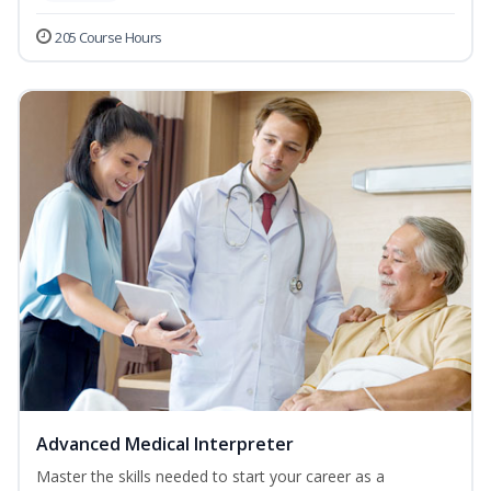
205 Course Hours
Advanced Medical Interpreter
Master the skills needed to start your career as a