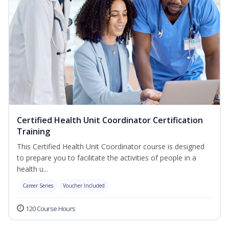
Certified Health Unit Coordinator Certification
Training
This Certified Health Unit Coordinator course is designed
to prepare you to facilitate the activities of people in a
health u...
Career Series
Voucher Included
120 Course Hours