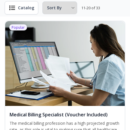
Catalog
11-20 of 33
Popular
Medical Billing Specialist (Voucher Included)
The medical billing profession has a high projected growth
rate, as this role is vital to making sure that all healthcare