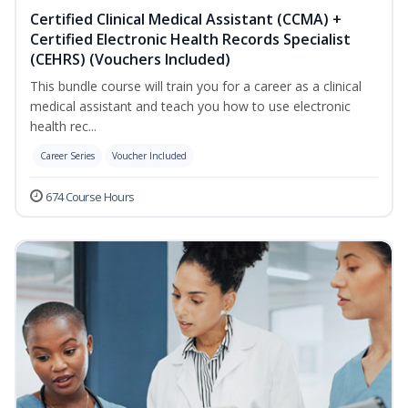
Certified Clinical Medical Assistant (CCMA) +
Certified Electronic Health Records Specialist
(CEHRS) (Vouchers Included)
This bundle course will train you for a career as a clinical
medical assistant and teach you how to use electronic
health rec...
Career Series
Voucher Included
674 Course Hours