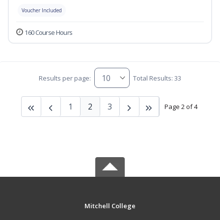
Voucher Included
160 Course Hours
Results per page:
Total Results: 33
1
2
3
Page 2 of 4
Mitchell College