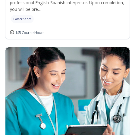
professional English-Spanish interpreter. Upon completion,
you will be pre...
Career Series
145 Course Hours