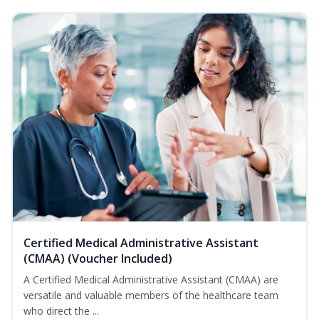
Certified Medical Administrative Assistant
(CMAA) (Voucher Included)
A Certified Medical Administrative Assistant (CMAA) are
versatile and valuable members of the healthcare team
who direct the ...