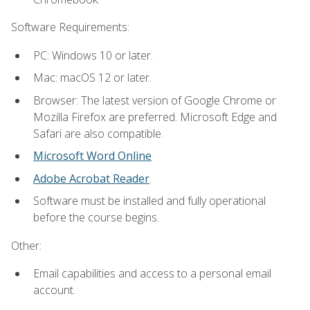
Software Requirements:
PC: Windows 10 or later.
Mac: macOS 12 or later.
Browser: The latest version of Google Chrome or
Mozilla Firefox are preferred. Microsoft Edge and
Safari are also compatible.
Microsoft Word Online
Adobe Acrobat Reader
.
Software must be installed and fully operational
before the course begins.
Other:
Email capabilities and access to a personal email
account.