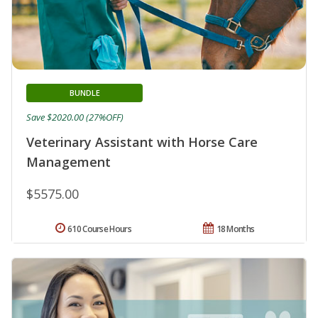
BUNDLE
Save $2020.00 (27%OFF)
Veterinary Assistant with Horse Care
Management
$5575.00
610 Course Hours
18 Months