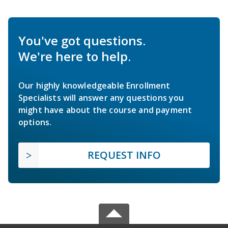
You've got questions.
We're here to help.
Our highly knowledgeable Enrollment
Specialists will answer any questions you
might have about the course and payment
options.
REQUEST INFO