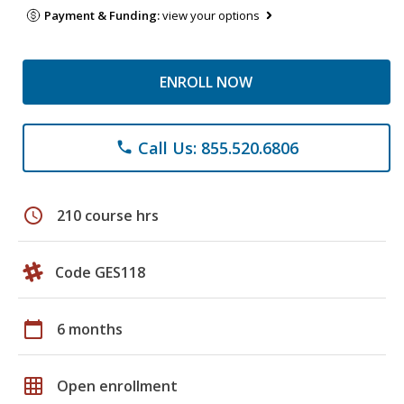
Payment & Funding:
view your options
ENROLL NOW
Call Us: 855.520.6806
phone
schedule
210 course hrs
Code GES118
calendar_today
6 months
grid_on
Open enrollment