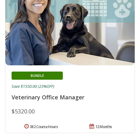
BUNDLE
Save $1550.00 (23%OFF)
Veterinary Office Manager
$5320.00
382 Course Hours
12 Months