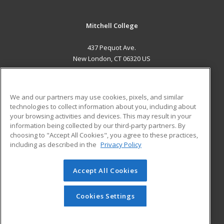
Mitchell College
437 Pequot Ave.
New London, CT 06320 US
MAIN CONTENT
Career Training
We and our partners may use cookies, pixels, and similar
technologies to collect information about you, including about
ADDITIONAL RESOURCES
your browsing activities and devices. This may result in your
information being collected by our third-party partners. By
Military
Student Blog
choosing to "Accept All Cookies", you agree to these practices,
Financial Assistance
including as described in the
Privacy Policy
Help
Accept All Cookies
© 2026 ed2go, a division of Cengage Learning. All rights
reserved. The material on this site cannot be reproduced or
redistributed unless you have obtained prior written
Cookies Settings
permission from Cengage Learning.
Privacy Policy