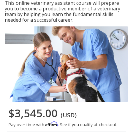
This online veterinary assistant course will prepare
you to become a productive member of a veterinary
team by helping you learn the fundamental skills
needed for a successful career.
$3,545.00
(USD)
Affirm
Pay over time with
. See if you qualify at checkout.