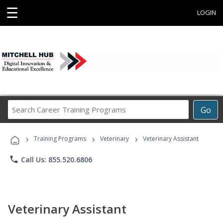
☰
LOGIN
Search
Go
Career
Training
›
›
›
Programs
Training Programs
Veterinary
Veterinary Assistant
phone
Call Us: 855.520.6806
Veterinary Assistant