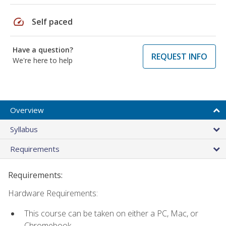
speed
Self paced
Have a question?
REQUEST INFO
We're here to help
Overview
Syllabus
Requirements
Requirements:
Hardware Requirements:
This course can be taken on either a PC, Mac, or
Chromebook.