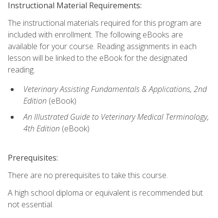
Instructional Material Requirements:
The instructional materials required for this program are
included with enrollment. The following eBooks are
available for your course. Reading assignments in each
lesson will be linked to the eBook for the designated
reading.
Veterinary Assisting Fundamentals & Applications, 2nd
Edition
(eBook)
An Illustrated Guide to Veterinary Medical Terminology,
4th Edition
(eBook)
Prerequisites:
There are no prerequisites to take this course.
A high school diploma or equivalent is recommended but
not essential.