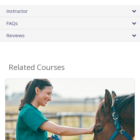
Instructor
FAQs
Reviews
Related Courses