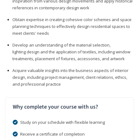
inspiration from various design movements and apply historical
references in contemporary design work
Obtain expertise in creating cohesive color schemes and space
planning techniques to effectively design residential spaces to
meet clients' needs
Develop an understanding of the material selection,
lighting design and the application of textiles, including window
treatments, placement of fixtures, accessories, and artwork
Acquire valuable insights into the business aspects of interior
design, including project management, client relations, ethics,
and professional practice
Why complete your course with us?
Study on your schedule with flexible learning
Receive a certificate of completion