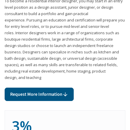
To become a residential interior designer, you may start in an entry
level position as a design assistant, junior designer, or design
consultant to build a portfolio and gain practical
experience. Pursuing an education and certification will prepare you
for entry level roles, or to pursue mid-level and senior-level
roles. Interior designers work in a range of organizations such as
boutique residential firms, large architectural firms, corporate
design studios or choose to launch an independent freelance
business. Designers can specialize in niches such as kitchen and
bath design, sustainable design, or universal design (accessible
spaces), as well as many skills are transferable to related fields,
including real estate development, home staging, product
design, and teaching
Request More Information
3%