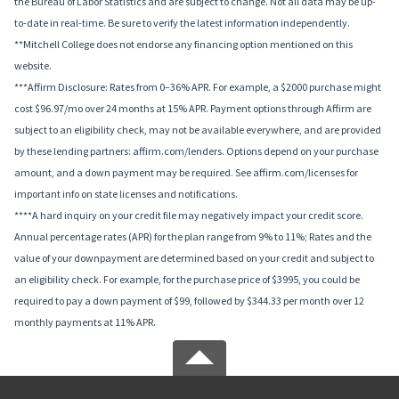
the Bureau of Labor Statistics and are subject to change. Not all data may be up-
to-date in real-time. Be sure to verify the latest information independently.
**Mitchell College does not endorse any financing option mentioned on this
website.
***Affirm Disclosure: Rates from 0–36% APR. For example, a $2000 purchase might
cost $96.97/mo over 24 months at 15% APR. Payment options through Affirm are
subject to an eligibility check, may not be available everywhere, and are provided
by these lending partners: affirm.com/lenders. Options depend on your purchase
amount, and a down payment may be required. See affirm.com/licenses for
important info on state licenses and notifications.
****A hard inquiry on your credit file may negatively impact your credit score.
Annual percentage rates (APR) for the plan range from 9% to 11%; Rates and the
value of your downpayment are determined based on your credit and subject to
an eligibility check. For example, for the purchase price of $3995, you could be
required to pay a down payment of $99, followed by $344.33 per month over 12
monthly payments at 11% APR.