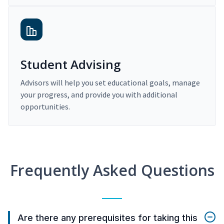
Student Advising
Advisors will help you set educational goals, manage
your progress, and provide you with additional
opportunities.
Frequently Asked Questions
Are there any prerequisites for taking this