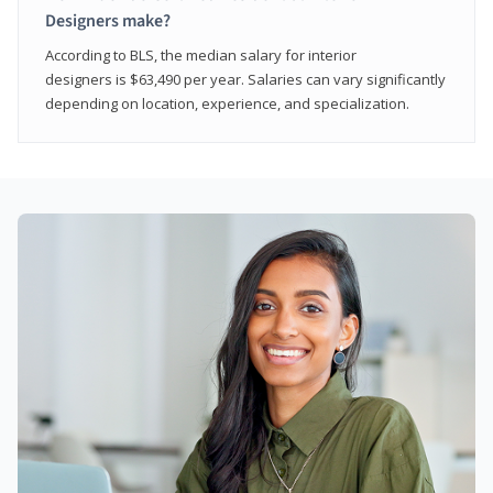
Designers make?
According to BLS, the median salary for interior
designers is $63,490 per year. Salaries can vary significantly
depending on location, experience, and specialization.