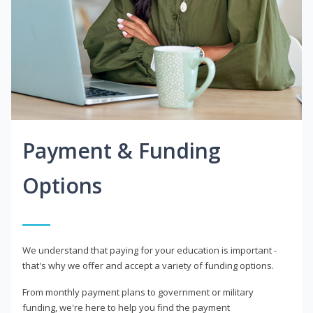
Payment & Funding
Options
We understand that paying for your education is important -
that's why we offer and accept a variety of funding options.
From monthly payment plans to government or military
funding, we're here to help you find the payment