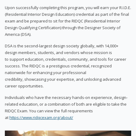
Upon successfully completing this program, you will earn your R.I.D.E.
(Residential Interior Design Education) credential as part of the final
exam and be prepared to sit for the RIDQC (Residential Interior
Design Qualifying Certification) through the Designer Society of
America (DSA).
DSA is the second-largest design society globally, with 14,000+
design members, students, and vendors whose mission is
to support education, credentials, community, and tools for career
success. The RIDQC is a prestigious credential, recognized
nationwide for enhancing your professional
credibility, showcasing your expertise, and unlocking advanced
career opportunities.
Individuals who have the necessary hands-on experience, design-
related education, or a combination of both are eligible to take the
RIDQC Exam. You can view the full requirements
at
https://www.ridqcexam.org/about/