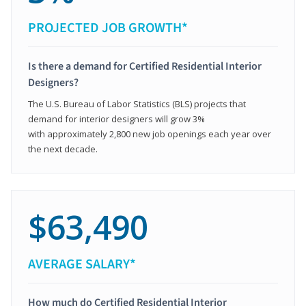
PROJECTED JOB GROWTH*
Is there a demand for Certified Residential Interior
Designers?
The U.S. Bureau of Labor Statistics (BLS) projects that
demand for interior designers will grow 3%
with approximately 2,800 new job openings each year over
the next decade.
$63,490
AVERAGE SALARY*
How much do Certified Residential Interior