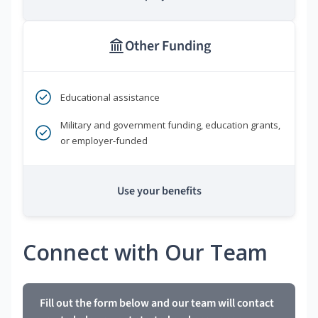
Other Funding
Educational assistance
Military and government funding, education grants,
or employer-funded
Use your benefits
Connect with Our Team
Fill out the form below and our team will contact