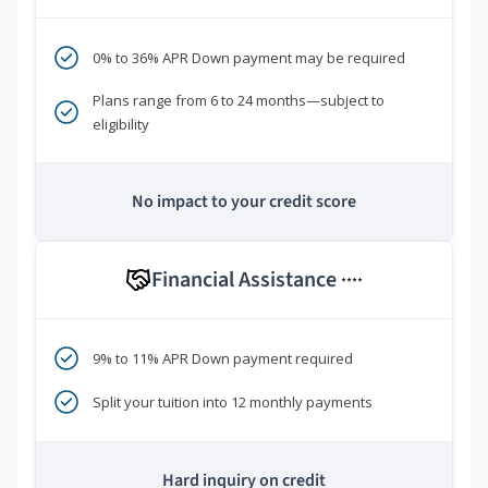
0% to 36% APR Down payment may be required
Plans range from 6 to 24 months—subject to
eligibility
No impact to your credit score
Financial Assistance
****
9% to 11% APR Down payment required
Split your tuition into 12 monthly payments
Hard inquiry on credit