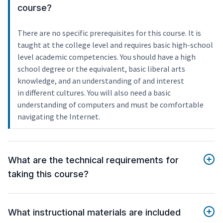
course?
There are no specific prerequisites for this course. It is
taught at the college level and requires basic high-school
level academic competencies. You should have a high
school degree or the equivalent, basic liberal arts
knowledge, and an understanding of and interest
in different cultures. You will also need a basic
understanding of computers and must be comfortable
navigating the Internet.
What are the technical requirements for
taking this course?
What instructional materials are included