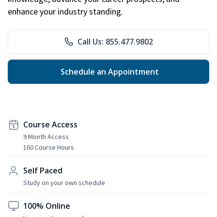
enhance your industry standing.
Call Us: 855.477.9802
Schedule an Appointment
Course Access
9 Month Access
160 Course Hours
Self Paced
Study on your own schedule
100% Online