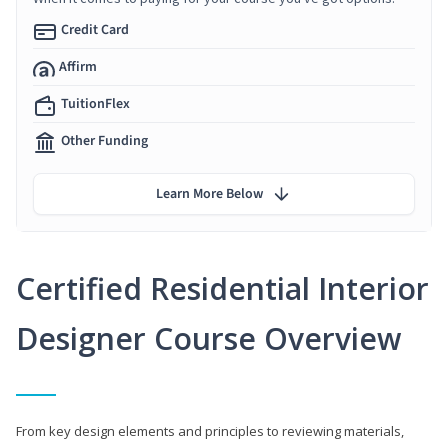
Credit Card
Affirm
TuitionFlex
Other Funding
Learn More Below
Certified Residential Interior
Designer Course Overview
From key design elements and principles to reviewing materials,