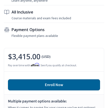
Learn anytime, anywhere
All Inclusive
Course materials and exam fees included
Payment Options
Flexible payment plans available
$3,415.00
(USD)
Affirm
Pay over time with
. See if you qualify at checkout.
Enroll Now
Multiple payment options available:
When it comes to paying for your course you've got options!