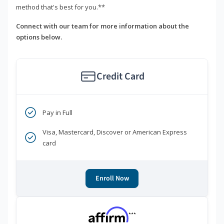
method that's best for you.**
Connect with our team for more information about the
options below.
Credit Card
Pay in Full
Visa, Mastercard, Discover or American Express
card
Enroll Now
***