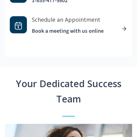
1-855-477-9802
Schedule an Appointment
Book a meeting with us online
Your Dedicated Success
Team