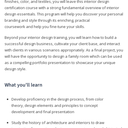
finishes, color, and textiles, you will leave this interior design
certification course with a strong fundamental overview of interior
design essentials. This program will help you discover your personal
branding and style through its enriching, practical
coursework and help you fine-tune your skills.
Beyond your interior design training, you will learn how to build a
successful design business, cultivate your client base, and interact
with clients in various scenarios appropriately. As a final project, you
will have the opportunity to design a family room which can be used
as a compelling portfolio presentation to showcase your unique
design style.
What you’ll learn
Develop proficiency in the design process, from color
theory, design elements and principles to concept
development and final presentation
Study the history of architecture and interiors to draw