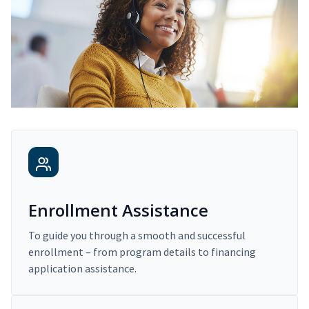
Enrollment Assistance
To guide you through a smooth and successful
enrollment – from program details to financing
application assistance.