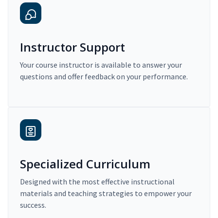
Instructor Support
Your course instructor is available to answer your
questions and offer feedback on your performance.
Specialized Curriculum
Designed with the most effective instructional
materials and teaching strategies to empower your
success.