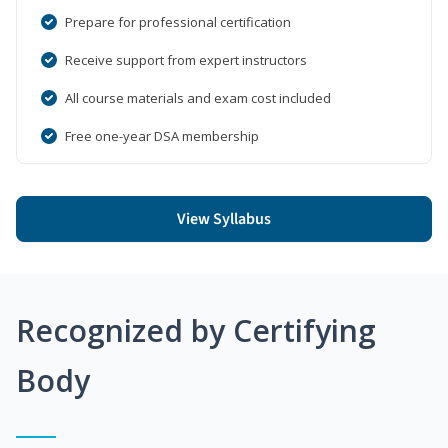
Prepare for professional certification
Receive support from expert instructors
All course materials and exam cost included
Free one-year DSA membership
View Syllabus
Recognized by Certifying
Body