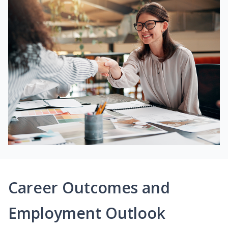
Career Outcomes and
Employment Outlook