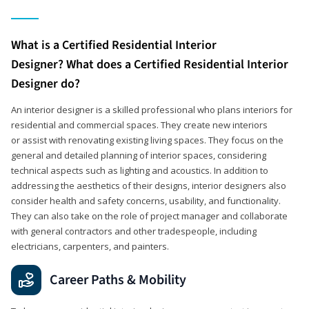
What is a Certified Residential Interior
Designer? What does a Certified Residential Interior
Designer do?
An interior designer is a skilled professional who plans interiors for
residential and commercial spaces. They create new interiors
or assist with renovating existing living spaces. They focus on the
general and detailed planning of interior spaces, considering
technical aspects such as lighting and acoustics. In addition to
addressing the aesthetics of their designs, interior designers also
consider health and safety concerns, usability, and functionality.
They can also take on the role of project manager and collaborate
with general contractors and other tradespeople, including
electricians, carpenters, and painters.
Career Paths & Mobility