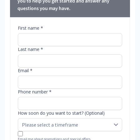
you to help you get started and answer any
questions you may have.
First name *
Last name *
Email *
Phone number *
How soon do you want to start? (Optional)
Email me about promotions and special offers.