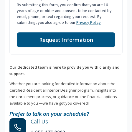
By submitting this form, you confirm that you are 16
years of age or older and consent to be contacted by
email, phone, or text regarding your request. By
submitting, you also agree to our
Privacy Policy
.
Request Information
Our dedicated team is here to provide you with clarity and
support.
Whether you are looking for detailed information about the
Certified Residential Interior Designer program, insights into
the enrollment process, or guidance on the financial options
available to you —we have got you covered!
Prefer to talk on your schedule?
Call Us