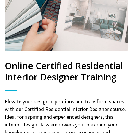
Online Certified Residential
Interior Designer Training
Elevate your design aspirations and transform spaces
with our Certified Residential Interior Designer course.
Ideal for aspiring and experienced designers, this
interior design class empowers you to expand your
knowledge, advance your career prospects, and