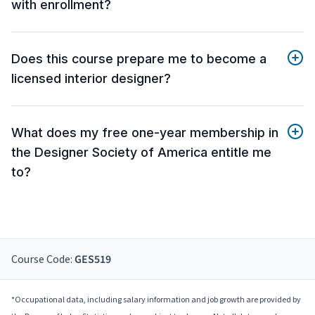
with enrollment?
Does this course prepare me to become a
licensed interior designer?
What does my free one-year membership in
the Designer Society of America entitle me
to?
Course Code:
GES519
*Occupational data, including salary information and job growth are provided by