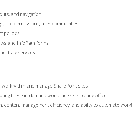
outs, and navigation
gs, site permissions, user communities
 policies
ows and InfoPath forms
ectivity services
to work within and manage SharePoint sites
ring these in-demand workplace skills to any office
n, content management efficiency, and ability to automate work