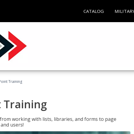
CATALOG
MILITAR
oint Training
 Training
rom working with lists, libraries, and forms to page
 and users!