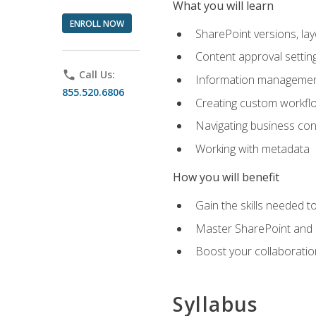
What you will learn
ENROLL NOW
SharePoint versions, lay
Content approval settin
phone
Call Us:
Information management
855.520.6806
Creating custom workfl
Navigating business conn
Working with metadata
How you will benefit
Gain the skills needed 
Master SharePoint and b
Boost your collaboratio
Syllabus