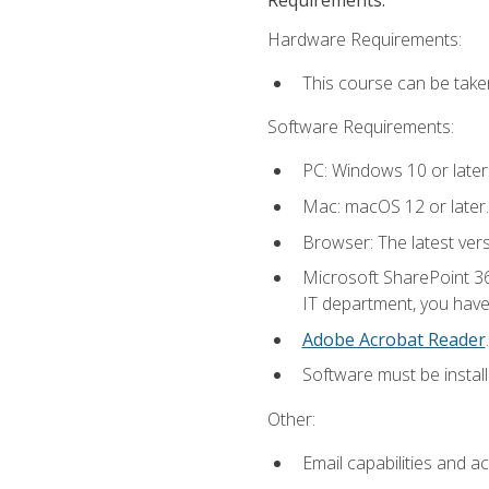
Hardware Requirements:
This course can be take
Software Requirements:
PC: Windows 10 or later
Mac: macOS 12 or later.
Browser: The latest ver
Microsoft SharePoint 36
IT department, you have 
Adobe Acrobat Reader
.
Software must be install
Other:
Email capabilities and a