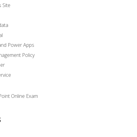
 Site
ata
al
and Power Apps
nagement Policy
zer
rvice
oint Online Exam
s