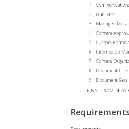
Communications
Hub Sites
Managed Metad
Content Approv
Custom Forms 
Information Ma
Content Organi
Document ID Se
Document Sets
FINAL EXAM: ShareP
Requirement
Requirements: