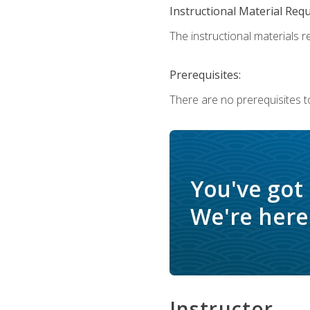
Instructional Material Req
The instructional materials re
Prerequisites:
There are no prerequisites t
You've got
We're here 
Instructor