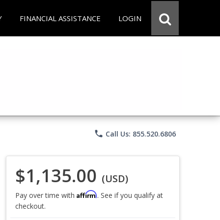
Y
FINANCIAL ASSISTANCE
LOGIN
phone
Call Us: 855.520.6806
$1,135.00
(USD)
Affirm
Pay over time with
. See if you qualify at
checkout.