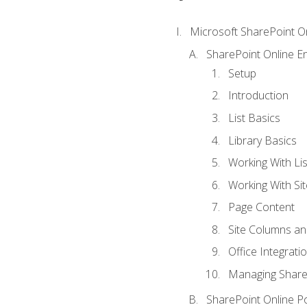
Microsoft SharePoint O
SharePoint Online En
Setup
Introduction
List Basics
Library Basics
Working With Lis
Working With Si
Page Content
Site Columns an
Office Integrati
Managing ShareP
SharePoint Online P