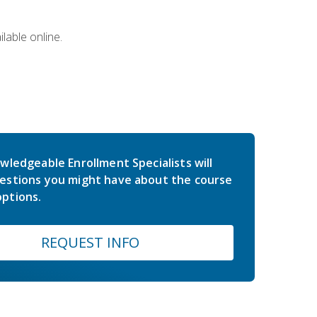
lable online.
wledgeable Enrollment Specialists will
estions you might have about the course
ptions.
REQUEST INFO