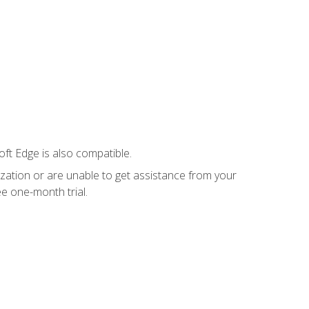
ft Edge is also compatible.
ization or are unable to get assistance from your
e one-month trial.