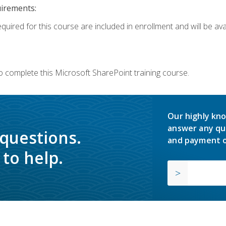
uirements:
quired for this course are included in enrollment and will be avai
o complete this Microsoft SharePoint training course.
Our highly kno
answer any qu
 questions.
and payment o
to help.