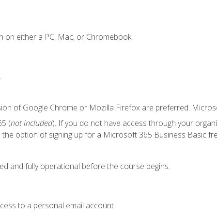
n on either a PC, Mac, or Chromebook.
.
sion of Google Chrome or Mozilla Firefox are preferred. Microso
5 (
not included
). If you do not have access through your organ
the option of signing up for a Microsoft 365 Business Basic fre
ed and fully operational before the course begins.
ccess to a personal email account.