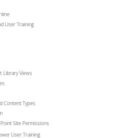
nline
d User Training
t Library Views
tes
d Content Types
on
oint Site Permissions
ower User Training