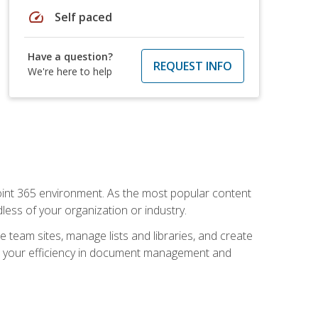
speed
Self paced
Have a question?
REQUEST INFO
We're here to help
ePoint 365 environment. As the most popular content
less of your organization or industry.
e team sites, manage lists and libraries, and create
se your efficiency in document management and