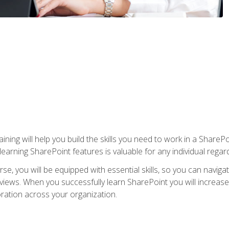
aining will help you build the skills you need to work in a Shar
rning SharePoint features is valuable for any individual regard
e, you will be equipped with essential skills, so you can navigat
 views. When you successfully learn SharePoint you will increa
ation across your organization.