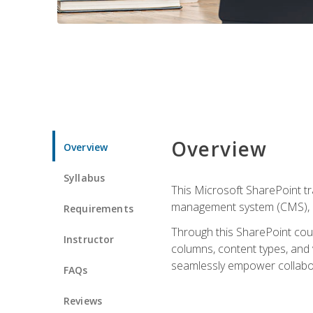
Overview
Overview
Syllabus
This Microsoft SharePoint tr
management system (CMS), lea
Requirements
Through this SharePoint cours
Instructor
columns, content types, and
seamlessly empower collabor
FAQs
Reviews