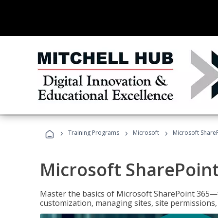
›
›
›
Training Programs
Microsoft
Microsoft ShareP
Microsoft SharePoint
Master the basics of Microsoft SharePoint 365—f
customization, managing sites, site permissions,