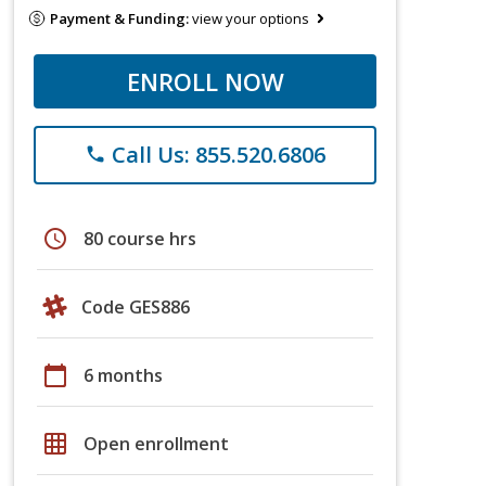
Payment & Funding:
view your options
ENROLL NOW
Call Us: 855.520.6806
phone
schedule
80 course hrs
Code GES886
calendar_today
6 months
grid_on
Open enrollment