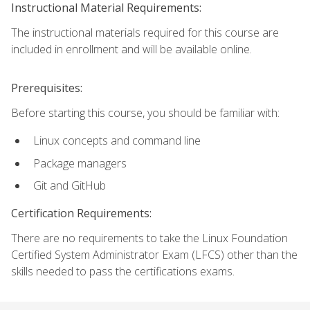
Instructional Material Requirements:
The instructional materials required for this course are
included in enrollment and will be available online.
Prerequisites:
Before starting this course, you should be familiar with:
Linux concepts and command line
Package managers
Git and GitHub
Certification Requirements:
There are no requirements to take the Linux Foundation
Certified System Administrator Exam (LFCS) other than the
skills needed to pass the certifications exams.