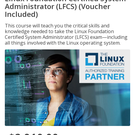
Administrator (LFCS) (Voucher
Included)
This course will teach you the critical skills and
knowledge needed to take the Linux Foundation
Certified System Administrator (LFCS) exam—including
all things involved with the Linux operating system.