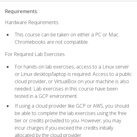
Requirements:
Hardware Requirements:
This course can be taken on either a PC or Mac.
Chromebooks are not compatible.
For Required Lab Exercises
For hands-on lab exercises, access to a Linux server
or Linux desktop/laptop is required. Access to a public
cloud provider, or VirtualBox on your machine is also
needed. Lab exercises in this course have been
tested in a GCP environment.
If using a cloud provider like GCP or AWS, you should
be able to complete the lab exercises using the free
tier or credits provided to you. However, you may
incur charges if you exceed the credits initially
allocated by the cloud provider.