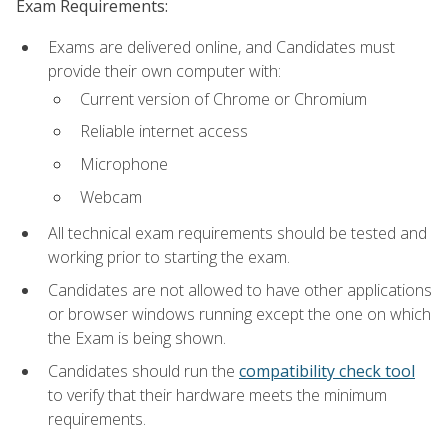
Exam Requirements:
Exams are delivered online, and Candidates must
provide their own computer with:
Current version of Chrome or Chromium
Reliable internet access
Microphone
Webcam
All technical exam requirements should be tested and
working prior to starting the exam.
Candidates are not allowed to have other applications
or browser windows running except the one on which
the Exam is being shown.
Candidates should run the
compatibility check tool
to verify that their hardware meets the minimum
requirements.