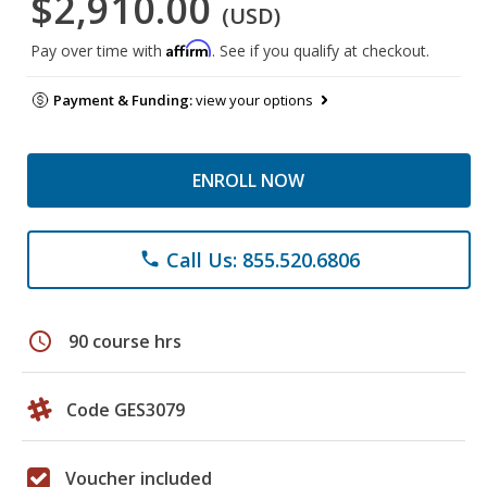
$2,910.00
(USD)
Affirm
Pay over time with
. See if you qualify at checkout.
Payment & Funding:
view your options
ENROLL NOW
Call Us: 855.520.6806
phone
schedule
90 course hrs
Code GES3079
Voucher included