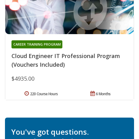
CAREER TRAINING PROGRAM
Cloud Engineer IT Professional Program
(Vouchers Included)
$4935.00
220 Course Hours
6 Months
You've got questions.