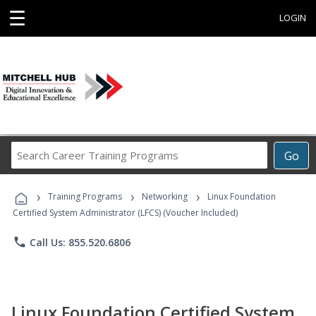
☰
LOGIN
Search
Go
Career
Training
›
›
›
Programs
Training Programs
Networking
Linux Foundation
Certified System Administrator (LFCS) (Voucher Included)
phone
Call Us: 855.520.6806
Linux Foundation Certified System