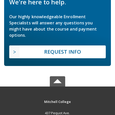
We're here to help.
Our highly knowledgeable Enrollment
Specialists will answer any questions you
might have about the course and payment
options.
REQUEST INFO
Mitchell College
437 Pequot Ave.