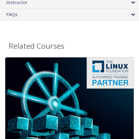
Instructor
FAQs
Related Courses