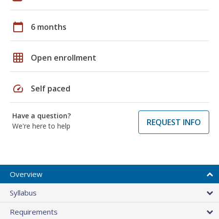
calendar_today
6 months
grid_on
Open enrollment
speed
Self paced
Have a question?
REQUEST INFO
We're here to help
Overview
Syllabus
Requirements