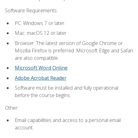
Software Requirements:
PC: Windows 7 or later.
Mac: macOS 12 or later.
Browser: The latest version of Google Chrome or
Mozilla Firefox is preferred. Microsoft Edge and Safari
are also compatible.
Microsoft Word Online
Adobe Acrobat Reader
Software must be installed and fully operational
before the course begins.
Other:
Email capabilities and access to a personal email
account.