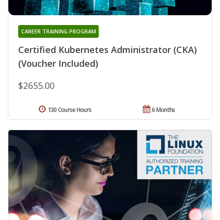
CAREER TRAINING PROGRAM
Certified Kubernetes Administrator (CKA)
(Voucher Included)
$2655.00
130 Course Hours
6 Months