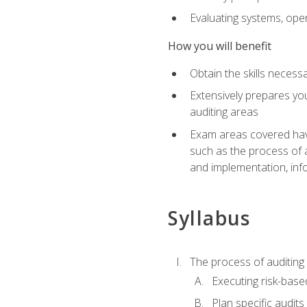
Evaluating systems, ope
How you will benefit
Obtain the skills neces
Extensively prepares you
auditing areas
Exam areas covered have
such as the process of 
and implementation, inf
Syllabus
The process of auditing
Executing risk-based
Plan specific audits