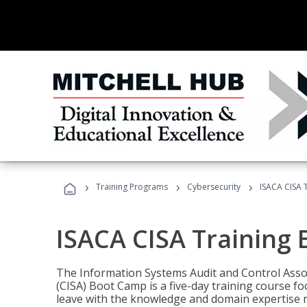
›
›
›
Training Programs
Cybersecurity
ISACA CISA 
ISACA CISA Training
The Information Systems Audit and Control Assoc
(CISA) Boot Camp is a five-day training course f
leave with the knowledge and domain expertise 