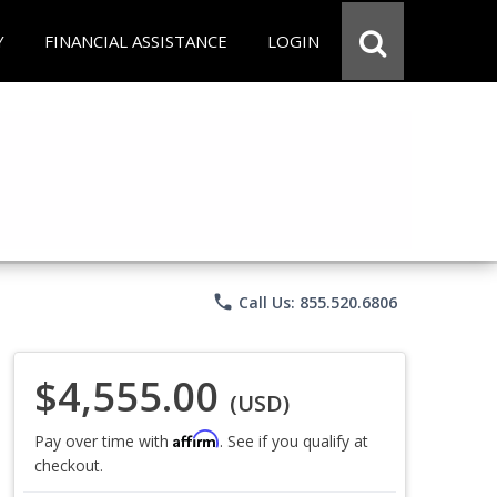
Y
FINANCIAL ASSISTANCE
LOGIN
phone
Call Us: 855.520.6806
$4,555.00
(USD)
Affirm
Pay over time with
. See if you qualify at
checkout.