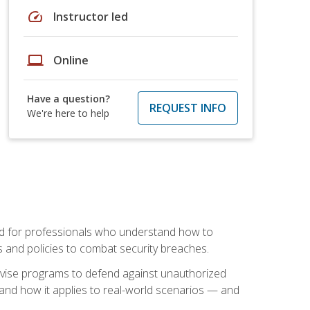
speed
Instructor led
laptop
Online
Have a question?
REQUEST INFO
We're here to help
mand for professionals who understand how to
 and policies to combat security breaches.
vise programs to defend against unauthorized
 and how it applies to real-world scenarios — and