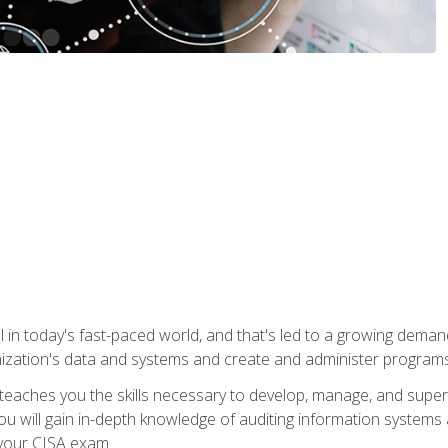
ical in today's fast-paced world, and that's led to a growing de
nization's data and systems and create and administer programs
aches you the skills necessary to develop, manage, and super
ou will gain in-depth knowledge of auditing information systems
 your CISA exam.