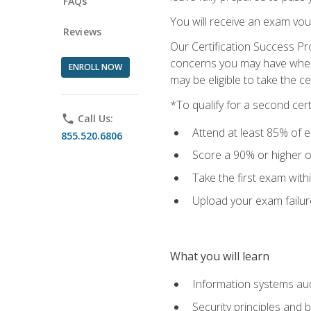
FAQs
You will receive an exam vou
Reviews
Our Certification Success Pr
concerns you may have when t
ENROLL NOW
may be eligible to take the c
*To qualify for a second cer
phone
Call Us:
Attend at least 85% of e
855.520.6806
Score a 90% or higher on
Take the first exam with
Upload your exam failur
What you will learn
Information systems aud
Security principles and 