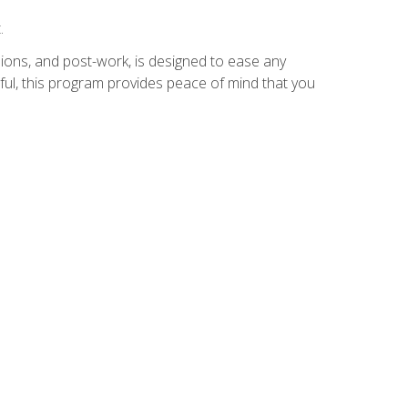
.
ions, and post-work, is designed to ease any
ful, this program provides peace of mind that you