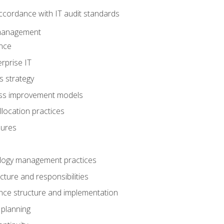
ccordance with IT audit standards
management
nce
rprise IT
s strategy
ess improvement models
llocation practices
dures
logy management practices
cture and responsibilities
ance structure and implementation
 planning