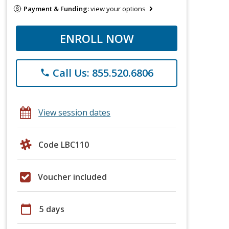
Payment & Funding:
view your options
ENROLL NOW
Call Us: 855.520.6806
phone
View session dates
Code LBC110
Voucher included
calendar_today
5 days