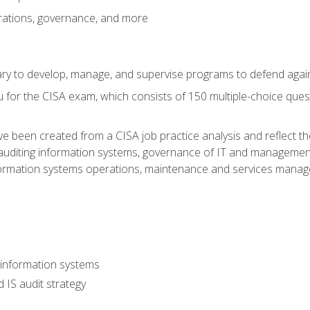
rations, governance, and more
sary to develop, manage, and supervise programs to defend agai
 for the CISA exam, which consists of 150 multiple-choice ques
 been created from a CISA job practice analysis and reflect t
auditing information systems, governance of IT and management
ormation systems operations, maintenance and services manage
 information systems
 IS audit strategy