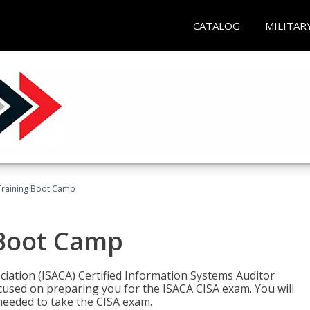
CATALOG
MILITAR
Training Boot Camp
 Boot Camp
iation (ISACA) Certified Information Systems Auditor
ocused on preparing you for the ISACA CISA exam. You will
needed to take the CISA exam.