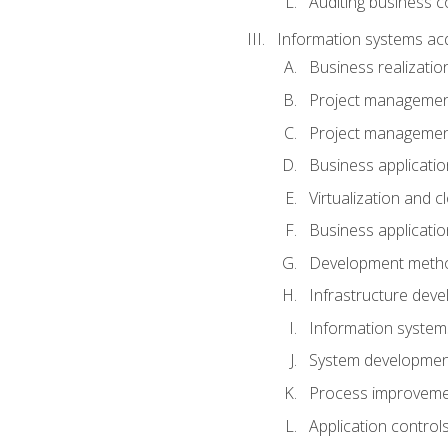
Auditing business co
Information systems acq
Business realizatio
Project managemen
Project managemen
Business applicati
Virtualization and 
Business applicati
Development meth
Infrastructure deve
Information system
System development 
Process improveme
Application control