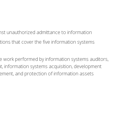
nst unauthorized admittance to information
tions that cover the five information systems
he work performed by information systems auditors,
, information systems acquisition, development
ment, and protection of information assets