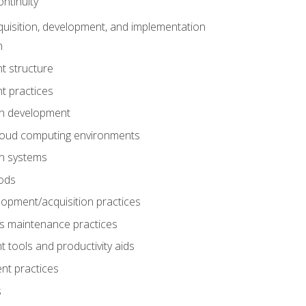
ntinuity
uisition, development, and implementation
n
t structure
t practices
on development
cloud computing environments
on systems
ods
lopment/acquisition practices
s maintenance practices
tools and productivity aids
nt practices
s