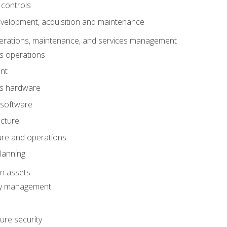
 controls
evelopment, acquisition and maintenance
erations, maintenance, and services management
s operations
nt
ms hardware
 software
ucture
ture and operations
lanning
on assets
ty management
ure security