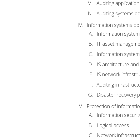
Auditing application
Auditing systems d
Information systems op
Information system
IT asset manageme
Information syste
IS architecture and
IS network infrastr
Auditing infrastruc
Disaster recovery p
Protection of informati
Information securi
Logical access
Network infrastruct