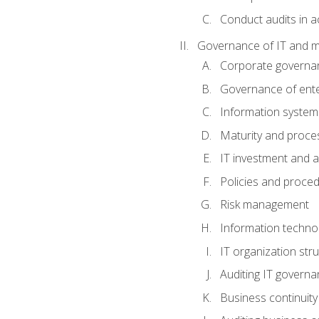
Conduct audits in a
Governance of IT and 
Corporate governa
Governance of ente
Information system
Maturity and proc
IT investment and a
Policies and proce
Risk management
Information techno
IT organization stru
Auditing IT govern
Business continuity