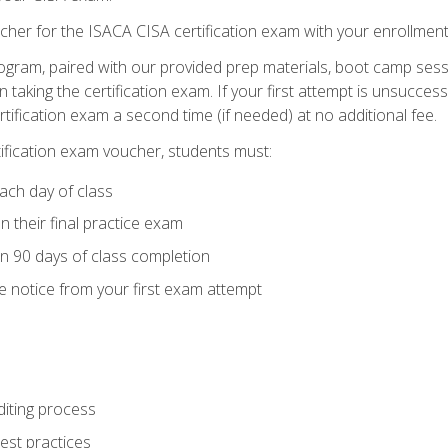
cher for the ISACA CISA certification exam with your enrollment
ogram, paired with our provided prep materials, boot camp sess
aking the certification exam. If your first attempt is unsuccess
ertification exam a second time (if needed) at no additional fee.
tification exam voucher, students must:
ach day of class
 their final practice exam
in 90 days of class completion
e notice from your first exam attempt
iting process
best practices