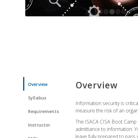
Overview
Overview
Syllabus
Information security is crit
measure the risk of an orga
Requirements
The ISACA CISA Boot Camp te
Instructor
admittance to information. Y
leave fully prepared to pass