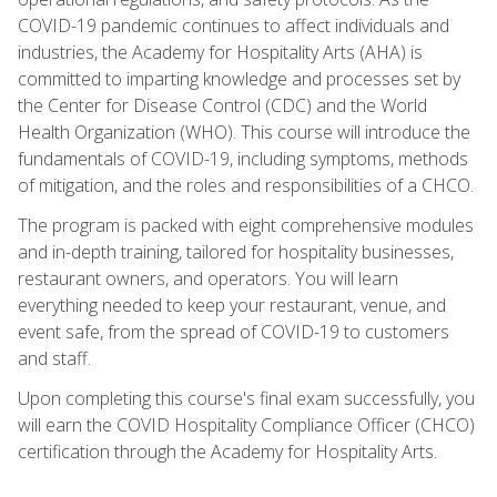
COVID-19 pandemic continues to affect individuals and
industries, the Academy for Hospitality Arts (AHA) is
committed to imparting knowledge and processes set by
the Center for Disease Control (CDC) and the World
Health Organization (WHO). This course will introduce the
fundamentals of COVID-19, including symptoms, methods
of mitigation, and the roles and responsibilities of a CHCO.
The program is packed with eight comprehensive modules
and in-depth training, tailored for hospitality businesses,
restaurant owners, and operators. You will learn
everything needed to keep your restaurant, venue, and
event safe, from the spread of COVID-19 to customers
and staff.
Upon completing this course's final exam successfully, you
will earn the COVID Hospitality Compliance Officer (CHCO)
certification through the Academy for Hospitality Arts.