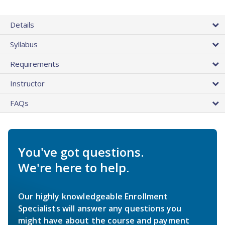
Details
Syllabus
Requirements
Instructor
FAQs
You've got questions.
We're here to help.
Our highly knowledgeable Enrollment
Specialists will answer any questions you
might have about the course and payment