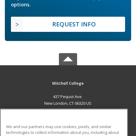
options.
REQUEST INFO
Mitchell College
437 Pequot Ave.
New London, CT 06320 US
MAIN CONTENT
Career Training
We and our partners may use cookies, pixels, and similar
technologies to collect information about you, including about