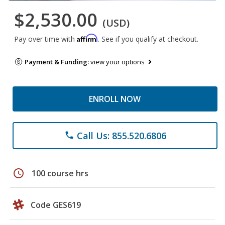
$2,530.00
(USD)
Affirm
Pay over time with
. See if you qualify at checkout.
Payment & Funding:
view your options
ENROLL NOW
Call Us: 855.520.6806
phone
schedule
100 course hrs
Code GES619