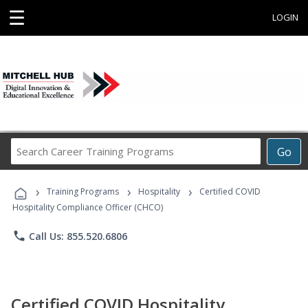
☰
LOGIN
Search
Go
Career
Training
›
›
›
Programs
Training Programs
Hospitality
Certified COVID
Hospitality Compliance Officer (CHCO)
phone
Call Us: 855.520.6806
Certified COVID Hospitality