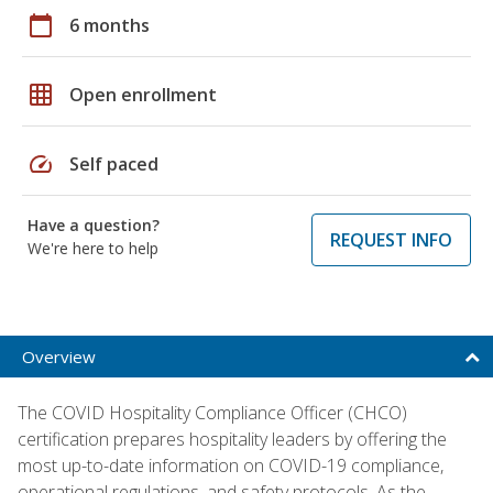
calendar_today
6 months
grid_on
Open enrollment
speed
Self paced
Have a question?
REQUEST INFO
We're here to help
Overview
The COVID Hospitality Compliance Officer (CHCO)
certification prepares hospitality leaders by offering the
most up-to-date information on COVID-19 compliance,
operational regulations, and safety protocols. As the