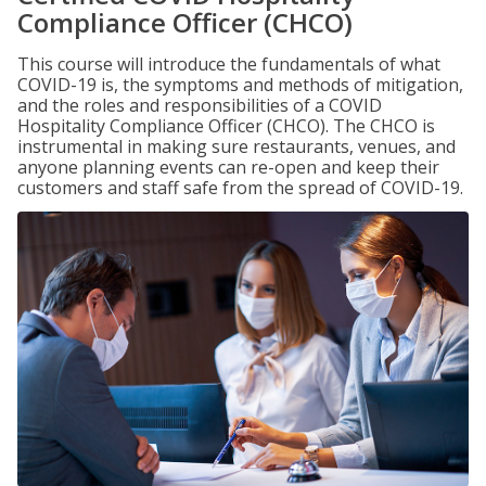
Compliance Officer (CHCO)
This course will introduce the fundamentals of what
COVID-19 is, the symptoms and methods of mitigation,
and the roles and responsibilities of a COVID
Hospitality Compliance Officer (CHCO). The CHCO is
instrumental in making sure restaurants, venues, and
anyone planning events can re-open and keep their
customers and staff safe from the spread of COVID-19.