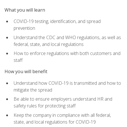
What you will learn
COVID-19 testing, identification, and spread
prevention
Understand the CDC and WHO regulations, as well as
federal, state, and local regulations
How to enforce regulations with both customers and
staff
How you will benefit
Understand how COVID-19 is transmitted and how to
mitigate the spread
Be able to ensure employers understand HR and
safety rules for protecting staff
Keep the company in compliance with all federal,
state, and local regulations for COVID-19