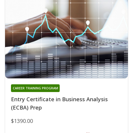
CAREER TRAINING PROGRAM
Entry Certificate in Business Analysis
(ECBA) Prep
$1390.00