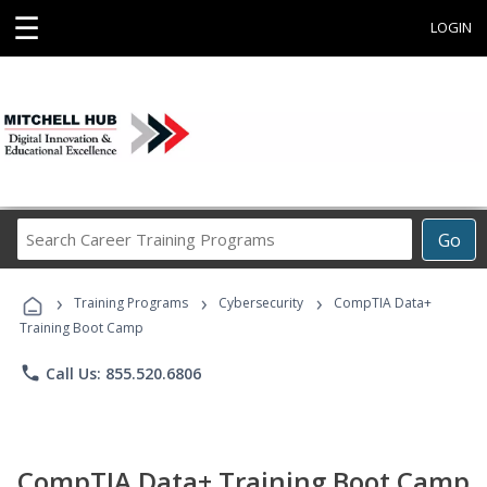
☰
LOGIN
Search
Go
Career
Training
›
›
›
Programs
Training Programs
Cybersecurity
CompTIA Data+
Training Boot Camp
phone
Call Us: 855.520.6806
CompTIA Data+ Training Boot Camp