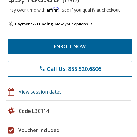
(USD)
Affirm
Pay over time with
. See if you qualify at checkout.
Payment & Funding:
view your options
ENROLL NOW
Call Us: 855.520.6806
phone
View session dates
Code LBC114
Voucher included