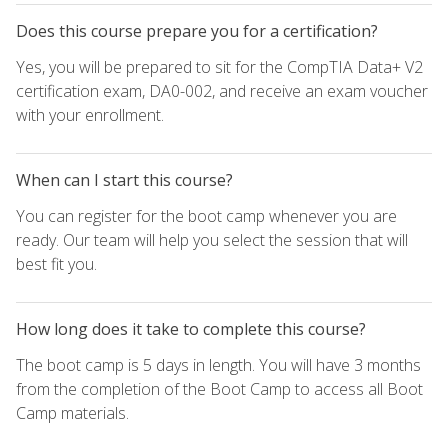
Does this course prepare you for a certification?
Yes, you will be prepared to sit for the CompTIA Data+ V2
certification exam, DA0-002, and receive an exam voucher
with your enrollment.
When can I start this course?
You can register for the boot camp whenever you are
ready. Our team will help you select the session that will
best fit you.
How long does it take to complete this course?
The boot camp is 5 days in length. You will have 3 months
from the completion of the Boot Camp to access all Boot
Camp materials.