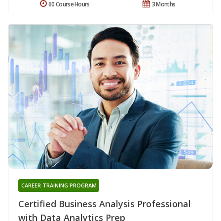
60 Course Hours
3 Months
CAREER TRAINING PROGRAM
Certified Business Analysis Professional
with Data Analytics Prep