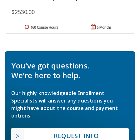
$2530.00
160 Course Hours
6 Months
You've got questions.
We're here to help.
Our highly knowledgeable Enrollment
Specialists will answer any questions you
might have about the course and payment
options.
REQUEST INFO