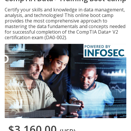
Certify your skills and knowledge in data management,
analysis, and technologies! This online boot camp
provides the most comprehensive approach to
mastering the data fundamentals and concepts needed
for successful completion of the CompTIA Data+ V2
certification exam (DA0-002).
$3,160.00