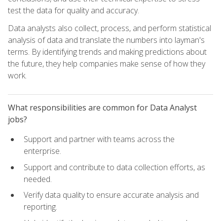
test the data for quality and accuracy.
Data analysts also collect, process, and perform statistical
analysis of data and translate the numbers into layman's
terms. By identifying trends and making predictions about
the future, they help companies make sense of how they
work.
What responsibilities are common for Data Analyst
jobs?
Support and partner with teams across the
enterprise.
Support and contribute to data collection efforts, as
needed.
Verify data quality to ensure accurate analysis and
reporting.