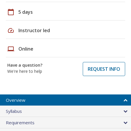
calendar_today
5 days
speed
Instructor led
laptop
Online
Have a question?
REQUEST INFO
We're here to help
Overview
Syllabus
Requirements