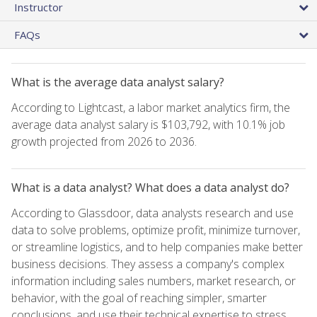
Instructor
FAQs
What is the average data analyst salary?
According to Lightcast, a labor market analytics firm, the
average data analyst salary is $103,792, with 10.1% job
growth projected from 2026 to 2036.
What is a data analyst? What does a data analyst do?
According to Glassdoor, data analysts research and use
data to solve problems, optimize profit, minimize turnover,
or streamline logistics, and to help companies make better
business decisions. They assess a company's complex
information including sales numbers, market research, or
behavior, with the goal of reaching simpler, smarter
conclusions, and use their technical expertise to stress