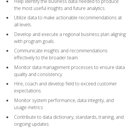
Help identify the business data needed to produce
the most useful insights and future analytics.
Utilize data to make actionable recommendations at
all levels.
Develop and execute a regional business plan aligning
with program goals.
Communicate insights and recommendations
effectively to the broader team.
Monitor data management processes to ensure data
quality and consistency.
Hire, coach and develop field to exceed customer
expectations.
Monitor system performance, data integrity, and
usage metrics.
Contribute to data dictionary, standards, training, and
ongoing updates.