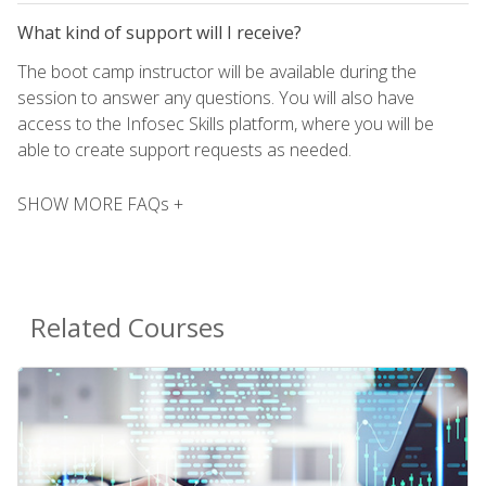
What kind of support will I receive?
The boot camp instructor will be available during the
session to answer any questions. You will also have
access to the Infosec Skills platform, where you will be
able to create support requests as needed.
SHOW MORE FAQs +
Related Courses