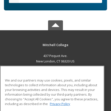
Mitchell College
437 Pequot Ave.
New London, CT 06320 US
MAIN CONTENT
Career Training
We and our partners may use cookies, pixels, and similar
technologies to collect information about you, including about
ADDITIONAL RESOURCES
your browsing activities and devices. This may result in your
information being collected by our third-party partners. By
Military
Student Blog
choosing to "Accept All Cookies", you agree to these practices,
Financial Assistance
including as described in the
Privacy Policy
Help