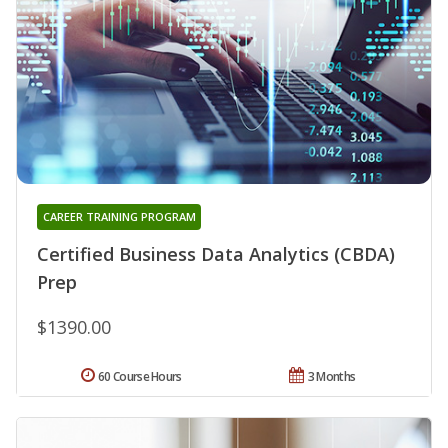
CAREER TRAINING PROGRAM
Certified Business Data Analytics (CBDA)
Prep
$1390.00
60 Course Hours
3 Months