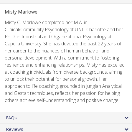
Misty Marlowe
Misty C. Marlowe completed her M.A. in
Clinical/Community Psychology at UNC-Charlotte and her
Ph.D. in Industrial and Organizational Psychology at
Capella University. She has devoted the past 22 years of
her career to the nuances of human behavior and
personal development. With a commitment to fostering
resilience and enhancing relationships, Misty has excelled
at coaching individuals from diverse backgrounds, aiming
to unlock their potential for personal growth. Her
approach to life coaching, grounded in Jungian Analytical
and Gestalt techniques, reflects her passion for helping
others achieve self-understanding and positive change.
FAQs
Reviews