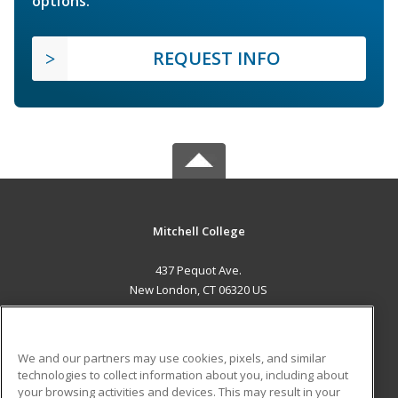
options.
REQUEST INFO
Mitchell College
437 Pequot Ave.
New London, CT 06320 US
MAIN CONTENT
Career Training
We and our partners may use cookies, pixels, and similar
technologies to collect information about you, including about
ADDITIONAL RESOURCES
your browsing activities and devices. This may result in your