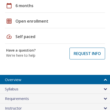
calendar_today
6 months
grid_on
Open enrollment
speed
Self paced
Have a question?
REQUEST INFO
We're here to help
Overview
Syllabus
Requirements
Instructor