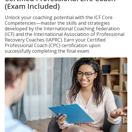
(Exam Included)
Unlock your coaching potential with the ICF Core
Competencies—master the skills and strategies
developed by the International Coaching Federation
(ICF) and the International Association of Professional
Recovery Coaches (IAPRC). Earn your Certified
Professional Coach (CPC) certification upon
successfully completing the final exam.