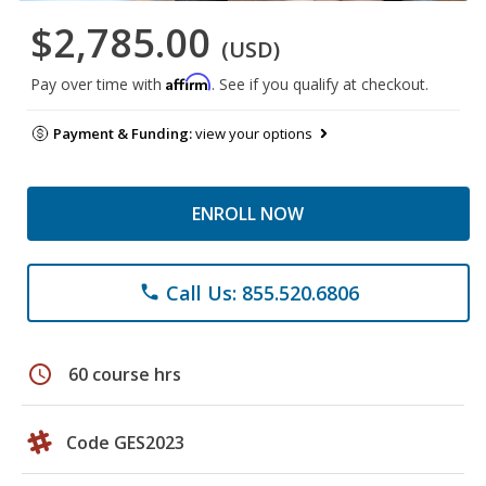
$2,785.00
(USD)
Affirm
Pay over time with
. See if you qualify at checkout.
Payment & Funding:
view your options
ENROLL NOW
Call Us: 855.520.6806
phone
schedule
60 course hrs
Code GES2023