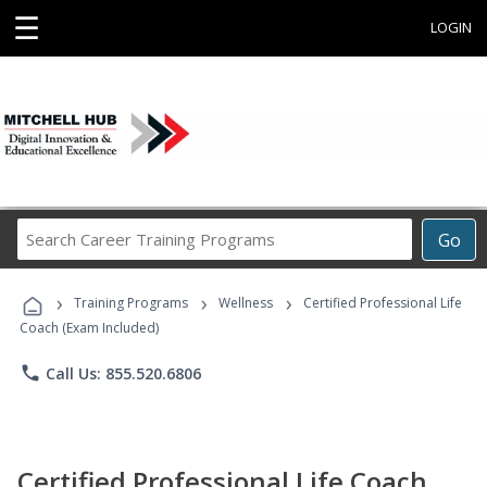
☰
LOGIN
Search
Go
Career
Training
›
›
›
Programs
Training Programs
Wellness
Certified Professional Life
Coach (Exam Included)
phone
Call Us: 855.520.6806
Certified Professional Life Coach