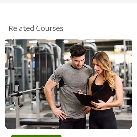
Related Courses