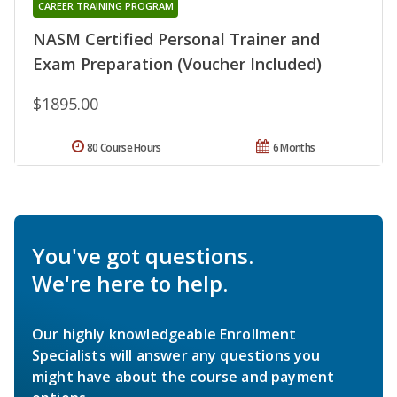
CAREER TRAINING PROGRAM
NASM Certified Personal Trainer and
Exam Preparation (Voucher Included)
$1895.00
80 Course Hours
6 Months
You've got questions.
We're here to help.
Our highly knowledgeable Enrollment
Specialists will answer any questions you
might have about the course and payment