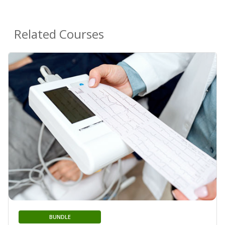
Related Courses
BUNDLE