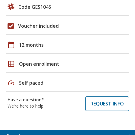
Code GES1045
Voucher included
calendar_today
12 months
grid_on
Open enrollment
speed
Self paced
Have a question?
REQUEST INFO
We're here to help