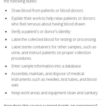
the following duties:
Draw blood from patients or blood donors
Explain their work to help relax patients or donors
who feel nervous about having blood drawn
Verify a patient's or donor's identity
Label the collected blood for testing or processing
Label sterile containers for other samples, such as
urine, and instruct patients on proper collection
procedures.
Enter sample information into a database
Assemble, maintain, and dispose of medical
instruments such as needles, test tubes, and blood
vials
Keep work areas and equipment clean and sanitary
How does this course support hands-on experience?