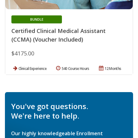
BUNDLE
Certified Clinical Medical Assistant
(CCMA) (Voucher Included)
$4175.00
Clinical Experience
540 Course Hours
12 Months
You've got questions.
We're here to help.
Our highly knowledgeable Enrollment