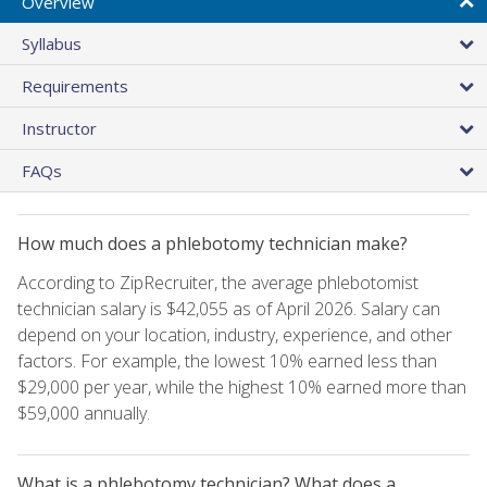
Overview
Syllabus
Requirements
Instructor
FAQs
How much does a phlebotomy technician make?
According to ZipRecruiter, the average phlebotomist
technician salary is $42,055 as of April 2026. Salary can
depend on your location, industry, experience, and other
factors. For example, the lowest 10% earned less than
$29,000 per year, while the highest 10% earned more than
$59,000 annually.
What is a phlebotomy technician? What does a