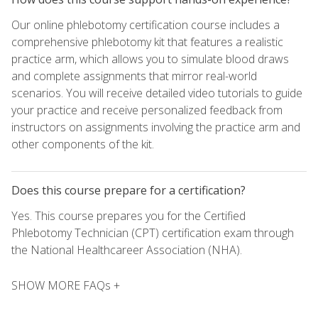
Our online phlebotomy certification course includes a
comprehensive phlebotomy kit that features a realistic
practice arm, which allows you to simulate blood draws
and complete assignments that mirror real-world
scenarios. You will receive detailed video tutorials to guide
your practice and receive personalized feedback from
instructors on assignments involving the practice arm and
other components of the kit.
Does this course prepare for a certification?
Yes. This course prepares you for the Certified
Phlebotomy Technician (CPT) certification exam through
the National Healthcareer Association (NHA).
SHOW MORE FAQs +