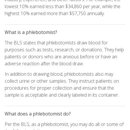
lowest 10% earned less than $34,860 per year, while the
highest 10% earned more than $57,750 annually.
What is a phlebotomist?
The BLS states that phlebotomists draw blood for
purposes such as tests, research, or donations. They help
patients or donors who are anxious before or have an
adverse reaction after the blood draw.
In addition to drawing blood, phlebotomists also may
collect urine or other samples. They instruct patients on
procedures for proper collection and ensure that the
sample is acceptable and clearly labeled in its container.
What does a phlebotomist do?
Per the BLS, as a phlebotomist, you may do all or some of