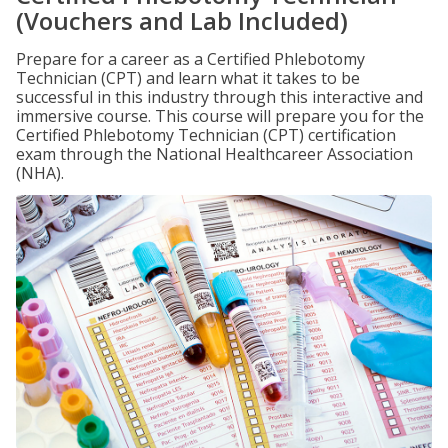
(Vouchers and Lab Included)
Prepare for a career as a Certified Phlebotomy
Technician (CPT) and learn what it takes to be
successful in this industry through this interactive and
immersive course. This course will prepare you for the
Certified Phlebotomy Technician (CPT) certification
exam through the National Healthcareer Association
(NHA).