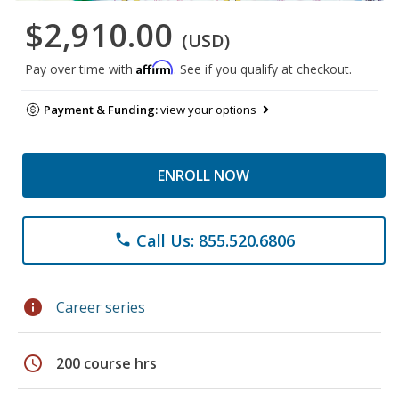
$2,910.00
(USD)
Affirm
Pay over time with
. See if you qualify at checkout.
Payment & Funding:
view your options
ENROLL NOW
Call Us: 855.520.6806
phone
info
Career series
schedule
200 course hrs