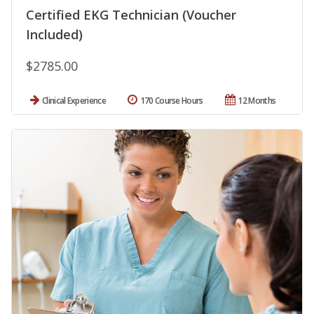
Certified EKG Technician (Voucher
Included)
$2785.00
Clinical Experience
170 Course Hours
12 Months