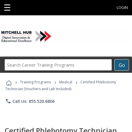
☰
LOGIN
Search
Go
Career
Training
›
›
›
Programs
Training Programs
Medical
Certified Phlebotomy
Technician (Vouchers and Lab Included)
phone
Call Us: 855.520.6806
Certified Phlebotomy Technician