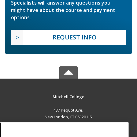
Specialists will answer any questions you
might have about the course and payment
options.
REQUEST INFO
Mitchell College
437 Pequot Ave.
New London, CT 06320 US
MAIN CONTENT