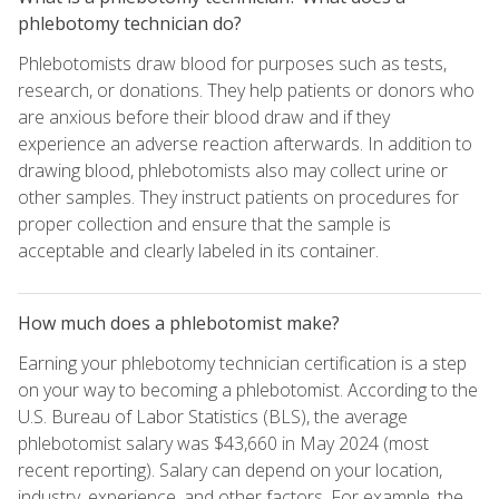
phlebotomy technician do?
Phlebotomists draw blood for purposes such as tests,
research, or donations. They help patients or donors who
are anxious before their blood draw and if they
experience an adverse reaction afterwards. In addition to
drawing blood, phlebotomists also may collect urine or
other samples. They instruct patients on procedures for
proper collection and ensure that the sample is
acceptable and clearly labeled in its container.
How much does a phlebotomist make?
Earning your phlebotomy technician certification is a step
on your way to becoming a phlebotomist. According to the
U.S. Bureau of Labor Statistics (BLS), the average
phlebotomist salary was $43,660 in May 2024 (most
recent reporting). Salary can depend on your location,
industry, experience, and other factors. For example, the