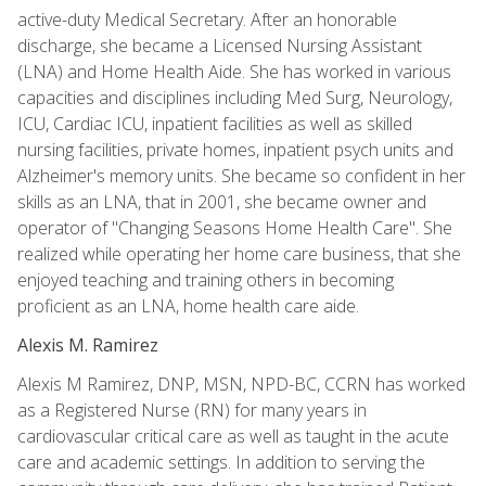
active-duty Medical Secretary. After an honorable
discharge, she became a Licensed Nursing Assistant
(LNA) and Home Health Aide. She has worked in various
capacities and disciplines including Med Surg, Neurology,
ICU, Cardiac ICU, inpatient facilities as well as skilled
nursing facilities, private homes, inpatient psych units and
Alzheimer's memory units. She became so confident in her
skills as an LNA, that in 2001, she became owner and
operator of "Changing Seasons Home Health Care". She
realized while operating her home care business, that she
enjoyed teaching and training others in becoming
proficient as an LNA, home health care aide.
Alexis M. Ramirez
Alexis M Ramirez, DNP, MSN, NPD-BC, CCRN has worked
as a Registered Nurse (RN) for many years in
cardiovascular critical care as well as taught in the acute
care and academic settings. In addition to serving the