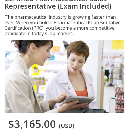
Representative (Exam Included)
The pharmaceutical industry is growing faster than
ever. When you hold a Pharmaceutical Representative
Certification (PRC), you become a more competitive
candidate in today's job market.
$3,165.00
(USD)