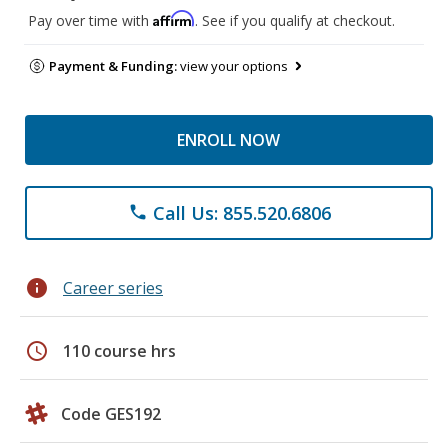
Affirm
Pay over time with
. See if you qualify at checkout.
Payment & Funding:
view your options
ENROLL NOW
Call Us: 855.520.6806
phone
info
Career series
schedule
110 course hrs
Code GES192