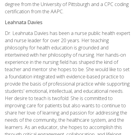
degree from the University of Pittsburgh and a CPC coding
certification from the AAPC.
Leahnata Davies
Dr. Leahnata Davies has been a nurse public health expert
and nurse leader for over 20 years. Her teaching
philosophy for health education is grounded and
intertwined with her philosophy of nursing. Her hands-on
experience in the nursing field has shaped the kind of
teacher and mentor she hopes to be. She would like to set
a foundation integrated with evidence-based practice to
provide the basis of professional practice while supporting
students' emotional, intellectual, and educational needs.
Her desire to teach is twofold: She is committed to
improving care for patients but also wants to continue to
share her love of learning and passion for addressing the
needs of the community, the healthcare system, and the
learners. As an educator, she hopes to accomplish this
through critical engagement, collaboration, and lifelong