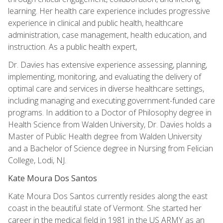
learning. Her health care experience includes progressive
experience in clinical and public health, healthcare
administration, case management, health education, and
instruction. As a public health expert,
Dr. Davies has extensive experience assessing, planning,
implementing, monitoring, and evaluating the delivery of
optimal care and services in diverse healthcare settings,
including managing and executing government-funded care
programs. In addition to a Doctor of Philosophy degree in
Health Science from Walden University, Dr. Davies holds a
Master of Public Health degree from Walden University
and a Bachelor of Science degree in Nursing from Felician
College, Lodi, NJ.
Kate Moura Dos Santos
Kate Moura Dos Santos currently resides along the east
coast in the beautiful state of Vermont. She started her
career in the medical field in 1981 in the US ARMY as an