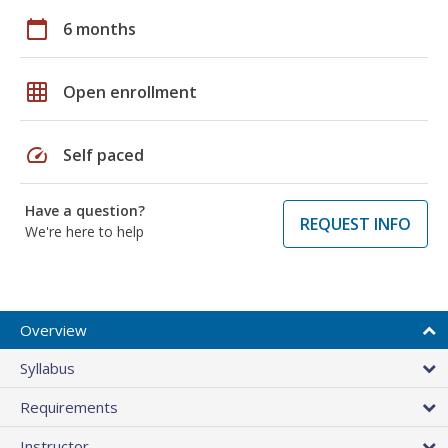
calendar_today
6 months
grid_on
Open enrollment
speed
Self paced
Have a question?
REQUEST INFO
We're here to help
Overview
Syllabus
Requirements
Instructor