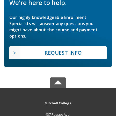
We're here to help.
Our highly knowledgeable Enrollment
Specialists will answer any questions you
might have about the course and payment
options.
REQUEST INFO
Mitchell College
437 Pequot Ave.