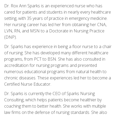
Dr. Rox Ann Sparks is an experienced nurse who has
cared for patients and students in nearly every healthcare
setting, with 35 years of practice in emergency medicine.
Her nursing career has led her from obtaining her CNA,
LVN, RN, and MSN to a Doctorate in Nursing Practice
(DNP).
Dr. Sparks has experience in being a floor nurse to a chair
of nursing. She has developed many different healthcare
programs, from PCT to BSN. She has also consulted in
accreditation for nursing programs and presented
numerous educational programs from natural health to
chronic diseases. These experiences led her to become a
Certified Nurse Educator.
Dr. Sparks is currently the CEO of Sparks Nursing
Consulting, which helps patients become healthier by
coaching them to better health. She works with multiple
law firms on the defense of nursing standards. She also