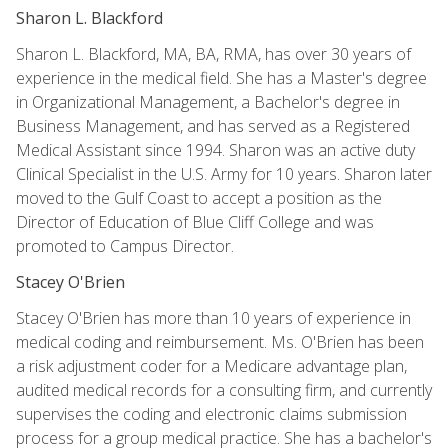
Sharon L. Blackford
Sharon L. Blackford, MA, BA, RMA, has over 30 years of
experience in the medical field. She has a Master's degree
in Organizational Management, a Bachelor's degree in
Business Management, and has served as a Registered
Medical Assistant since 1994. Sharon was an active duty
Clinical Specialist in the U.S. Army for 10 years. Sharon later
moved to the Gulf Coast to accept a position as the
Director of Education of Blue Cliff College and was
promoted to Campus Director.
Stacey O'Brien
Stacey O'Brien has more than 10 years of experience in
medical coding and reimbursement. Ms. O'Brien has been
a risk adjustment coder for a Medicare advantage plan,
audited medical records for a consulting firm, and currently
supervises the coding and electronic claims submission
process for a group medical practice. She has a bachelor's