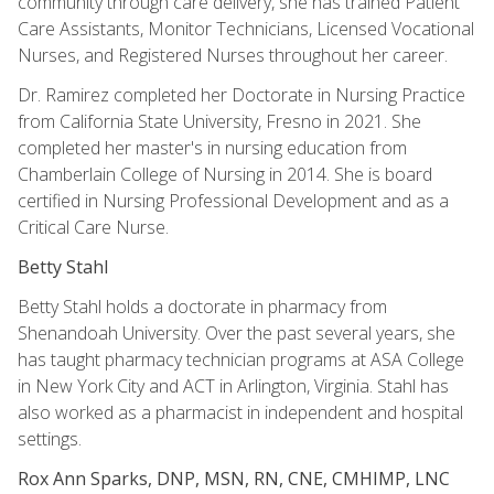
community through care delivery, she has trained Patient
Care Assistants, Monitor Technicians, Licensed Vocational
Nurses, and Registered Nurses throughout her career.
Dr. Ramirez completed her Doctorate in Nursing Practice
from California State University, Fresno in 2021. She
completed her master's in nursing education from
Chamberlain College of Nursing in 2014. She is board
certified in Nursing Professional Development and as a
Critical Care Nurse.
Betty Stahl
Betty Stahl holds a doctorate in pharmacy from
Shenandoah University. Over the past several years, she
has taught pharmacy technician programs at ASA College
in New York City and ACT in Arlington, Virginia. Stahl has
also worked as a pharmacist in independent and hospital
settings.
Rox Ann Sparks, DNP, MSN, RN, CNE, CMHIMP, LNC