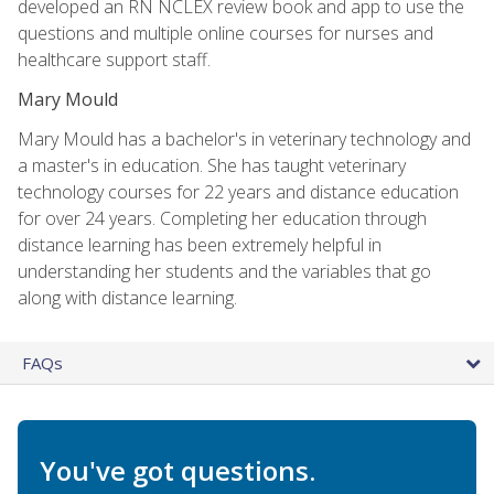
developed an RN NCLEX review book and app to use the
questions and multiple online courses for nurses and
healthcare support staff.
Mary Mould
Mary Mould has a bachelor's in veterinary technology and
a master's in education. She has taught veterinary
technology courses for 22 years and distance education
for over 24 years. Completing her education through
distance learning has been extremely helpful in
understanding her students and the variables that go
along with distance learning.
FAQs
You've got questions.