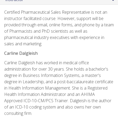
Certified Pharmaceutical Sales Representative is not an
instructor facilitated course. However, support will be
provided through email, online forms, and phone by a team
of Pharmacists and PhD scientists as well as
pharmaceutical industry executives with experience in
sales and marketing.
Carline Dalgleish
Carline Dalgleish has worked in medical office
administration for over 30 years. She holds a bachelor's
degree in Business Information Systems, a master's
degree in Leadership, and a post-baccalaureate certificate
in Health Information Management. She is a Registered
Health Information Administrator and an AHIMA
Approved ICD-10-CM/PCS Trainer. Dalgleish is the author
of an ICD-10 coding system and also owns her own
consulting firm.