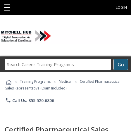
☰
LOGIN
Search
Go
Career
Training
›
›
›
Programs
Training Programs
Medical
Certified Pharmaceutical
Sales Representative (Exam Included)
phone
Call Us: 855.520.6806
Certified Pharmaceutical Sales