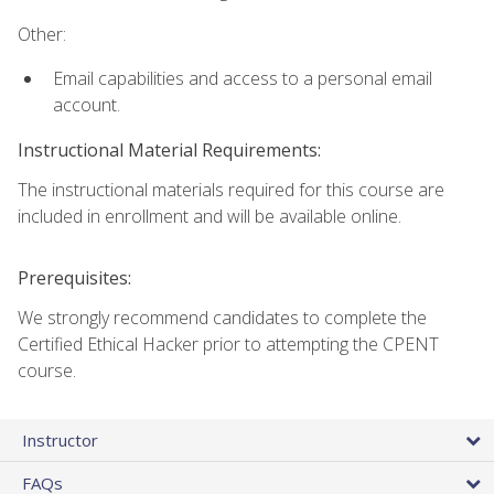
Other:
Email capabilities and access to a personal email
account.
Instructional Material Requirements:
The instructional materials required for this course are
included in enrollment and will be available online.
Prerequisites:
We strongly recommend candidates to complete the
Certified Ethical Hacker prior to attempting the CPENT
course.
Instructor
FAQs