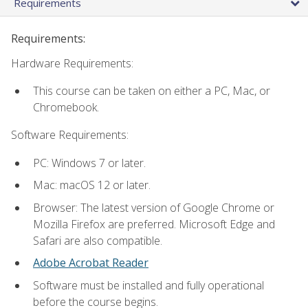
Requirements
Requirements:
Hardware Requirements:
This course can be taken on either a PC, Mac, or
Chromebook.
Software Requirements:
PC: Windows 7 or later.
Mac: macOS 12 or later.
Browser: The latest version of Google Chrome or
Mozilla Firefox are preferred. Microsoft Edge and
Safari are also compatible.
Adobe Acrobat Reader
Software must be installed and fully operational
before the course begins.