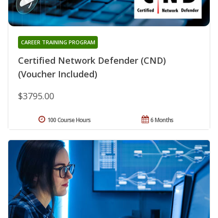
CAREER TRAINING PROGRAM
Certified Network Defender (CND)
(Voucher Included)
$3795.00
100 Course Hours
6 Months