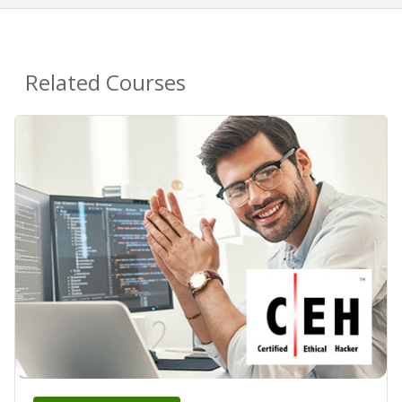
Related Courses