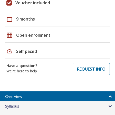
Voucher included
calendar_today
9 months
grid_on
Open enrollment
speed
Self paced
Have a question?
REQUEST INFO
We're here to help
Overview
Syllabus