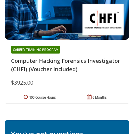
CAREER TRAINING PROGRAM
Computer Hacking Forensics Investigator
(CHFI) (Voucher Included)
$3925.00
100 Course Hours
6 Months
You've got questions.