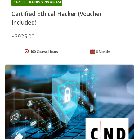
CAREER TRAINING PROGRAM
Certified Ethical Hacker (Voucher
Included)
$3925.00
100 Course Hours
6 Months