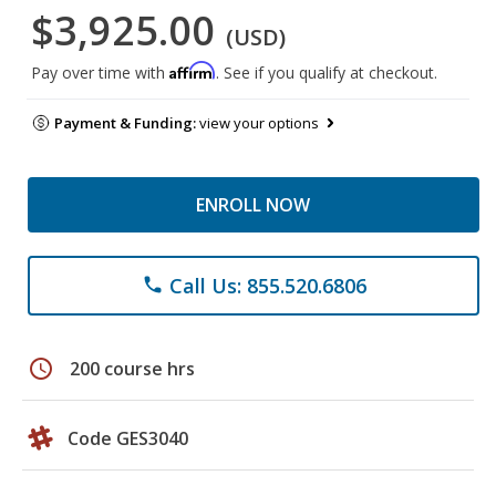
$3,925.00
(USD)
Affirm
Pay over time with
. See if you qualify at checkout.
Payment & Funding:
view your options
ENROLL NOW
Call Us: 855.520.6806
phone
schedule
200 course hrs
Code GES3040