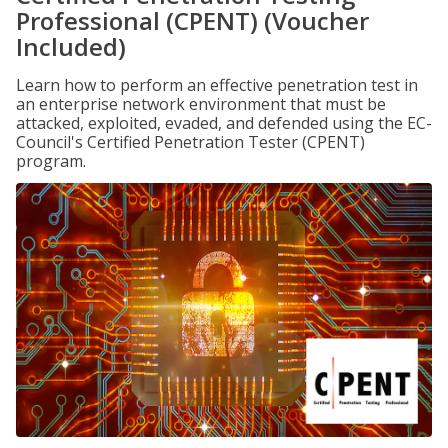
Professional (CPENT) (Voucher
Included)
Learn how to perform an effective penetration test in
an enterprise network environment that must be
attacked, exploited, evaded, and defended using the EC-
Council's Certified Penetration Tester (CPENT)
program.