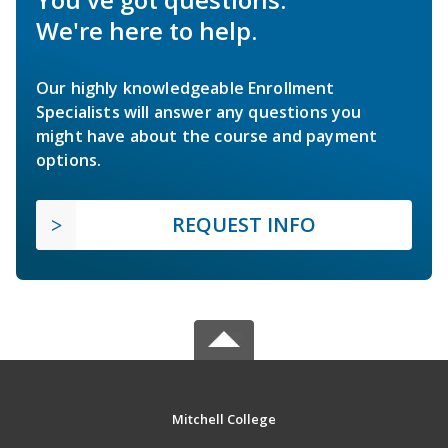
We're here to help.
Our highly knowledgeable Enrollment
Specialists will answer any questions you
might have about the course and payment
options.
REQUEST INFO
Mitchell College