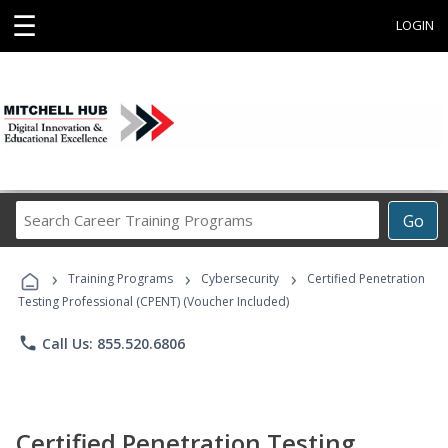
☰
LOGIN
Search
Go
Career
Training
›
›
›
Programs
Training Programs
Cybersecurity
Certified Penetration
Testing Professional (CPENT) (Voucher Included)
phone
Call Us: 855.520.6806
Certified Penetration Testing