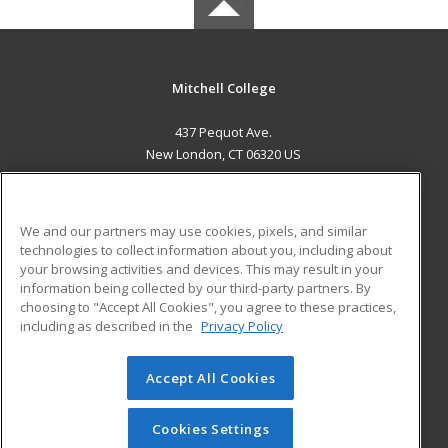
Mitchell College
437 Pequot Ave.
New London, CT 06320 US
MAIN CONTENT
Career Training
We and our partners may use cookies, pixels, and similar
technologies to collect information about you, including about
ADDITIONAL RESOURCES
your browsing activities and devices. This may result in your
information being collected by our third-party partners. By
Military
Student Blog
choosing to "Accept All Cookies", you agree to these practices,
Financial Assistance
including as described in the
Privacy Policy
Help
Accept All Cookies
© 2026 ed2go, a division of Cengage Learning. All rights
reserved. The material on this site cannot be reproduced or
redistributed unless you have obtained prior written
Cookies Settings