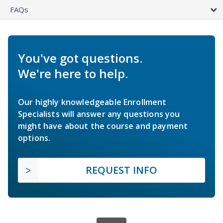
FAQs
You've got questions.
We're here to help.
Our highly knowledgeable Enrollment
Specialists will answer any questions you
might have about the course and payment
options.
REQUEST INFO