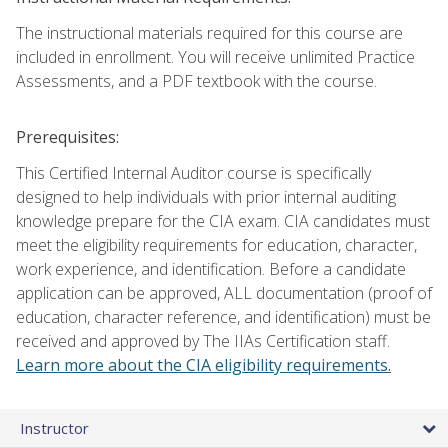
The instructional materials required for this course are
included in enrollment. You will receive unlimited Practice
Assessments, and a PDF textbook with the course.
Prerequisites:
This Certified Internal Auditor course is specifically
designed to help individuals with prior internal auditing
knowledge prepare for the CIA exam. CIA candidates must
meet the eligibility requirements for education, character,
work experience, and identification. Before a candidate
application can be approved, ALL documentation (proof of
education, character reference, and identification) must be
received and approved by The IIAs Certification staff.
Learn more about the CIA eligibility requirements.
Instructor