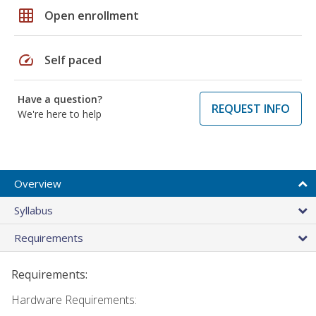
grid_on
Open enrollment
speed
Self paced
Have a question?
REQUEST INFO
We're here to help
Overview
Syllabus
Requirements
Requirements:
Hardware Requirements: