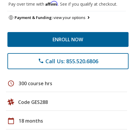
Affirm
Pay over time with
. See if you qualify at checkout.
Payment & Funding:
view your options
ENROLL NOW
Call Us: 855.520.6806
phone
schedule
300 course hrs
Code GES288
calendar_today
18 months