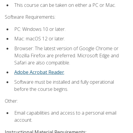
This course can be taken on either a PC or Mac.
Software Requirements:
PC: Windows 10 or later.
Mac: macOS 12 or later.
Browser: The latest version of Google Chrome or
Mozilla Firefox are preferred. Microsoft Edge and
Safari are also compatible.
Adobe Acrobat Reader
.
Software must be installed and fully operational
before the course begins.
Other:
Email capabilities and access to a personal email
account.
Instructional Material Requirements: