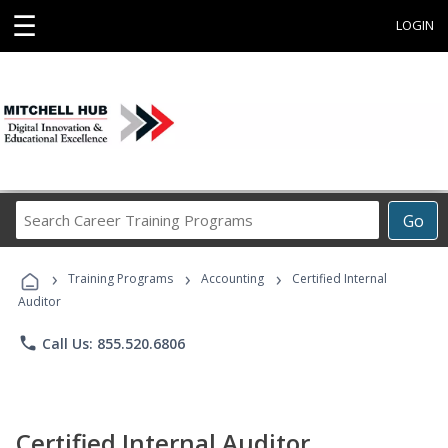
☰
LOGIN
Search
Go
Career
Training
›
›
›
Programs
Training Programs
Accounting
Certified Internal
Auditor
phone
Call Us: 855.520.6806
Certified Internal Auditor