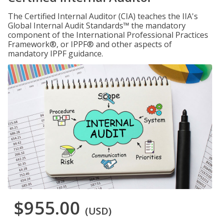
The Certified Internal Auditor (CIA) teaches the IIA's
Global Internal Audit Standards™ the mandatory
component of the International Professional Practices
Framework®, or IPPF® and other aspects of
mandatory IPPF guidance.
$955.00
(USD)