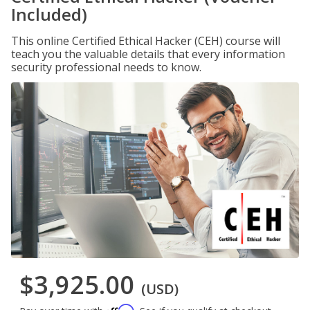
Included)
This online Certified Ethical Hacker (CEH) course will
teach you the valuable details that every information
security professional needs to know.
$3,925.00
(USD)
Affirm