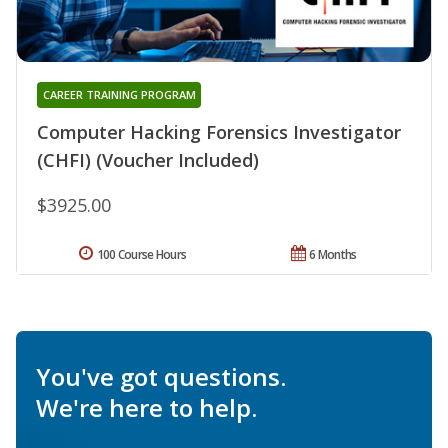
CAREER TRAINING PROGRAM
Computer Hacking Forensics Investigator
(CHFI) (Voucher Included)
$3925.00
100 Course Hours
6 Months
You've got questions.
We're here to help.