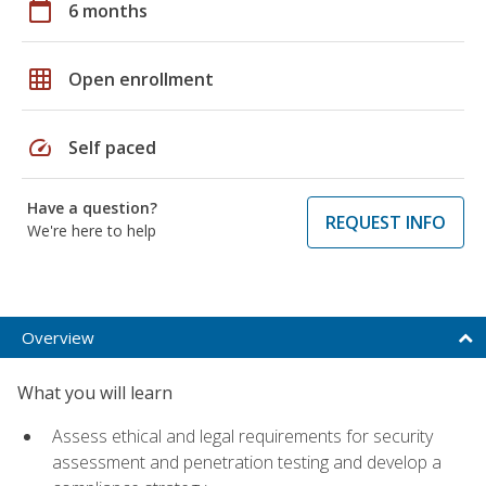
calendar_today
6 months
grid_on
Open enrollment
speed
Self paced
Have a question?
REQUEST INFO
We're here to help
Overview
What you will learn
Assess ethical and legal requirements for security
assessment and penetration testing and develop a