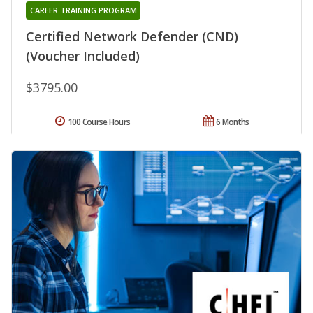
CAREER TRAINING PROGRAM
Certified Network Defender (CND)
(Voucher Included)
$3795.00
100 Course Hours
6 Months