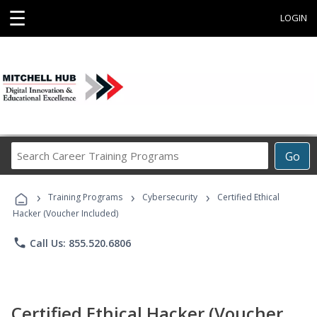
☰
LOGIN
Search
Go
Career
Training
›
›
›
Programs
Training Programs
Cybersecurity
Certified Ethical
Hacker (Voucher Included)
phone
Call Us: 855.520.6806
Certified Ethical Hacker (Voucher