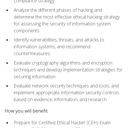
compliance strategy
Analyze the different phases of hacking and
determine the most effective ethical hacking strategy
for assessing the security of information system
components
Identify vulnerabilities, threats, and attacks to
information systems, and recommend
countermeasures.
Evaluate cryptography algorithms and encryption
techniques and develop implementation strategies for
securing information
Evaluate network security techniques and tools, and
implement appropriate information security controls
based on evidence, information, and research
How you will benefit
Prepare for Certified Ethical Hacker (CEH) Exam