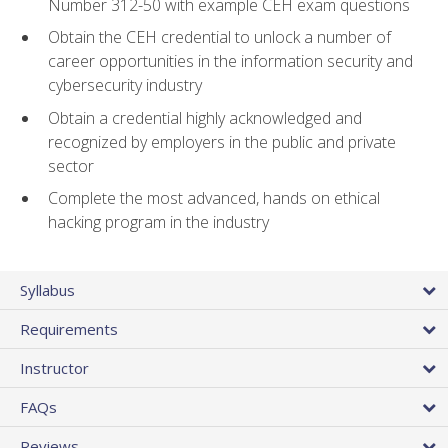
Number 312-50 with example CEH exam questions
Obtain the CEH credential to unlock a number of
career opportunities in the information security and
cybersecurity industry
Obtain a credential highly acknowledged and
recognized by employers in the public and private
sector
Complete the most advanced, hands on ethical
hacking program in the industry
Syllabus
Requirements
Instructor
FAQs
Reviews