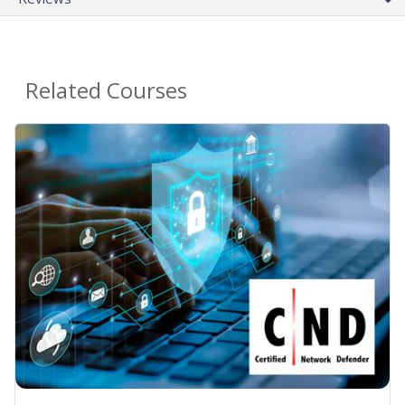
Related Courses