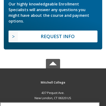
Our highly knowledgeable Enrollment
Specialists will answer any questions you
might have about the course and payment
options.
REQUEST INFO
Mitchell College
437 Pequot Ave.
New London, CT 06320 US