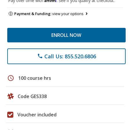
Pay over time with
. See if you qualify at checkout.
Payment & Funding:
view your options
ENROLL NOW
Call Us: 855.520.6806
phone
schedule
100 course hrs
Code GES338
Voucher included