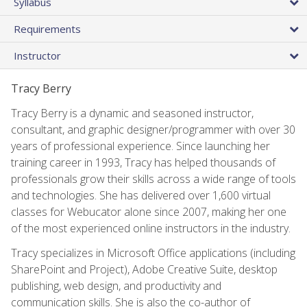
Syllabus
Requirements
Instructor
Tracy Berry
Tracy Berry is a dynamic and seasoned instructor,
consultant, and graphic designer/programmer with over 30
years of professional experience. Since launching her
training career in 1993, Tracy has helped thousands of
professionals grow their skills across a wide range of tools
and technologies. She has delivered over 1,600 virtual
classes for Webucator alone since 2007, making her one
of the most experienced online instructors in the industry.
Tracy specializes in Microsoft Office applications (including
SharePoint and Project), Adobe Creative Suite, desktop
publishing, web design, and productivity and
communication skills. She is also the co-author of