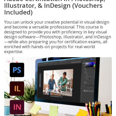
Illustrator, & InDesign (Vouchers
Included)
You can unlock your creative potential in visual design
and become a versatile professional. This course is
designed to provide you with proficiency in key visual
design software—Photoshop, Illustrator, and InDesign
—while also preparing you for certification exams, all
enriched with hands-on projects for real-world
expertise.