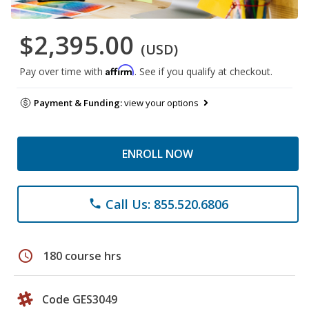
$2,395.00
(USD)
Affirm
Pay over time with
. See if you qualify at checkout.
Payment & Funding:
view your options
ENROLL NOW
Call Us: 855.520.6806
phone
schedule
180 course hrs
Code GES3049