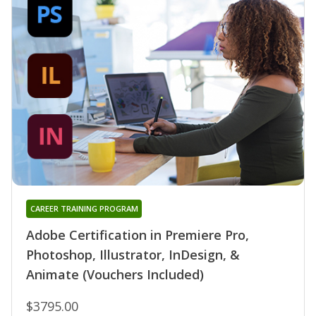
CAREER TRAINING PROGRAM
Adobe Certification in Premiere Pro,
Photoshop, Illustrator, InDesign, &
Animate (Vouchers Included)
$3795.00