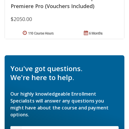
Premiere Pro (Vouchers Included)
$2050.00
110 Course Hours
6 Months
You've got questions.
We're here to help.
Our highly knowledgeable Enrollment
Specialists will answer any questions you
might have about the course and payment
options.