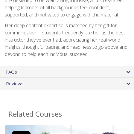
are designed to be welcoming, inclusive, and stress-free,
helping learners of all backgrounds feel confident,
supported, and motivated to engage with the material.
Her deep content expertise is matched by her gift for
communication—students frequently cite her as the best
instructor they've ever had, appreciating her real-world
insights, thoughtful pacing, and readiness to go above and
beyond to help each individual succeed.
FAQs
Reviews
Related Courses