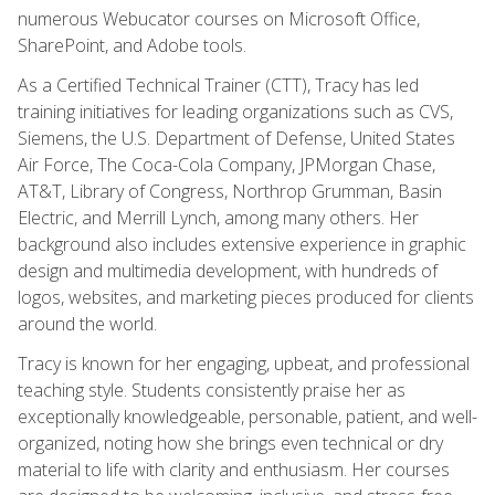
numerous Webucator courses on Microsoft Office,
SharePoint, and Adobe tools.
As a Certified Technical Trainer (CTT), Tracy has led
training initiatives for leading organizations such as CVS,
Siemens, the U.S. Department of Defense, United States
Air Force, The Coca-Cola Company, JPMorgan Chase,
AT&T, Library of Congress, Northrop Grumman, Basin
Electric, and Merrill Lynch, among many others. Her
background also includes extensive experience in graphic
design and multimedia development, with hundreds of
logos, websites, and marketing pieces produced for clients
around the world.
Tracy is known for her engaging, upbeat, and professional
teaching style. Students consistently praise her as
exceptionally knowledgeable, personable, patient, and well-
organized, noting how she brings even technical or dry
material to life with clarity and enthusiasm. Her courses