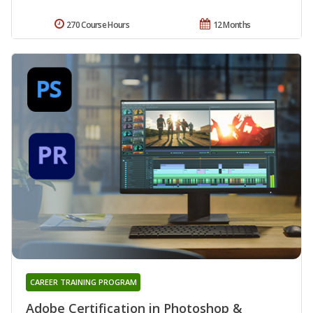
270 Course Hours
12 Months
CAREER TRAINING PROGRAM
Adobe Certification in Photoshop &