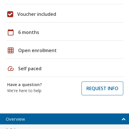
Voucher included
calendar_today
6 months
grid_on
Open enrollment
speed
Self paced
Have a question?
REQUEST INFO
We're here to help
Overview