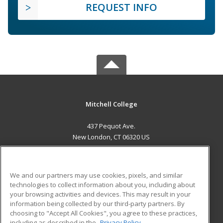
REQUEST INFO
Mitchell College
437 Pequot Ave.
New London, CT 06320 US
MAIN CONTENT
Career Training
We and our partners may use cookies, pixels, and similar
technologies to collect information about you, including about
ADDITIONAL RESOURCES
your browsing activities and devices. This may result in your
information being collected by our third-party partners. By
Military
Student Blog
choosing to "Accept All Cookies", you agree to these practices,
Financial Assistance
including as described in the
Privacy Policy