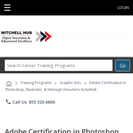
☰
LOGIN
Search
Go
Career
Training
›
›
›
Programs
Training Programs
Graphic Arts
Adobe Certification in
Photoshop, Illustrator, & InDesign (Vouchers Included)
phone
Call Us: 855.520.6806
Adobe Certification in Photoshop,