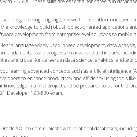
with PL/SQL. These skills are essential for careers in database 
ely used programming language, known for its platform independ
he knowledge to build robust, object-oriented applications and p
software development, from enterprise-level solutions to mobile 
o-learn language widely used in web development, data analysis,
on fundamentals and progress to advanced techniques, including
ties are critical for careers in data science, analytics, and artifici
you learning advanced concepts such as artificial intelligence (A
velopers to enhance productivity and efficiency using tools lik
ur knowledge in a final project and be prepared to sit for the Or
 21 Developer 1Z0-830 exam.
racle SQL to communicate with relational databases, including 