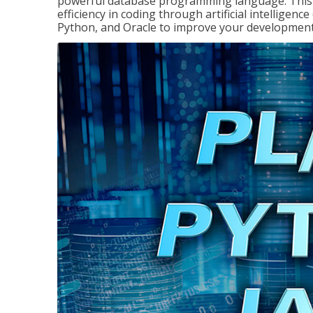
powerful database programming language. This 
efficiency in coding through artificial intelligenc
Python, and Oracle to improve your development 