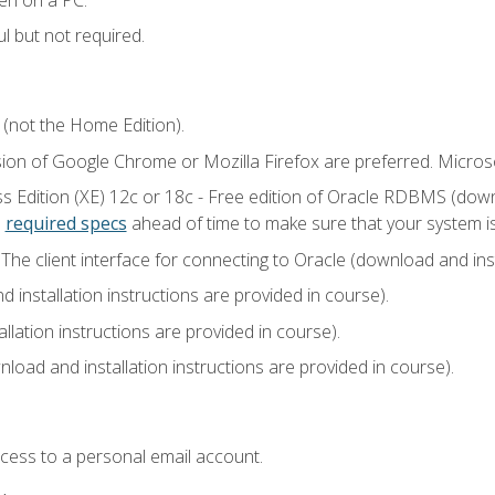
l but not required.
 (not the Home Edition).
sion of Google Chrome or Mozilla Firefox are preferred. Microso
 Edition (XE) 12c or 18c - Free edition of Oracle RDBMS (downlo
e
required specs
ahead of time to make sure that your system i
he client interface for connecting to Oracle (download and insta
installation instructions are provided in course).
llation instructions are provided in course).
load and installation instructions are provided in course).
ccess to a personal email account.