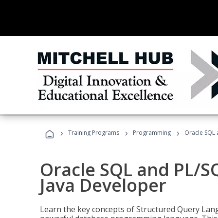
›
›
›
Training Programs
Programming
Oracle SQL 
Oracle SQL and PL/S
Java Developer
Learn the key concepts of Structured Query Lang