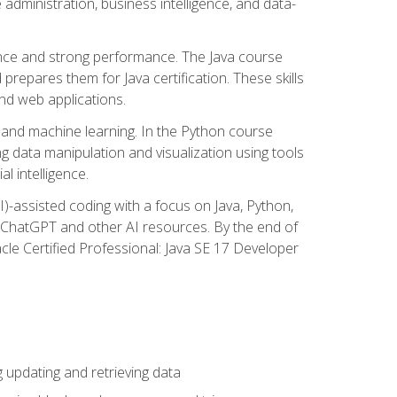
administration, business intelligence, and data-
ence and strong performance. The Java course
repares them for Java certification. These skills
and web applications.
 and machine learning. In the Python course
 data manipulation and visualization using tools
al intelligence.
I)-assisted coding with a focus on Java, Python,
e ChatGPT and other AI resources. By the end of
acle Certified Professional: Java SE 17 Developer
updating and retrieving data