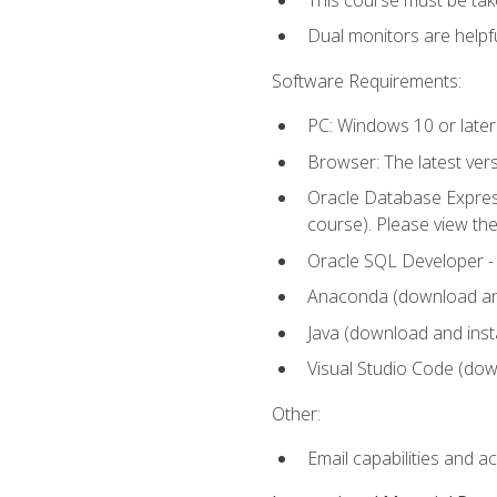
Dual monitors are helpfu
Software Requirements:
PC: Windows 10 or later
Browser: The latest ver
Oracle Database Express
course). Please view th
Oracle SQL Developer - T
Anaconda (download and 
Java (download and insta
Visual Studio Code (down
Other:
Email capabilities and a