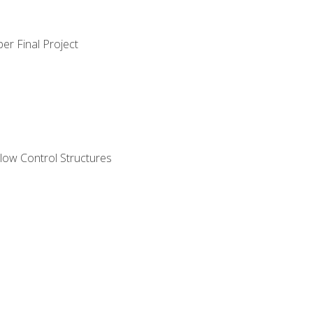
er Final Project
ow Control Structures