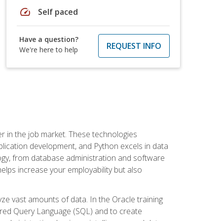
speed
Self paced
Have a question?
REQUEST INFO
We're here to help
fter in the job market. These technologies
ication development, and Python excels in data
logy, from database administration and software
helps increase your employability but also
e vast amounts of data. In the Oracle training
ctured Query Language (SQL) and to create