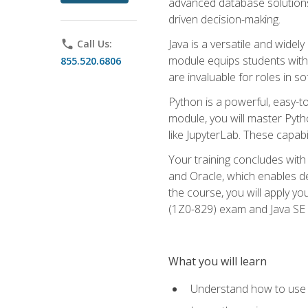
advanced database solutions 
driven decision-making.
Java is a versatile and wid
phone
Call Us:
module equips students with t
855.520.6806
are invaluable for roles in 
Python is a powerful, easy-t
module, you will master Pyth
like JupyterLab. These capabili
Your training concludes with 
and Oracle, which enables de
the course, you will apply yo
(1Z0-829) exam and Java SE
What you will learn
Understand how to use O