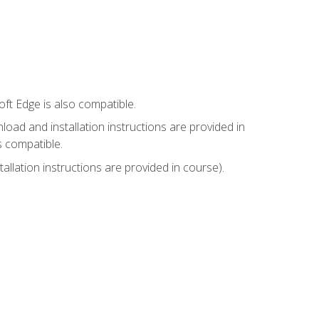
ft Edge is also compatible.
ad and installation instructions are provided in
s compatible.
llation instructions are provided in course).