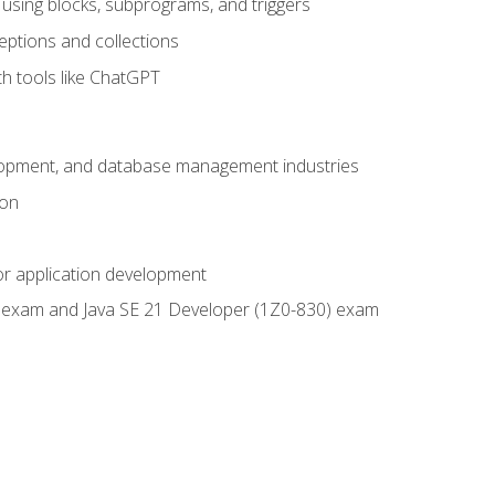
using blocks, subprograms, and triggers
eptions and collections
th tools like ChatGPT
velopment, and database management industries
ion
or application development
9) exam and Java SE 21 Developer (1Z0-830) exam