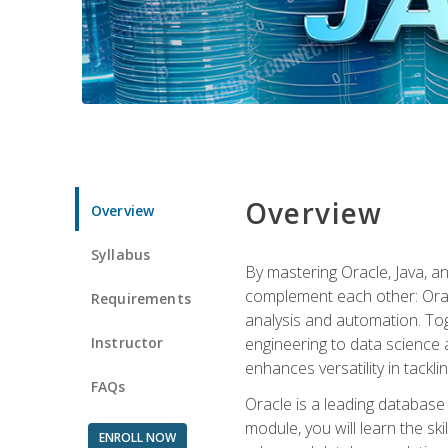
Overview
Overview
Syllabus
By mastering Oracle, Java, and
complement each other: Orac
Requirements
analysis and automation. Tog
Instructor
engineering to data science a
enhances versatility in tackli
FAQs
Oracle is a leading database
module, you will learn the s
ENROLL NOW