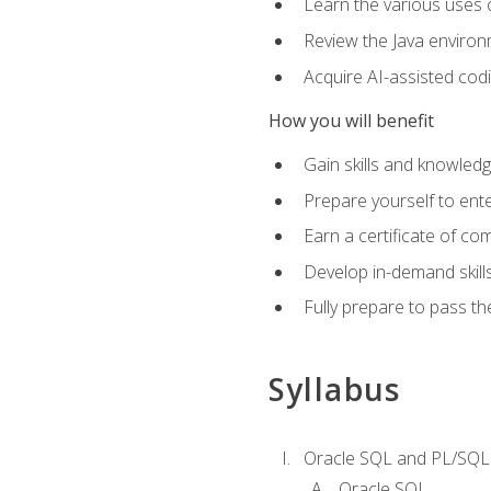
Learn the various uses 
Review the Java environm
Acquire AI-assisted codi
How you will benefit
Gain skills and knowled
Prepare yourself to ente
Earn a certificate of c
Develop in-demand skill
Fully prepare to pass t
Syllabus
Oracle SQL and PL/SQL
Oracle SQL