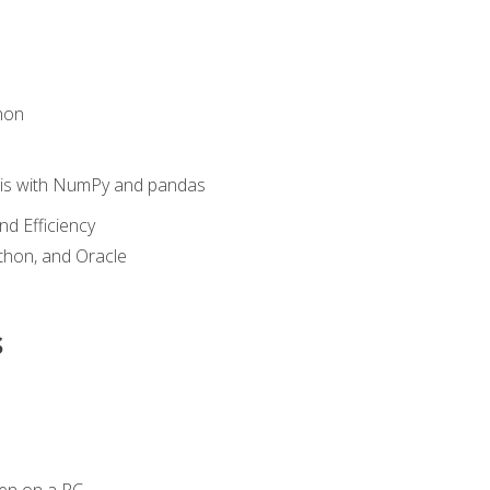
hon
sis with NumPy and pandas
nd Efficiency
ython, and Oracle
s
en on a PC.