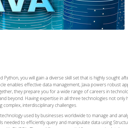
 Python, you will gain a diverse skill set that is highly sought a
le enables effective data management, Java powers robust appl
ether, they prepare you for a wide range of careers in techno
nd beyond. Having expertise in all three technologies not only 
ng complex, interdisciplinary challenges.
 technology used by businesses worldwide to manage and analyz
kills needed to efficiently query and manipulate data using Stru