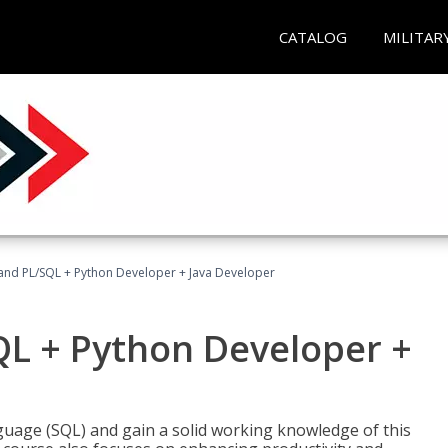
CATALOG
MILITAR
and PL/SQL + Python Developer + Java Developer
QL + Python Developer +
uage (SQL) and gain a solid working knowledge of this