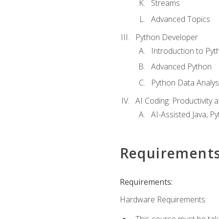
Streams
Advanced Topics
Python Developer
Introduction to Pyt
Advanced Python
Python Data Analy
AI Coding: Productivity a
AI-Assisted Java, P
Requirement
Requirements:
Hardware Requirements:
This course must be tak