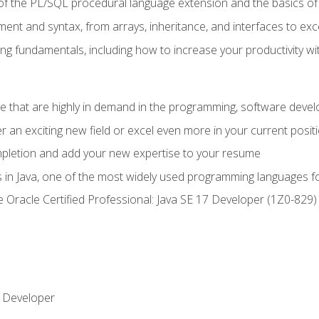
of the PL/SQL procedural language extension and the basics of 
ent and syntax, from arrays, inheritance, and interfaces to exc
ng fundamentals, including how to increase your productivity wi
ge that are highly in demand in the programming, software de
r an exciting new field or excel even more in your current posit
ompletion and add your new expertise to your resume
s in Java, one of the most widely used programming languages f
he Oracle Certified Professional: Java SE 17 Developer (1Z0-82
 Developer