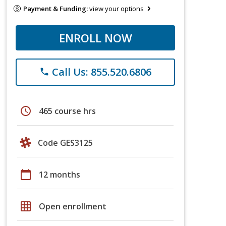
Payment & Funding:
view your options
ENROLL NOW
Call Us: 855.520.6806
phone
schedule
465 course hrs
Code GES3125
calendar_today
12 months
grid_on
Open enrollment