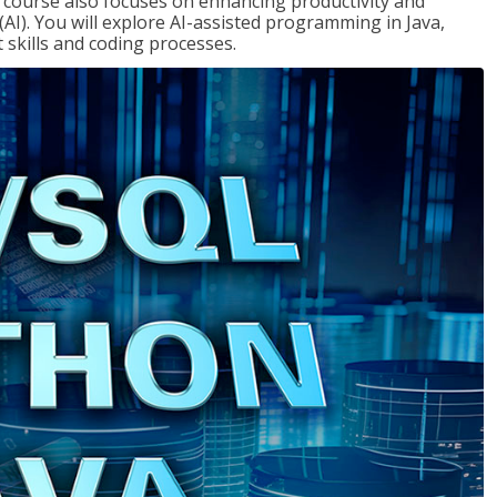
course also focuses on enhancing productivity and
e (AI). You will explore AI-assisted programming in Java,
skills and coding processes.