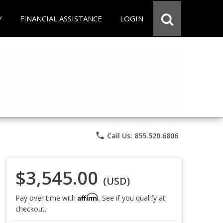
Y
FINANCIAL ASSISTANCE
LOGIN
phone
Call Us: 855.520.6806
$3,545.00
(USD)
Affirm
Pay over time with
. See if you qualify at
checkout.