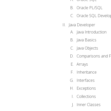
Oracle PL/SQL
Oracle SQL Develop
Java Developer
Java Introduction
Java Basics
Java Objects
Comparisons and Fl
Arrays
Inheritance
Interfaces
Exceptions
Collections
Inner Classes