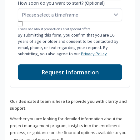
How soon do you want to start? (Optional)
Email me about promotions and special offers.
By submitting this form, you confirm that you are 16
years of age or older and consent to be contacted by
email, phone, or text regarding your request. By
submitting, you also agree to our
Privacy Policy
.
Request Information
Our dedicated team is here to provide you with clarity and
support.
Whether you are looking for detailed information about the
project management program, insights into the enrollment
process, or guidance on the financial options available to you
—we have got you covered!