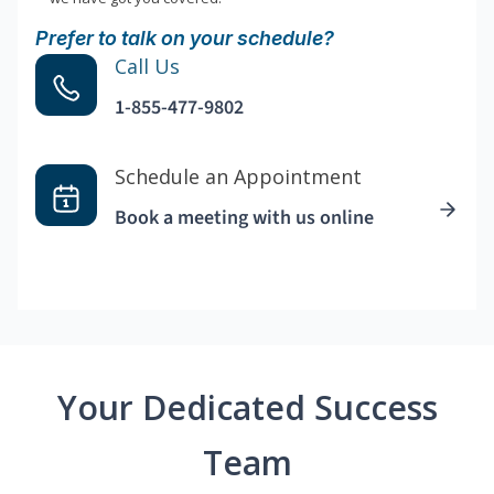
Prefer to talk on your schedule?
Call Us
1-855-477-9802
Schedule an Appointment
Book a meeting with us online
Your Dedicated Success
Team