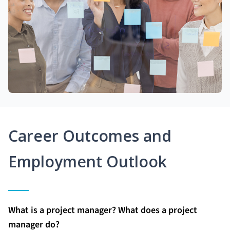
Career Outcomes and
Employment Outlook
What is a project manager? What does a project
manager do?