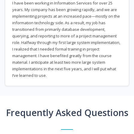
I have been working in Information Services for over 25
years. My company has been growing rapidly, and we are
implementing projects at an increased pace—mostly on the
information technology side. As a result, my job has
transitioned from primarily database development,
querying, and reporting to more of a project management
role. Halfway through my first large system implementation,
I realized that I needed formal training in project
management. I have benefited greatly from the course
material. I anticipate at least two more large system
implementations in the next five years, and I will put what
I’ve learned to use.
Frequently Asked Questions