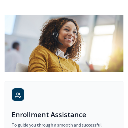
Enrollment Assistance
To guide you through a smooth and successful