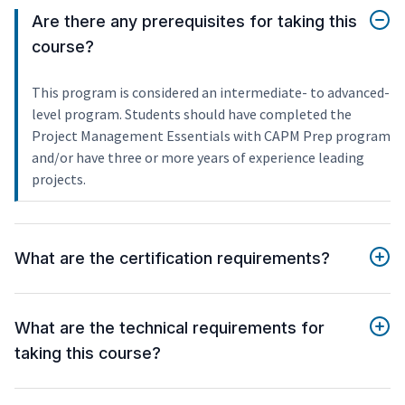
Are there any prerequisites for taking this
course?
This program is considered an intermediate- to advanced-
level program. Students should have completed the
Project Management Essentials with CAPM Prep program
and/or have three or more years of experience leading
projects.
What are the certification requirements?
What are the technical requirements for
taking this course?