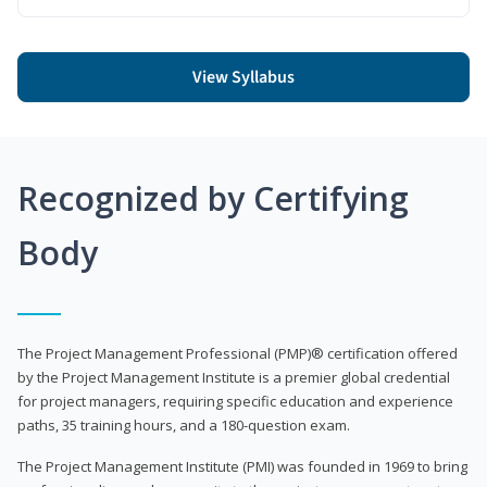
View Syllabus
Recognized by Certifying
Body
The Project Management Professional (PMP)® certification offered
by the Project Management Institute is a premier global credential
for project managers, requiring specific education and experience
paths, 35 training hours, and a 180-question exam.
The Project Management Institute (PMI) was founded in 1969 to bring