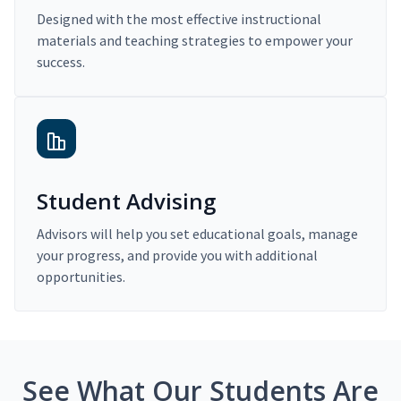
Designed with the most effective instructional
materials and teaching strategies to empower your
success.
Student Advising
Advisors will help you set educational goals, manage
your progress, and provide you with additional
opportunities.
See What Our Students Are