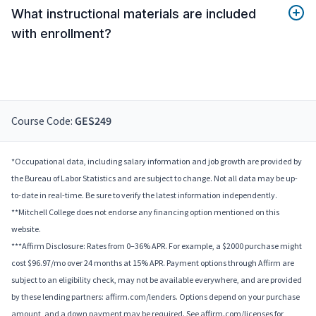
What instructional materials are included
with enrollment?
Course Code:
GES249
*Occupational data, including salary information and job growth are provided by
the Bureau of Labor Statistics and are subject to change. Not all data may be up-
to-date in real-time. Be sure to verify the latest information independently.
**Mitchell College does not endorse any financing option mentioned on this
website.
***Affirm Disclosure: Rates from 0–36% APR. For example, a $2000 purchase might
cost $96.97/mo over 24 months at 15% APR. Payment options through Affirm are
subject to an eligibility check, may not be available everywhere, and are provided
by these lending partners: affirm.com/lenders. Options depend on your purchase
amount, and a down payment may be required. See affirm.com/licenses for