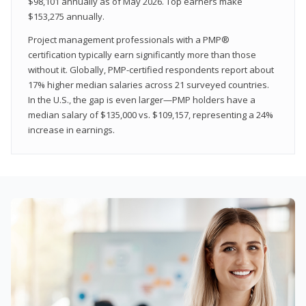
$98,101 annually as of May 2026. Top earners make
$153,275 annually.
Project management professionals with a PMP®
certification typically earn significantly more than those
without it. Globally, PMP-certified respondents report about
17% higher median salaries across 21 surveyed countries.
In the U.S., the gap is even larger—PMP holders have a
median salary of $135,000 vs. $109,157, representing a 24%
increase in earnings.