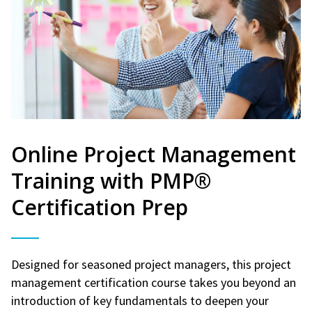
Online Project Management
Training with PMP®
Certification Prep
Designed for seasoned project managers, this project
management certification course takes you beyond an
introduction of key fundamentals to deepen your