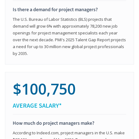
Is there a demand for project managers?
The U.S. Bureau of Labor Statistics (BLS) projects that
demand will grow 6% with approximately 78,200 new job
openings for project management specialists each year
over the next decade. PMI's 2025 Talent Gap Report projects
a need for up to 30 million new global project professionals
by 2035.
$100,750
AVERAGE SALARY*
How much do project managers make?
According to Indeed.com, project managers in the U.S. make