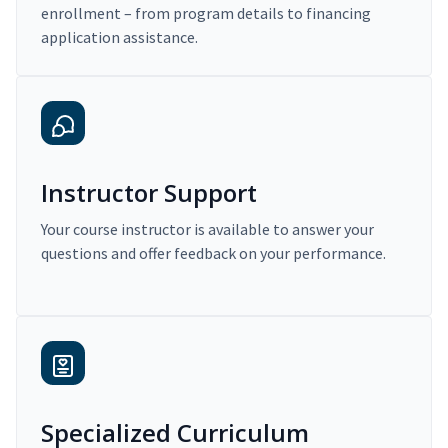
enrollment – from program details to financing
application assistance.
Instructor Support
Your course instructor is available to answer your
questions and offer feedback on your performance.
Specialized Curriculum