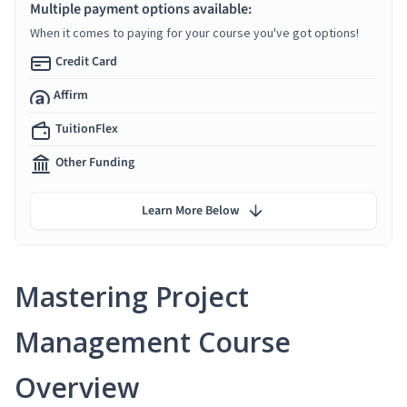
Multiple payment options available:
When it comes to paying for your course you've got options!
Credit Card
Affirm
TuitionFlex
Other Funding
Learn More Below
Mastering Project
Management Course
Overview