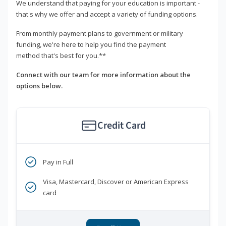
We understand that paying for your education is important -
that's why we offer and accept a variety of funding options.
From monthly payment plans to government or military
funding, we're here to help you find the payment
method that's best for you.**
Connect with our team for more information about the
options below.
Credit Card
Pay in Full
Visa, Mastercard, Discover or American Express
card