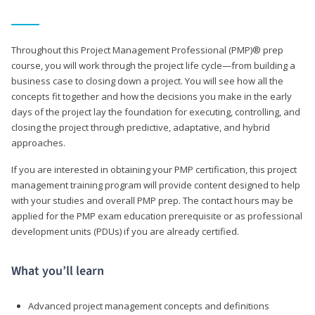
Throughout this Project Management Professional (PMP)® prep
course, you will work through the project life cycle—from building a
business case to closing down a project. You will see how all the
concepts fit together and how the decisions you make in the early
days of the project lay the foundation for executing, controlling, and
closing the project through predictive, adaptative, and hybrid
approaches.
If you are interested in obtaining your PMP certification, this project
management training program will provide content designed to help
with your studies and overall PMP prep. The contact hours may be
applied for the PMP exam education prerequisite or as professional
development units (PDUs) if you are already certified.
What you’ll learn
Advanced project management concepts and definitions