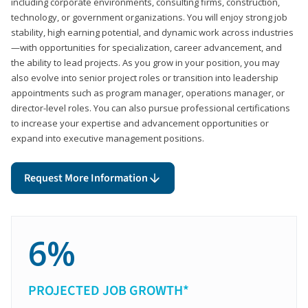
including corporate environments, consulting firms, construction,
technology, or government organizations. You will enjoy strong job
stability, high earning potential, and dynamic work across industries
—with opportunities for specialization, career advancement, and
the ability to lead projects. As you grow in your position, you may
also evolve into senior project roles or transition into leadership
appointments such as program manager, operations manager, or
director-level roles. You can also pursue professional certifications
to increase your expertise and advancement opportunities or
expand into executive management positions.
Request More Information
6%
PROJECTED JOB GROWTH*