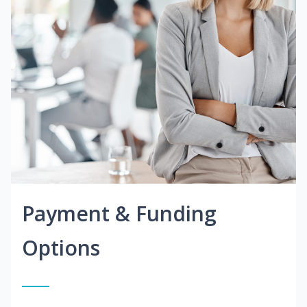
Payment & Funding
Options