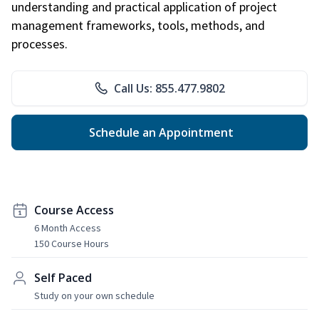
understanding and practical application of project
management frameworks, tools, methods, and
processes.
Call Us: 855.477.9802
Schedule an Appointment
Course Access
6 Month Access
150 Course Hours
Self Paced
Study on your own schedule