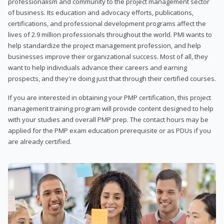
professionalism and community to the project management sector
of business. Its education and advocacy efforts, publications,
certifications, and professional development programs affect the
lives of 2.9 million professionals throughout the world. PMI wants to
help standardize the project management profession, and help
businesses improve their organizational success. Most of all, they
want to help individuals advance their careers and earning
prospects, and they're doing just that through their certified courses.
If you are interested in obtaining your PMP certification, this project
management training program will provide content designed to help
with your studies and overall PMP prep. The contact hours may be
applied for the PMP exam education prerequisite or as PDUs if you
are already certified.