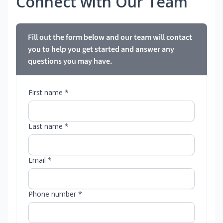
Connect with Our Team
Fill out the form below and our team will contact
you to help you get started and answer any
questions you may have.
First name *
Last name *
Email *
Phone number *