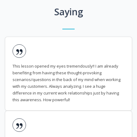
Saying
This lesson opened my eyes tremendously!! I am already
benefiting from having these thought-provoking
scenarios/questions in the back of my mind when working
with my customers. Always analyzing. I see a huge
difference in my current work relationships just by having
this awareness. How powerful!