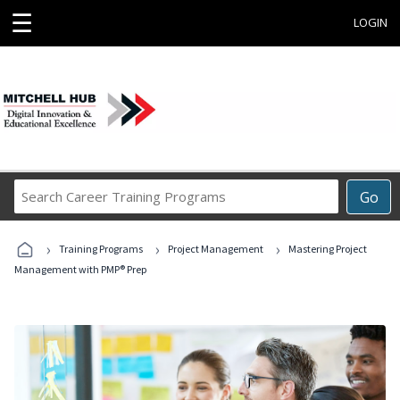
☰
LOGIN
Search
Go
Career
Training
›
›
›
Programs
Training Programs
Project Management
Mastering Project
Management with PMP® Prep