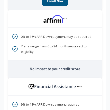
Enroll Now
***
0% to 36% APR Down payment may be required
Plans range from 6 to 24 months—subject to
eligibility
No impact to your credit score
Financial Assistance
****
9% to 11% APR Down payment required