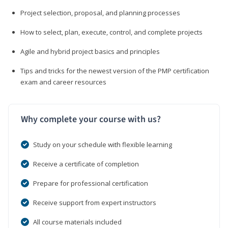
Project selection, proposal, and planning processes
How to select, plan, execute, control, and complete projects
Agile and hybrid project basics and principles
Tips and tricks for the newest version of the PMP certification
exam and career resources
Why complete your course with us?
Study on your schedule with flexible learning
Receive a certificate of completion
Prepare for professional certification
Receive support from expert instructors
All course materials included