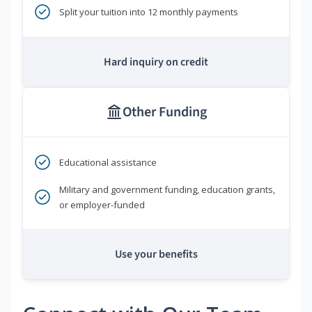
Split your tuition into 12 monthly payments
Hard inquiry on credit
Other Funding
Educational assistance
Military and government funding, education grants,
or employer-funded
Use your benefits