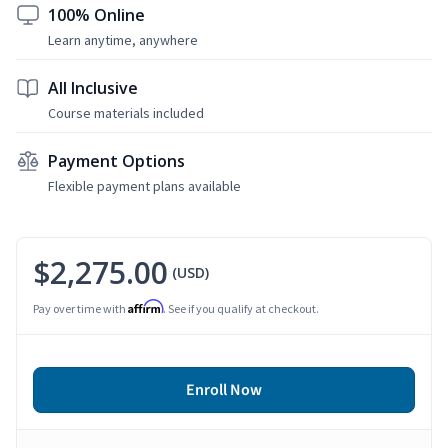
100% Online
Learn anytime, anywhere
All Inclusive
Course materials included
Payment Options
Flexible payment plans available
$2,275.00
(USD)
Affirm
Pay over time with
. See if you qualify at checkout.
Enroll Now