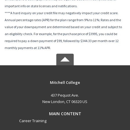
important info on state licenses and notifications.
****A hard inquiry on your credit file may negatively impact your credit score.
Annual percentage rates (APR) for the plan range from 9% to 11%; Rates and the
value of your downpayment are determined based on your credit and subject to
an eligibility check. For example, for the purchase price of $3995, you could be
required to pay a down payment of $99, followed by $344.33 per month over 12
monthly payments at 11% APR.
Mitchell College
437 Pequot Ave.
New London, CT 06320 US
MAIN CONTENT
Career Training