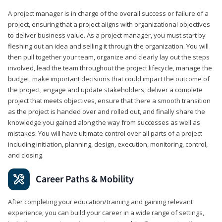
A project manager is in charge of the overall success or failure of a
project, ensuring that a project aligns with organizational objectives
to deliver business value. As a project manager, you must start by
fleshing out an idea and selling it through the organization. You will
then pull together your team, organize and clearly lay out the steps
involved, lead the team throughout the project lifecycle, manage the
budget, make important decisions that could impact the outcome of
the project, engage and update stakeholders, deliver a complete
project that meets objectives, ensure that there a smooth transition
as the project is handed over and rolled out, and finally share the
knowledge you gained along the way from successes as well as
mistakes. You will have ultimate control over all parts of a project
including initiation, planning, design, execution, monitoring, control,
and closing.
Career Paths & Mobility
After completing your education/training and gaining relevant
experience, you can build your career in a wide range of settings,