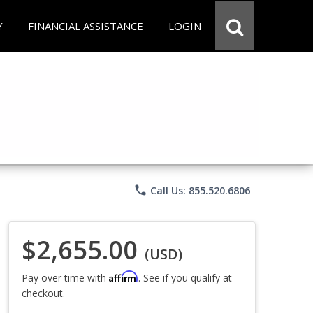
Y
FINANCIAL ASSISTANCE
LOGIN
phone
Call Us: 855.520.6806
$2,655.00
(USD)
Affirm
Pay over time with
. See if you qualify at
checkout.