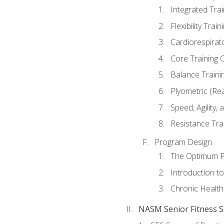
Integrated Tra
Flexibility Trai
Cardiorespirat
Core Training 
Balance Traini
Plyometric (Re
Speed, Agility,
Resistance Tra
Program Design
The Optimum P
Introduction to
Chronic Health
NASM Senior Fitness Sp