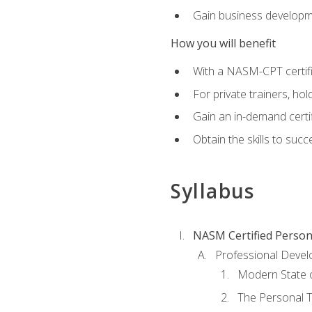
Gain business develop
How you will benefit
With a NASM-CPT certific
For private trainers, h
Gain an in-demand certif
Obtain the skills to suc
Syllabus
NASM Certified Person
Professional Devel
Modern State o
The Personal T