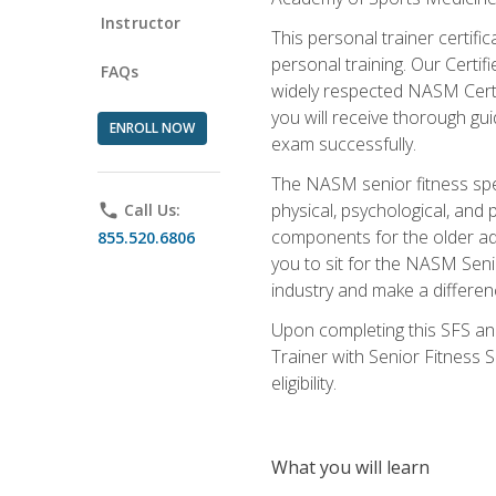
Instructor
This personal trainer certifi
personal training. Our Certi
FAQs
widely respected NASM Certifi
you will receive thorough gu
ENROLL NOW
exam successfully.
The NASM senior fitness spe
physical, psychological, and 
phone
Call Us:
components for the older adu
855.520.6806
you to sit for the NASM Senio
industry and make a differenc
Upon completing this SFS and
Trainer with Senior Fitness 
eligibility.
What you will learn