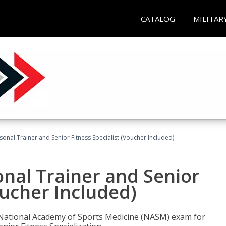
CATALOG
MILITAR
onal Trainer and Senior Fitness Specialist (Voucher Included)
nal Trainer and Senior
oucher Included)
e National Academy of Sports Medicine (NASM) exam for