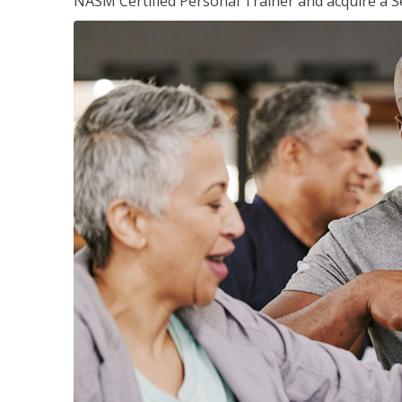
NASM Certified Personal Trainer and acquire a Se