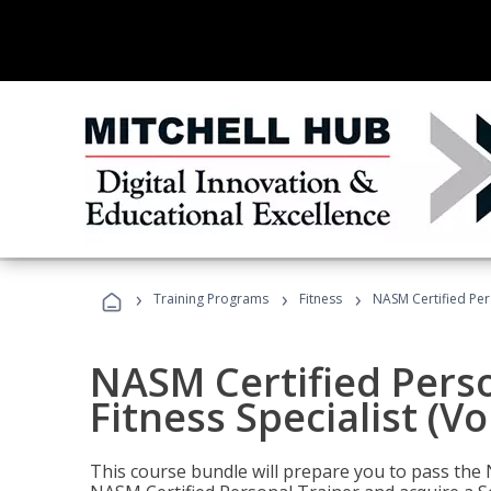
›
›
›
Training Programs
Fitness
NASM Certified Pers
NASM Certified Perso
Fitness Specialist (V
This course bundle will prepare you to pass th