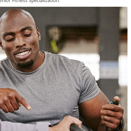
nior Fitness Specialization.