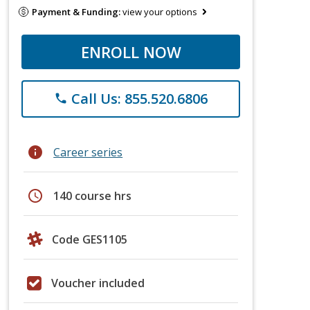
Payment & Funding:
view your options
ENROLL NOW
Call Us: 855.520.6806
phone
info
Career series
schedule
140 course hrs
Code GES1105
Voucher included