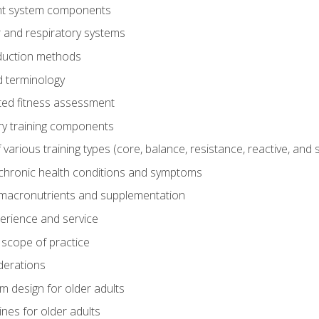
t system components
 and respiratory systems
duction methods
 terminology
ed fitness assessment
ry training components
rious training types (core, balance, resistance, reactive, and sp
chronic health conditions and symptoms
macronutrients and supplementation
perience and service
 scope of practice
derations
 design for older adults
ines for older adults