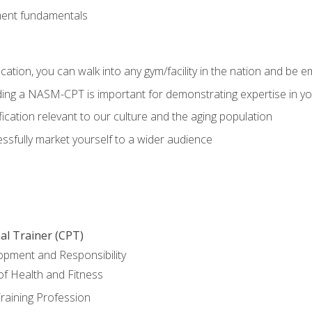
ment fundamentals
ation, you can walk into any gym/facility in the nation and be e
olding a NASM-CPT is important for demonstrating expertise in y
ication relevant to our culture and the aging population
cessfully market yourself to a wider audience
al Trainer (CPT)
opment and Responsibility
f Health and Fitness
raining Profession