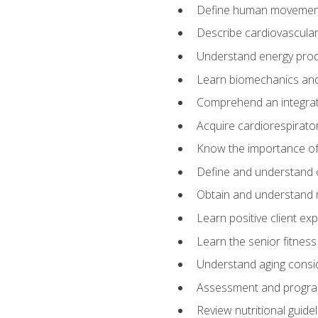
Define human movemen
Describe cardiovascular
Understand energy pro
Learn biomechanics and
Comprehend an integrat
Acquire cardiorespirato
Know the importance of va
Define and understand 
Obtain and understand 
Learn positive client ex
Learn the senior fitness
Understand aging consi
Assessment and program
Review nutritional guidel