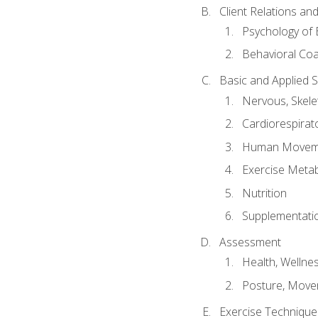
Client Relations an
Psychology of 
Behavioral Co
Basic and Applied 
Nervous, Skele
Cardiorespirat
Human Moveme
Exercise Metab
Nutrition
Supplementati
Assessment
Health, Wellne
Posture, Move
Exercise Technique 