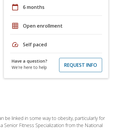
calendar_today
6 months
grid_on
Open enrollment
speed
Self paced
Have a question?
REQUEST INFO
We're here to help
 be linked in some way to obesity, particularly for
 a Senior Fitness Specialization from the National