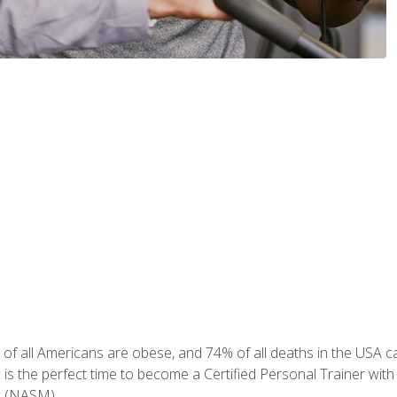
of all Americans are obese, and 74% of all deaths in the USA can
w is the perfect time to become a Certified Personal Trainer with
e (NASM).