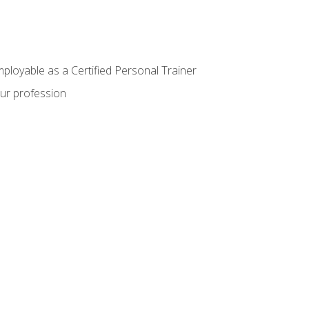
mployable as a Certified Personal Trainer
our profession