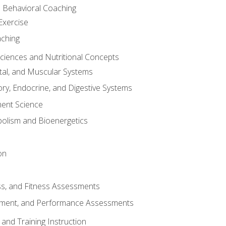
d Behavioral Coaching
Exercise
aching
Sciences and Nutritional Concepts
tal, and Muscular Systems
ory, Endocrine, and Digestive Systems
nt Science
olism and Bioenergetics
on
ss, and Fitness Assessments
ment, and Performance Assessments
and Training Instruction