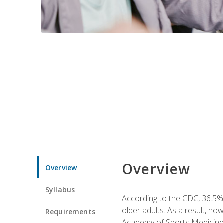
Overview
Overview
Syllabus
According to the CDC, 36.5% 
older adults. As a result, no
Requirements
Academy of Sports Medicin