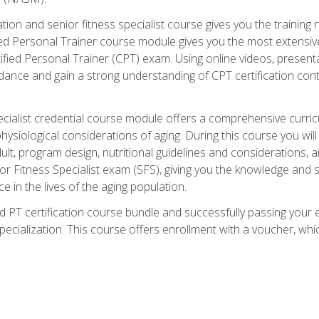
cation and senior fitness specialist course gives you the training 
fied Personal Trainer course module gives you the most extensiv
ed Personal Trainer (CPT) exam. Using online videos, presentatio
idance and gain a strong understanding of CPT certification cont
cialist credential course module offers a comprehensive curric
physiological considerations of aging. During this course you wi
lt, program design, nutritional guidelines and considerations,
r Fitness Specialist exam (SFS), giving you the knowledge and sk
e in the lives of the aging population.
 PT certification course bundle and successfully passing your 
Specialization. This course offers enrollment with a voucher, wh