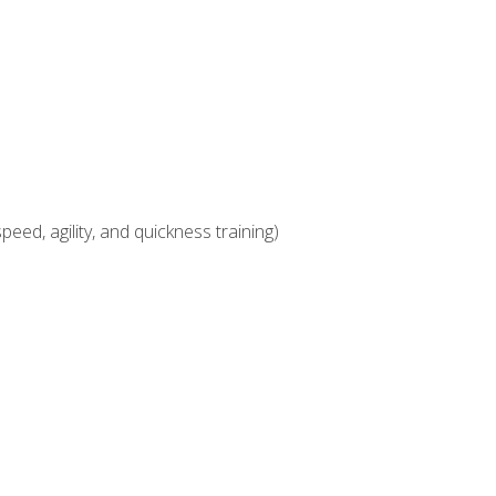
eed, agility, and quickness training)