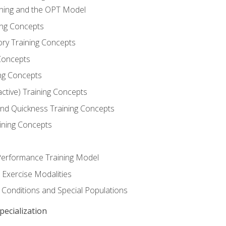
ining and the OPT Model
ning Concepts
ory Training Concepts
Concepts
ng Concepts
active) Training Concepts
 and Quickness Training Concepts
ining Concepts
erformance Training Model
 Exercise Modalities
 Conditions and Special Populations
ecialization