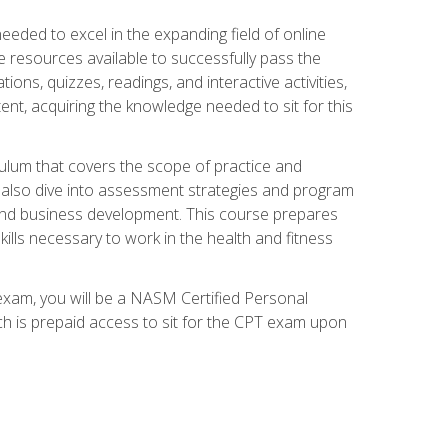
needed to excel in the expanding field of online
e resources available to successfully pass the
ns, quizzes, readings, and interactive activities,
ent, acquiring the knowledge needed to sit for this
ulum that covers the scope of practice and
ll also dive into assessment strategies and program
 and business development. This course prepares
ills necessary to work in the health and fitness
exam, you will be a NASM Certified Personal
ich is prepaid access to sit for the CPT exam upon