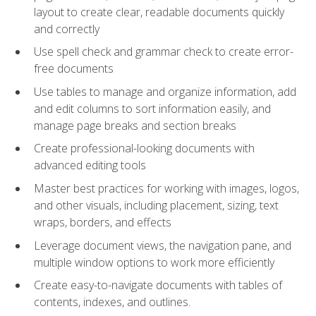
layout to create clear, readable documents quickly
and correctly
Use spell check and grammar check to create error-
free documents
Use tables to manage and organize information, add
and edit columns to sort information easily, and
manage page breaks and section breaks
Create professional-looking documents with
advanced editing tools
Master best practices for working with images, logos,
and other visuals, including placement, sizing, text
wraps, borders, and effects
Leverage document views, the navigation pane, and
multiple window options to work more efficiently
Create easy-to-navigate documents with tables of
contents, indexes, and outlines.