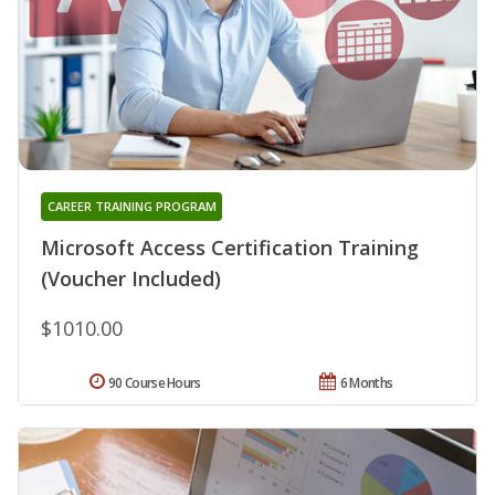
CAREER TRAINING PROGRAM
Microsoft Access Certification Training
(Voucher Included)
$1010.00
90 Course Hours
6 Months