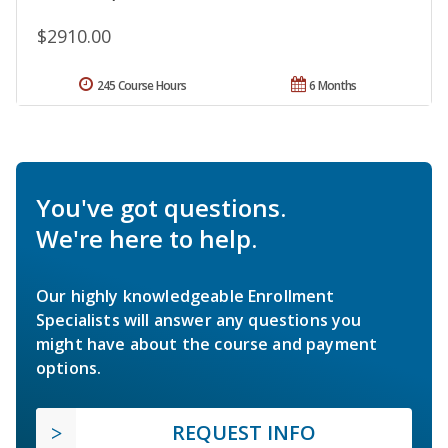
$2910.00
245 Course Hours
6 Months
You've got questions.
We're here to help.
Our highly knowledgeable Enrollment
Specialists will answer any questions you
might have about the course and payment
options.
REQUEST INFO