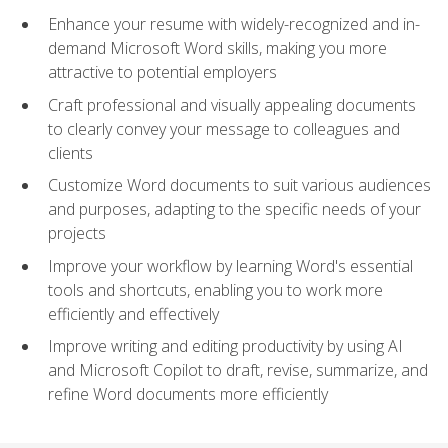
Enhance your resume with widely-recognized and in-
demand Microsoft Word skills, making you more
attractive to potential employers
Craft professional and visually appealing documents
to clearly convey your message to colleagues and
clients
Customize Word documents to suit various audiences
and purposes, adapting to the specific needs of your
projects
Improve your workflow by learning Word's essential
tools and shortcuts, enabling you to work more
efficiently and effectively
Improve writing and editing productivity by using AI
and Microsoft Copilot to draft, revise, summarize, and
refine Word documents more efficiently