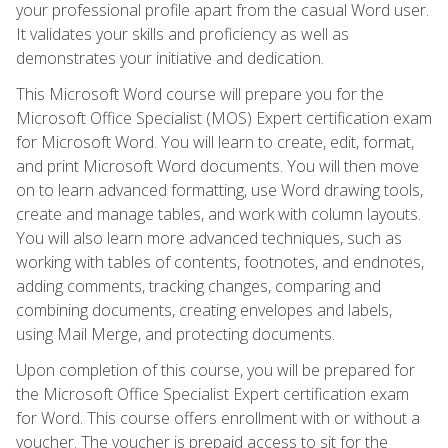
your professional profile apart from the casual Word user.
It validates your skills and proficiency as well as
demonstrates your initiative and dedication.
This Microsoft Word course will prepare you for the
Microsoft Office Specialist (MOS) Expert certification exam
for Microsoft Word. You will learn to create, edit, format,
and print Microsoft Word documents. You will then move
on to learn advanced formatting, use Word drawing tools,
create and manage tables, and work with column layouts.
You will also learn more advanced techniques, such as
working with tables of contents, footnotes, and endnotes,
adding comments, tracking changes, comparing and
combining documents, creating envelopes and labels,
using Mail Merge, and protecting documents.
Upon completion of this course, you will be prepared for
the Microsoft Office Specialist Expert certification exam
for Word. This course offers enrollment with or without a
voucher. The voucher is prepaid access to sit for the