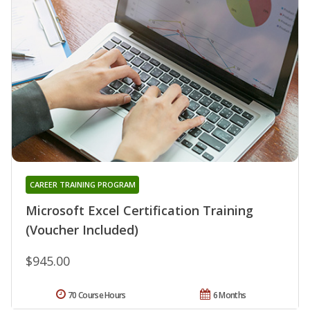
CAREER TRAINING PROGRAM
Microsoft Excel Certification Training
(Voucher Included)
$945.00
70 Course Hours
6 Months