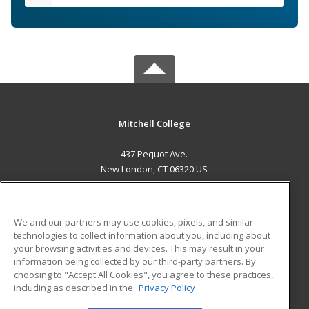
Mitchell College
437 Pequot Ave.
New London, CT 06320 US
MAIN CONTENT
Career Training
We and our partners may use cookies, pixels, and similar
technologies to collect information about you, including about
ADDITIONAL RESOURCES
your browsing activities and devices. This may result in your
information being collected by our third-party partners. By
Military
Student Blog
choosing to "Accept All Cookies", you agree to these practices,
Financial Assistance
including as described in the
Privacy Policy
Help