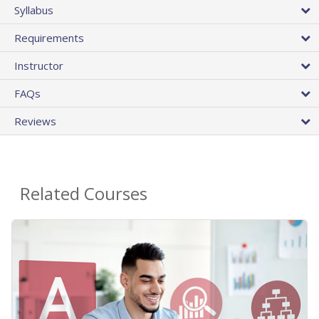
Syllabus
Requirements
Instructor
FAQs
Reviews
Related Courses