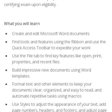
certifying exam upon eligibility.
What you will learn
Create and edit Microsoft Word documents
Find tools and features using the Ribbon and use the
Quick Access Toolbar to expedite your work
Use the File tab to find key features like open, print,
properties, and recent files.
Build impressive new documents using Word
templates
Format text and other elements to keep your
documents clear, organized, and easy to read, and
automate repetitive tasks using macros
Use Styles to adjust the appearance of your text, add
page numbers, headers, and footers, and adjust page