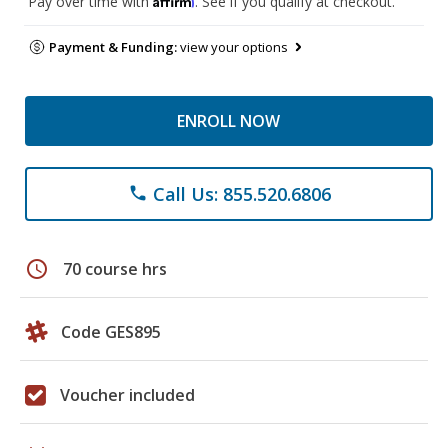
Pay over time with
. See if you qualify at checkout.
Payment & Funding:
view your options
ENROLL NOW
Call Us: 855.520.6806
phone
schedule
70 course hrs
Code GES895
Voucher included