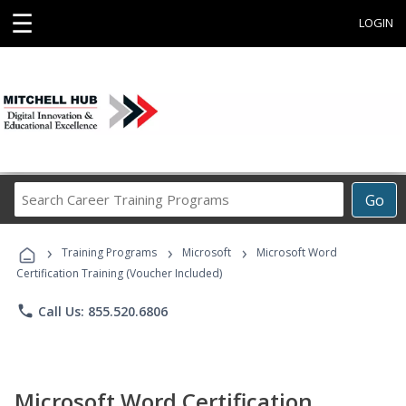
☰
LOGIN
Search
Go
Career
Training
›
›
›
Programs
Training Programs
Microsoft
Microsoft Word
Certification Training (Voucher Included)
phone
Call Us: 855.520.6806
Microsoft Word Certification