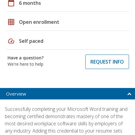
calendar_today
6 months
grid_on
Open enrollment
speed
Self paced
Have a question?
REQUEST INFO
We're here to help
Overview
Successfully completing your Microsoft Word training and
becoming certified demonstrates mastery of one of the
most desired workplace software skills by employers of
any industry. Adding this credential to your resume sets