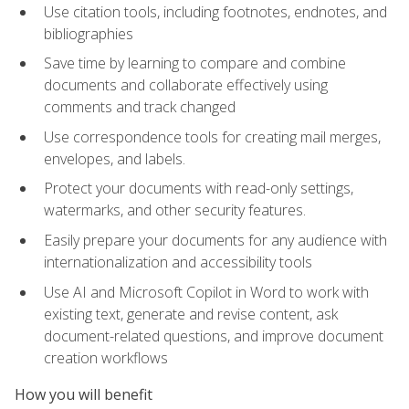
Use citation tools, including footnotes, endnotes, and
bibliographies
Save time by learning to compare and combine
documents and collaborate effectively using
comments and track changed
Use correspondence tools for creating mail merges,
envelopes, and labels.
Protect your documents with read-only settings,
watermarks, and other security features.
Easily prepare your documents for any audience with
internationalization and accessibility tools
Use AI and Microsoft Copilot in Word to work with
existing text, generate and revise content, ask
document-related questions, and improve document
creation workflows
How you will benefit