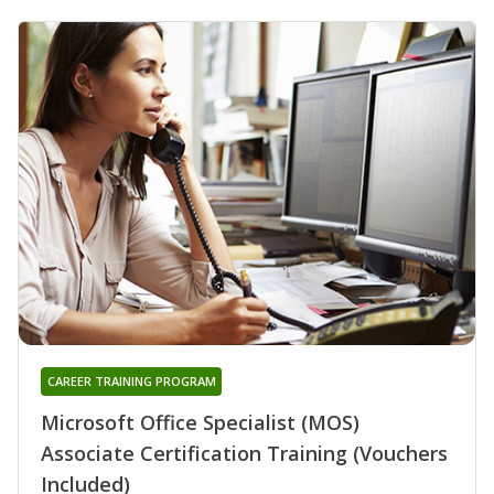
CAREER TRAINING PROGRAM
Microsoft Office Specialist (MOS)
Associate Certification Training (Vouchers
Included)