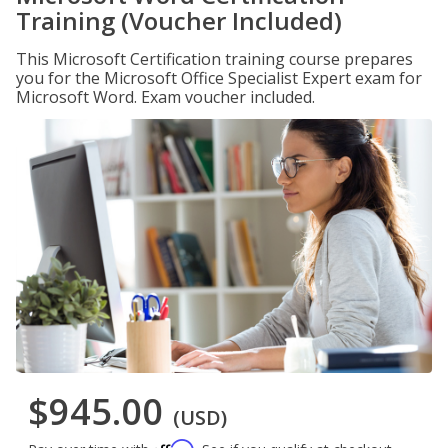
Training (Voucher Included)
This Microsoft Certification training course prepares
you for the Microsoft Office Specialist Expert exam for
Microsoft Word. Exam voucher included.
$945.00
(USD)
Affirm