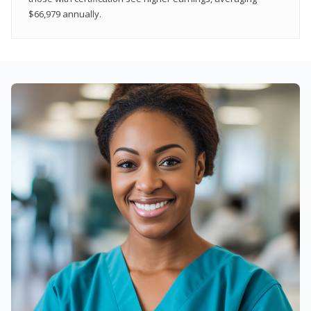
$66,979 annually.