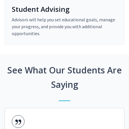
Student Advising
Advisors will help you set educational goals, manage
your progress, and provide you with additional
opportunities.
See What Our Students Are
Saying