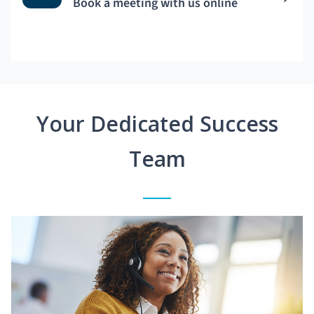
Book a meeting with us online
Your Dedicated Success
Team