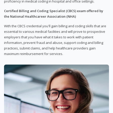
proficiency in medical coding in hospital and office settings.
Certified Billing and Coding Specialist (CBCS) exam offered by
the National Healthcareer Association (NHA)
With the CBCS credential you'll gain billing and coding skills that are
essential to various medical facilities and will prove to prospective
employers that you have what it takes to work with patient
information, prevent fraud and abuse, support coding and billing
practices, submit claims, and help healthcare providers gain
maximum reimbursement for services.