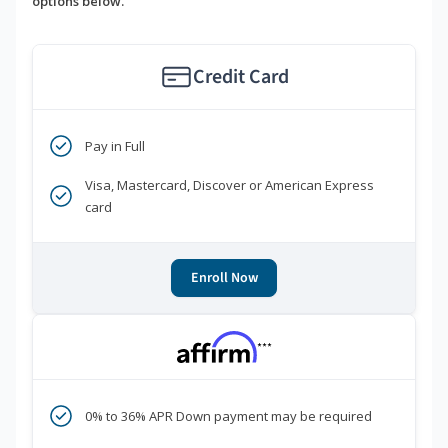
options below.
Credit Card
Pay in Full
Visa, Mastercard, Discover or American Express
card
Enroll Now
***
0% to 36% APR Down payment may be required