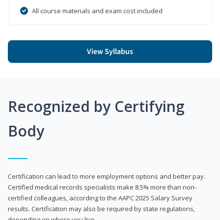
All course materials and exam cost included
View Syllabus
Recognized by Certifying
Body
Certification can lead to more employment options and better pay.
Certified medical records specialists make 8.5% more than non-
certified colleagues, according to the AAPC 2025 Salary Survey
results. Certification may also be required by state regulations,
depending on where you live.