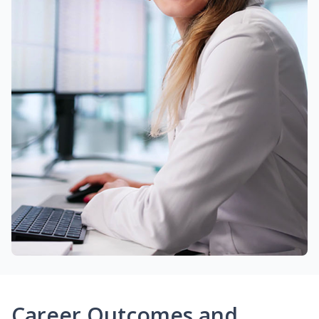
Career Outcomes and