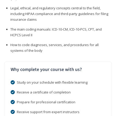
Legal, ethical, and regulatory concepts central to the field,
including HIPAA compliance and third-party guidelines for filing
insurance claims
The main coding manuals: ICD-10-CM, ICD-10-PCS, CPT, and
HCPCS Level II
How to code diagnoses, services, and procedures for all
systems of the body
Why complete your course with us?
Study on your schedule with flexible learning
Receive a certificate of completion
Prepare for professional certification
Receive support from expert instructors