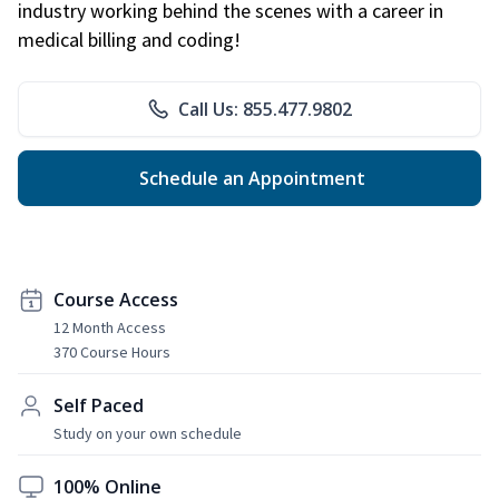
industry working behind the scenes with a career in
medical billing and coding!
Call Us: 855.477.9802
Schedule an Appointment
Course Access
12 Month Access
370 Course Hours
Self Paced
Study on your own schedule
100% Online