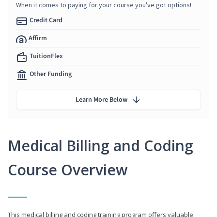
When it comes to paying for your course you've got options!
Credit Card
Affirm
TuitionFlex
Other Funding
Learn More Below
Medical Billing and Coding
Course Overview
This medical billing and coding training program offers valuable