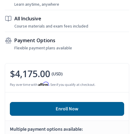
Learn anytime, anywhere
All Inclusive
Course materials and exam fees included
Payment Options
Flexible payment plans available
$4,175.00
(USD)
Affirm
Pay over time with
. See if you qualify at checkout.
Enroll Now
Multiple payment options available: