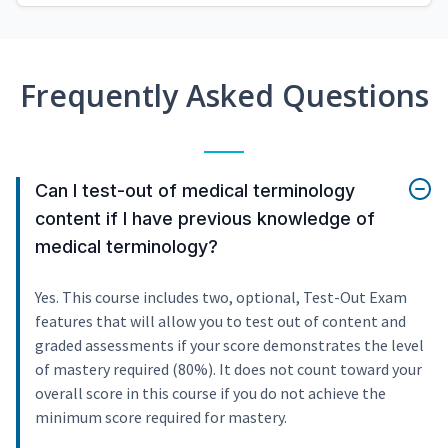
Frequently Asked Questions
Can I test-out of medical terminology
content if I have previous knowledge of
medical terminology?
Yes. This course includes two, optional, Test-Out Exam
features that will allow you to test out of content and
graded assessments if your score demonstrates the level
of mastery required (80%). It does not count toward your
overall score in this course if you do not achieve the
minimum score required for mastery.