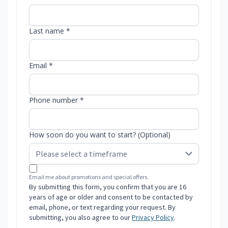
Last name *
Email *
Phone number *
How soon do you want to start? (Optional)
Email me about promotions and special offers.
By submitting this form, you confirm that you are 16
years of age or older and consent to be contacted by
email, phone, or text regarding your request. By
submitting, you also agree to our
Privacy Policy
.