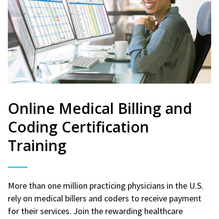
Online Medical Billing and
Coding Certification
Training
More than one million practicing physicians in the U.S.
rely on medical billers and coders to receive payment
for their services. Join the rewarding healthcare