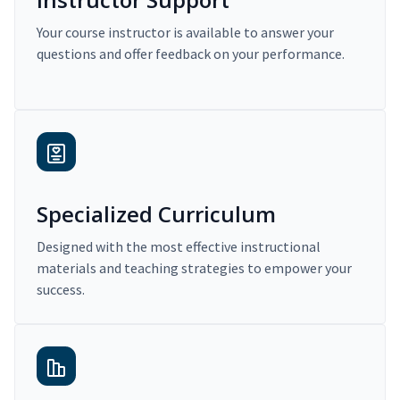
Your course instructor is available to answer your
questions and offer feedback on your performance.
Specialized Curriculum
Designed with the most effective instructional
materials and teaching strategies to empower your
success.