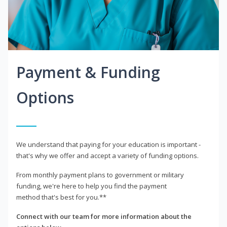
Payment & Funding
Options
We understand that paying for your education is important -
that's why we offer and accept a variety of funding options.
From monthly payment plans to government or military
funding, we're here to help you find the payment
method that's best for you.**
Connect with our team for more information about the