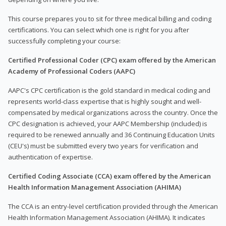
This course prepares you to sit for three medical billing and coding
certifications. You can select which one is right for you after
successfully completing your course:
Certified Professional Coder (CPC) exam offered by the American
Academy of Professional Coders (AAPC)
AAPC's CPC certification is the gold standard in medical coding and
represents world-class expertise that is highly sought and well-
compensated by medical organizations across the country. Once the
CPC designation is achieved, your AAPC Membership (included) is
required to be renewed annually and 36 Continuing Education Units
(CEU's) must be submitted every two years for verification and
authentication of expertise.
Certified Coding Associate (CCA) exam offered by the American
Health Information Management Association (AHIMA)
The CCA is an entry-level certification provided through the American
Health Information Management Association (AHIMA). It indicates