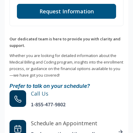
Request Information
Our dedicated team is here to provide you with clarity and
support.
Whether you are looking for detailed information about the
Medical Billing and Coding program, insights into the enrollment
process, or guidance on the financial options available to you
—we have got you covered!
Prefer to talk on your schedule?
Call Us
1-855-477-9802
Schedule an Appointment