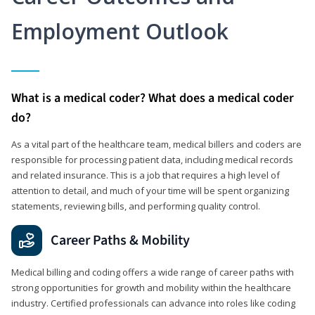
Employment Outlook
What is a medical coder? What does a medical coder
do?
As a vital part of the healthcare team, medical billers and coders are
responsible for processing patient data, including medical records
and related insurance. This is a job that requires a high level of
attention to detail, and much of your time will be spent organizing
statements, reviewing bills, and performing quality control.
Career Paths & Mobility
Medical billing and coding offers a wide range of career paths with
strong opportunities for growth and mobility within the healthcare
industry. Certified professionals can advance into roles like coding