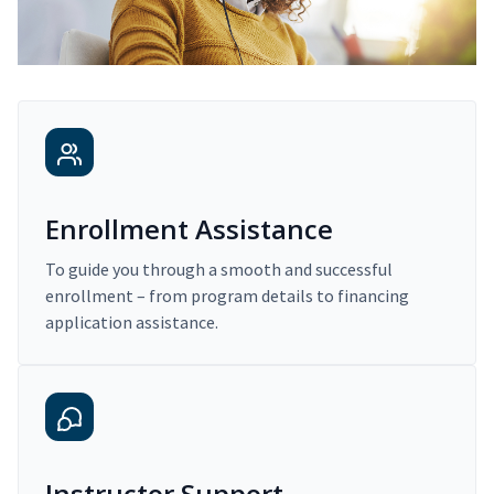
Enrollment Assistance
To guide you through a smooth and successful
enrollment – from program details to financing
application assistance.
Instructor Support