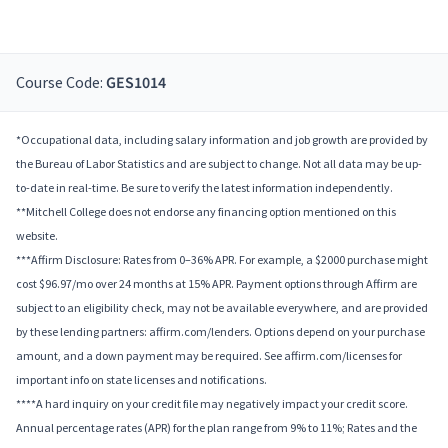
Course Code:
GES1014
*Occupational data, including salary information and job growth are provided by
the Bureau of Labor Statistics and are subject to change. Not all data may be up-
to-date in real-time. Be sure to verify the latest information independently.
**Mitchell College does not endorse any financing option mentioned on this
website.
***Affirm Disclosure: Rates from 0–36% APR. For example, a $2000 purchase might
cost $96.97/mo over 24 months at 15% APR. Payment options through Affirm are
subject to an eligibility check, may not be available everywhere, and are provided
by these lending partners: affirm.com/lenders. Options depend on your purchase
amount, and a down payment may be required. See affirm.com/licenses for
important info on state licenses and notifications.
****A hard inquiry on your credit file may negatively impact your credit score.
Annual percentage rates (APR) for the plan range from 9% to 11%; Rates and the