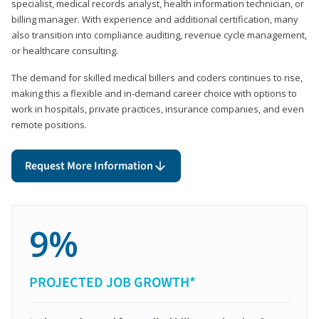
specialist, medical records analyst, health information technician, or
billing manager. With experience and additional certification, many
also transition into compliance auditing, revenue cycle management,
or healthcare consulting.
The demand for skilled medical billers and coders continues to rise,
making this a flexible and in-demand career choice with options to
work in hospitals, private practices, insurance companies, and even
remote positions.
Request More Information
9%
PROJECTED JOB GROWTH*