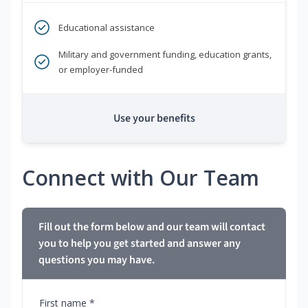
Educational assistance
Military and government funding, education grants,
or employer-funded
Use your benefits
Connect with Our Team
Fill out the form below and our team will contact
you to help you get started and answer any
questions you may have.
First name *