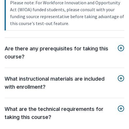
Please note: For Workforce Innovation and Opportunity
Act (WIOA) funded students, please consult with your
funding source representative before taking advantage of
this course's test-out feature.
Are there any prerequisites for taking this
course?
What instructional materials are included
with enrollment?
What are the technical requirements for
taking this course?