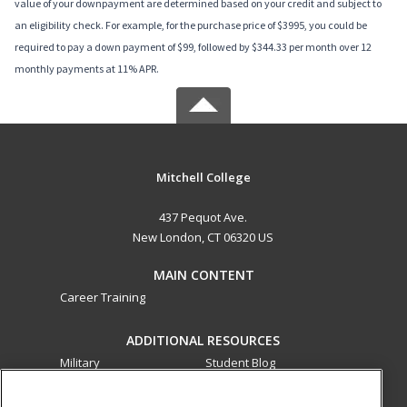
value of your downpayment are determined based on your credit and subject to
an eligibility check. For example, for the purchase price of $3995, you could be
required to pay a down payment of $99, followed by $344.33 per month over 12
monthly payments at 11% APR.
Mitchell College
437 Pequot Ave.
New London, CT 06320 US
MAIN CONTENT
Career Training
ADDITIONAL RESOURCES
Military
Student Blog
Financial Assistance
Help