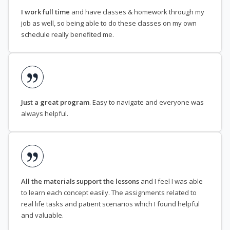
I work full time
and have classes & homework through my
job as well, so being able to do these classes on my own
schedule really benefited me.
Just a great program
. Easy to navigate and everyone was
always helpful.
All the materials support the lessons
and I feel I was able
to learn each concept easily. The assignments related to
real life tasks and patient scenarios which I found helpful
and valuable.