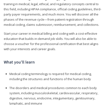
training in medical, legal, ethical, and regulatory concepts central to
this field, including HIPAA compliance, official coding guidelines, third-
party payer requirements, and much more. You will discover all the
phases of the revenue cycle—from patient registration through
medical coding, claims submission, reimbursement, and collections.
Start your career in medical billing and coding with a cost-effective
education that builds in-demand job skills. You will also be able to
choose a voucher for the professional certification that best aligns
with your interests and career goals.
What you’ll learn
Medical coding terminology is required for medical coding,
including the structures and functions of the human body
The disorders and medical procedures common to each body
system, including musculoskeletal, cardiovascular, respiratory,
digestive, nervous, endocrine, integumentary, genitourinary,
lymphatic, and immune