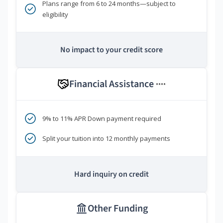
Plans range from 6 to 24 months—subject to
eligibility
No impact to your credit score
Financial Assistance
****
9% to 11% APR Down payment required
Split your tuition into 12 monthly payments
Hard inquiry on credit
Other Funding