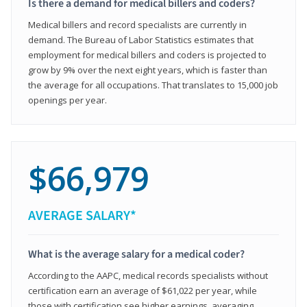
Is there a demand for medical billers and coders?
Medical billers and record specialists are currently in
demand. The Bureau of Labor Statistics estimates that
employment for medical billers and coders is projected to
grow by 9% over the next eight years, which is faster than
the average for all occupations. That translates to 15,000 job
openings per year.
$66,979
AVERAGE SALARY*
What is the average salary for a medical coder?
According to the AAPC, medical records specialists without
certification earn an average of $61,022 per year, while
those with certification see higher earnings, averaging