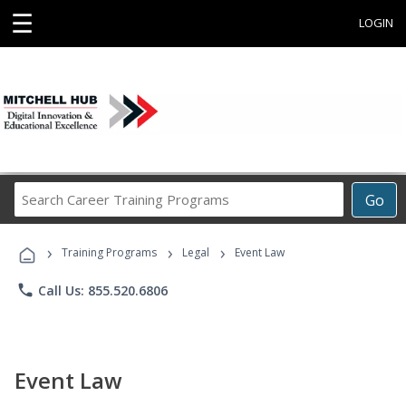
☰
LOGIN
Search
Go
Career
Training
›
›
›
Programs
Training Programs
Legal
Event Law
phone
Call Us: 855.520.6806
Event Law