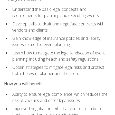
Understand the basic legal concepts and
requirements for planning and executing events
Develop skills to draft and negotiate contracts with
vendors and clients
Gain knowledge of insurance policies and liability
issues related to event planning
Learn how to navigate the legal landscape of event
planning, including health and safety regulations
Obtain strategies to mitigate legal risks and protect
both the event planner and the client
How you will benefit
Ability to ensure legal compliance, which reduces the
risk of lawsuits and other legal issues
Improved negotiation skills that can result in better
contracts and business relationships