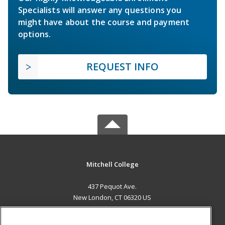
Specialists will answer any questions you
might have about the course and payment
options.
REQUEST INFO
Mitchell College
437 Pequot Ave.
New London, CT 06320 US
MAIN CONTENT