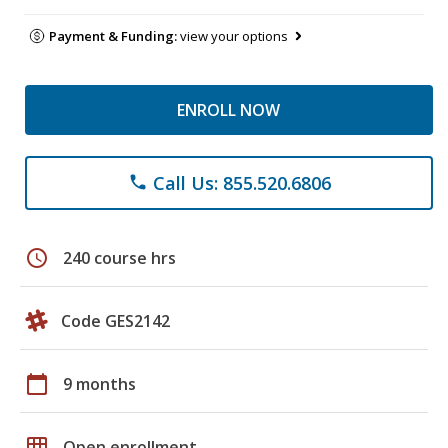
Payment & Funding:
view your options
ENROLL NOW
Call Us: 855.520.6806
phone
schedule
240 course hrs
Code GES2142
calendar_today
9 months
grid_on
Open enrollment