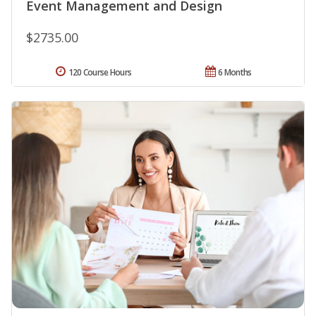
Event Management and Design
$2735.00
120 Course Hours
6 Months