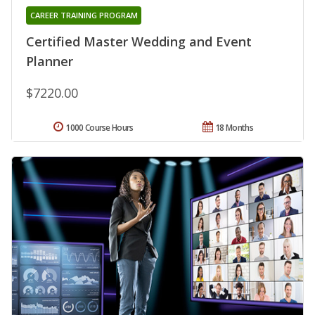
CAREER TRAINING PROGRAM
Certified Master Wedding and Event
Planner
$7220.00
1000 Course Hours
18 Months