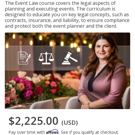
The Event Law course covers the legal aspects of
planning and executing events. The curriculum is
designed to educate you on key legal concepts, such as
contracts, insurance, and liability, to ensure compliance
and protect both the event planner and the client.
$2,225.00
(USD)
Affirm
Pay over time with
. See if you qualify at checkout.