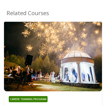
Related Courses
CAREER TRAINING PROGRAM