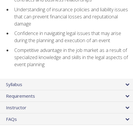
Understanding of insurance policies and liability issues
that can prevent financial losses and reputational
damage
Confidence in navigating legal issues that may arise
during the planning and execution of an event
Competitive advantage in the job market as a result of
specialized knowledge and skills in the legal aspects of
event planning
Syllabus
Requirements
Instructor
FAQs