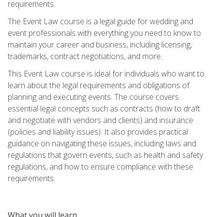
requirements.
The Event Law course is a legal guide for wedding and
event professionals with everything you need to know to
maintain your career and business, including licensing,
trademarks, contract negotiations, and more.
This Event Law course is ideal for individuals who want to
learn about the legal requirements and obligations of
planning and executing events. The course covers
essential legal concepts such as contracts (how to draft
and negotiate with vendors and clients) and insurance
(policies and liability issues). It also provides practical
guidance on navigating these issues, including laws and
regulations that govern events, such as health and safety
regulations, and how to ensure compliance with these
requirements.
What you will learn