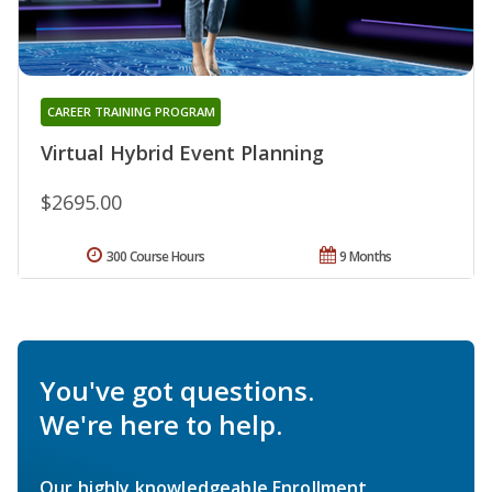
CAREER TRAINING PROGRAM
Virtual Hybrid Event Planning
$2695.00
300 Course Hours
9 Months
You've got questions.
We're here to help.
Our highly knowledgeable Enrollment