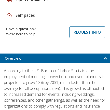
speed
Self paced
Have a question?
REQUEST INFO
We're here to help
Overview
According to the U.S. Bureau of Labor Statistics, the
employment of meeting, convention, and event planners is
projected to grow 18% by 2031, much faster than the
average for all occupations (5%). This growth is attributed
to increased demand for events, including weddings,
conferences, and other gatherings, as well as the need for
organizations to comply with regulations and insurance