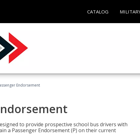
CATALOG
MILITAR
Passenger Endorsement
 Endorsement
signed to provide prospective school bus drivers with
tain a Passenger Endorsement (P) on their current