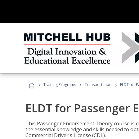
›
›
›
Training Programs
Transportation
ELDT for 
ELDT for Passenger
This Passenger Endorsement Theory course is de
the essential knowledge and skills needed to ob
Commercial Driver's License (CDL).