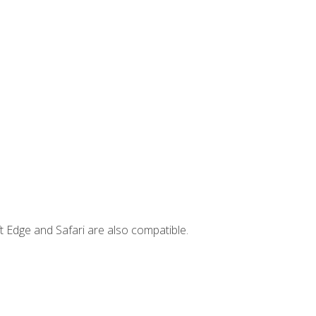
t Edge and Safari are also compatible.