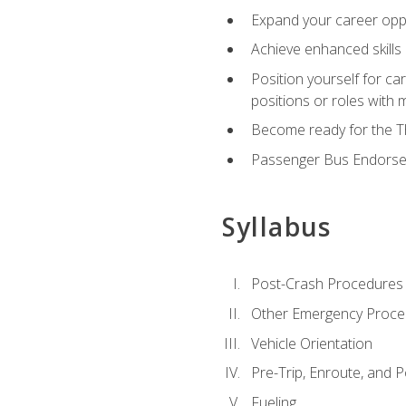
Expand your career oppor
Achieve enhanced skills 
Position yourself for ca
positions or roles with 
Become ready for the Th
Passenger Bus Endors
Syllabus
Post-Crash Procedures
Other Emergency Proce
Vehicle Orientation
Pre-Trip, Enroute, and P
Fueling