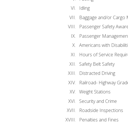
Idling
Baggage and/or Cargo
Passenger Safety Aware
Passenger Managemen
Americans with Disabili
Hours of Service Requi
Safety Belt Safety
Distracted Driving
Railroad- Highway Grad
Weight Stations
Security and Crime
Roadside Inspections
Penalties and Fines