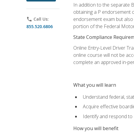
In addition to the separate B
obtaining a P endorsement o
endorsement exam but also ga
phone
Call Us:
portion of the Federal Moto
855.520.6806
State Compliance Require
Online Entry-Level Driver Tra
online course will not be acc
complete an approved in-per
What you will learn
Understand federal, stat
Acquire effective board
Identify and respond to
How you will benefit