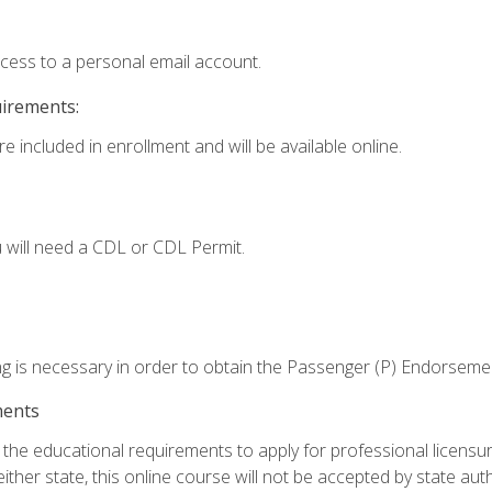
ccess to a personal email account.
uirements:
e included in enrollment and will be available online.
 will need a CDL or CDL Permit.
ng is necessary in order to obtain the Passenger (P) Endorseme
ments
e educational requirements to apply for professional licensure o
ither state, this online course will not be accepted by state auth