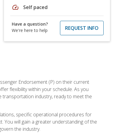
speed
Self paced
Have a question?
REQUEST INFO
We're here to help
assenger Endorsement (P) on their current
er flexibility within your schedule. As you
 transportation industry, ready to meet the
ations, specific operational procedures for
. You will gain a greater understanding of the
overn the industry.