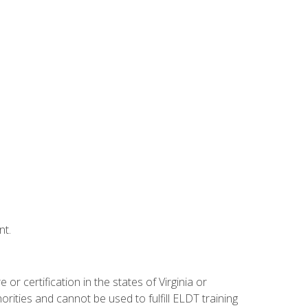
nt.
r certification in the states of Virginia or
orities and cannot be used to fulfill ELDT training