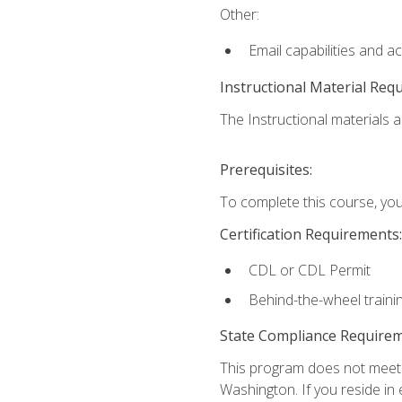
Other:
Email capabilities and a
Instructional Material Req
The Instructional materials ar
Prerequisites:
To complete this course, you
Certification Requirements:
CDL or CDL Permit
Behind-the-wheel traini
State Compliance Require
This program does not meet th
Washington. If you reside in e