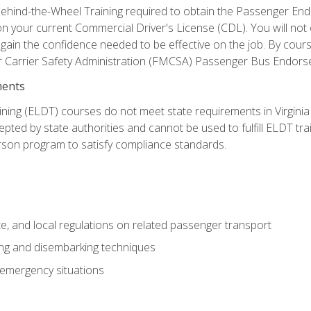
ehind-the-Wheel Training required to obtain the Passenger Endors
n your current Commercial Driver's License (CDL). You will no
in the confidence needed to be effective on the job. By course 
r Carrier Safety Administration (FMCSA) Passenger Bus Endors
ments
ining (ELDT) courses do not meet state requirements in Virginia o
epted by state authorities and cannot be used to fulfill ELDT tr
son program to satisfy compliance standards.
e, and local regulations on related passenger transport
ing and disembarking techniques
 emergency situations