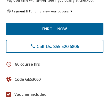
Pay over time with
. See if you qualify at checkout.
Payment & Funding:
view your options
ENROLL NOW
Call Us: 855.520.6806
phone
schedule
80 course hrs
Code GES3060
Voucher included