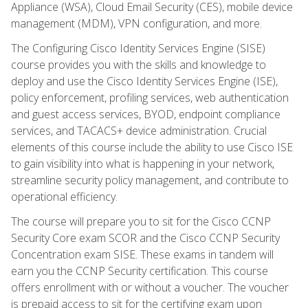
Appliance (WSA), Cloud Email Security (CES), mobile device
management (MDM), VPN configuration, and more.
The Configuring Cisco Identity Services Engine (SISE)
course provides you with the skills and knowledge to
deploy and use the Cisco Identity Services Engine (ISE),
policy enforcement, profiling services, web authentication
and guest access services, BYOD, endpoint compliance
services, and TACACS+ device administration. Crucial
elements of this course include the ability to use Cisco ISE
to gain visibility into what is happening in your network,
streamline security policy management, and contribute to
operational efficiency.
The course will prepare you to sit for the Cisco CCNP
Security Core exam SCOR and the Cisco CCNP Security
Concentration exam SISE. These exams in tandem will
earn you the CCNP Security certification. This course
offers enrollment with or without a voucher. The voucher
is prepaid access to sit for the certifying exam upon