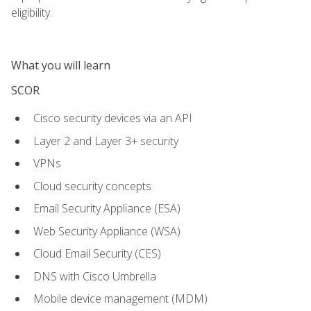
eligibility.
What you will learn
SCOR
Cisco security devices via an API
Layer 2 and Layer 3+ security
VPNs
Cloud security concepts
Email Security Appliance (ESA)
Web Security Appliance (WSA)
Cloud Email Security (CES)
DNS with Cisco Umbrella
Mobile device management (MDM)