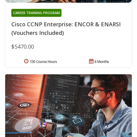
CAREER TRAINING PROGRAM
Cisco CCNP Enterprise: ENCOR & ENARSI
(Vouchers Included)
$5470.00
130 Course Hours
6 Months