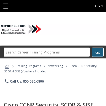
☰
LOGIN
Search
Go
Career
Training
›
›
›
Programs
Training Programs
Networking
Cisco CCNP Security:
SCOR & SISE (Vouchers Included)
phone
Call Us: 855.520.6806
Cisco CCNP Security: SCOR & SISE