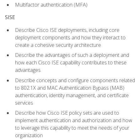
Multifactor authentication (MFA)
SISE
Describe Cisco ISE deployments, including core
deployment components and how they interact to
create a cohesive security architecture
Describe the advantages of such a deployment and
how each Cisco ISE capability contributes to these
advantages
Describe concepts and configure components related
to 802.1X and MAC Authentication Bypass (MAB)
authentication, identity management, and certificate
services
Describe how Cisco ISE policy sets are used to
implement authentication and authorization and how
to leverage this capability to meet the needs of your
organization