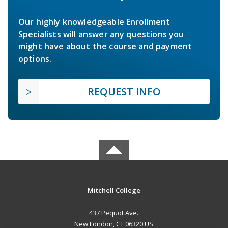
Our highly knowledgeable Enrollment
Specialists will answer any questions you
might have about the course and payment
options.
REQUEST INFO
Mitchell College
437 Pequot Ave.
New London, CT 06320 US