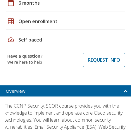
calendar_today
6 months
grid_on
Open enrollment
speed
Self paced
Have a question?
REQUEST INFO
We're here to help
Overview
The CCNP Security: SCOR course provides you with the
knowledge to implement and operate core Cisco security
technologies. You will learn about common security
vulnerabilities, Email Security Appliance (ESA), Web Security