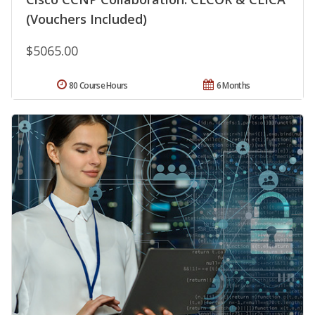
(Vouchers Included)
$5065.00
80 Course Hours
6 Months