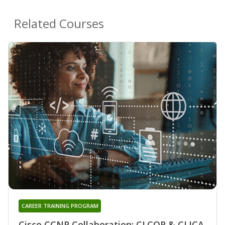
Related Courses
CAREER TRAINING PROGRAM
Cisco CCNP Collaboration: CLCOR & CLICA