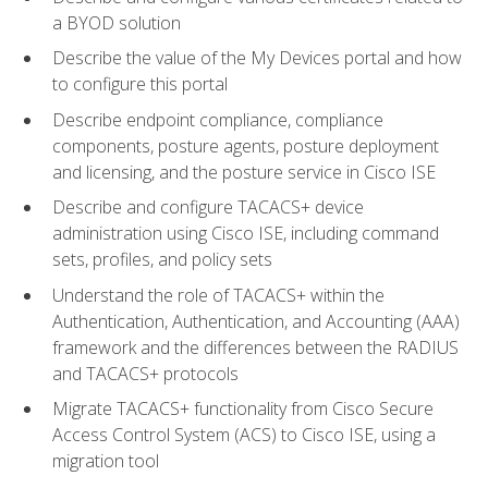
a BYOD solution
Describe the value of the My Devices portal and how
to configure this portal
Describe endpoint compliance, compliance
components, posture agents, posture deployment
and licensing, and the posture service in Cisco ISE
Describe and configure TACACS+ device
administration using Cisco ISE, including command
sets, profiles, and policy sets
Understand the role of TACACS+ within the
Authentication, Authentication, and Accounting (AAA)
framework and the differences between the RADIUS
and TACACS+ protocols
Migrate TACACS+ functionality from Cisco Secure
Access Control System (ACS) to Cisco ISE, using a
migration tool