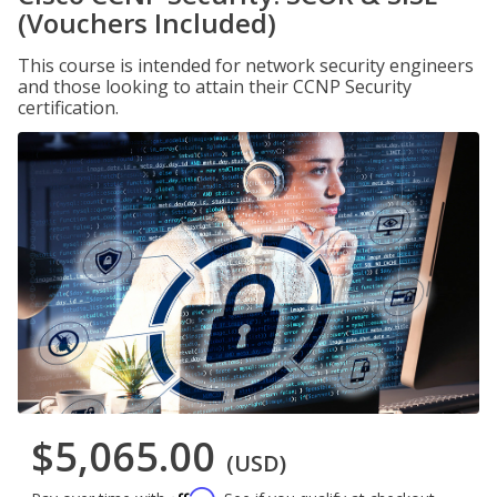
(Vouchers Included)
This course is intended for network security engineers
and those looking to attain their CCNP Security
certification.
$5,065.00
(USD)
Affirm