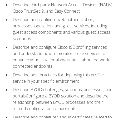
Describe third-party Network Access Devices (NADs),
Cisco TrustSec®, and Easy Connect
Describe and configure web authentication,
processes, operation, and guest services, including
guest access components and various guest access
scenarios
Describe and configure Cisco ISE profiling services
and understand how to monitor these services to
enhance your situational awareness about network-
connected endpoints
Describe best practices for deploying this profiler
service in your specific environment
Describe BYOD challenges, solutions, processes, and
portalsConfigure a BYOD solution and describe the
relationship between BYOD processes and their
related configuration components
Describe and configure various certificates related to