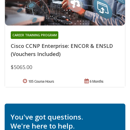
CAREER TRAINING PROGRAM
Cisco CCNP Enterprise: ENCOR & ENSLD
(Vouchers Included)
$5065.00
105 Course Hours
6 Months
You've got questions.
We're here to help.