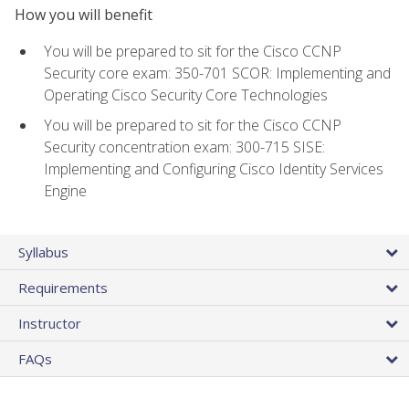
How you will benefit
You will be prepared to sit for the Cisco CCNP
Security core exam: 350-701 SCOR: Implementing and
Operating Cisco Security Core Technologies
You will be prepared to sit for the Cisco CCNP
Security concentration exam: 300-715 SISE:
Implementing and Configuring Cisco Identity Services
Engine
Syllabus
Requirements
Instructor
FAQs