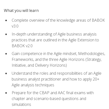
What you will learn
Complete overview of the knowledge areas of BABOK
v3.0
In-depth understanding of Agile business analysis
practices that are outlined in the Agile Extension to
BABOK v2.0
Gain competence in the Agile mindset, Methodologies,
Frameworks, and the three Agile Horizons (Strategy,
Initiative, and Delivery Horizons)
Understand the roles and responsibilities of an Agile
business analyst practitioner and how to apply 20+
Agile analysis techniques
Prepare for the CBAP and AAC final exams with
chapter and scenario-based questions and
simulations