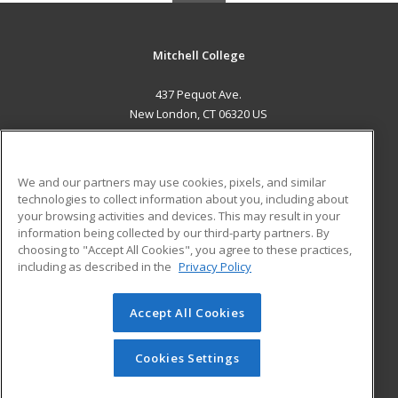
Mitchell College
437 Pequot Ave.
New London, CT 06320 US
MAIN CONTENT
Career Training
We and our partners may use cookies, pixels, and similar
technologies to collect information about you, including about
ADDITIONAL RESOURCES
your browsing activities and devices. This may result in your
information being collected by our third-party partners. By
Military
Student Blog
choosing to "Accept All Cookies", you agree to these practices,
Financial Assistance
including as described in the
Privacy Policy
Help
Accept All Cookies
© 2026 ed2go, a division of Cengage Learning. All rights
reserved. The material on this site cannot be reproduced or
redistributed unless you have obtained prior written
Cookies Settings
permission from Cengage Learning.
Privacy Policy