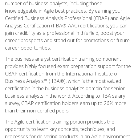
number of business analysts, including those
knowledgeable in Agile best practices. By earning your
Certified Business Analysis Professional (CBAP) and Agile
Analysis Certification (IIBA®-AAC) certifications, you can
gain credibility as a professional in this field, boost your
career prospects and stand out for promotions or future
career opportunities.
The business analyst certification training component
provides highly focused exam preparation support for the
CBAP certification from the International Institute of
Business Analysis™ (IIBA®), which is the most valued
certification in the business analytics domain for senior
business analysts in the world. According to IIBA salary
survey, CBAP certification holders earn up to 26% more
than their non-certified peers.
The Agile certification training portion provides the
opportunity to learn key concepts, techniques, and
processes for delivering products in an Agile environment,