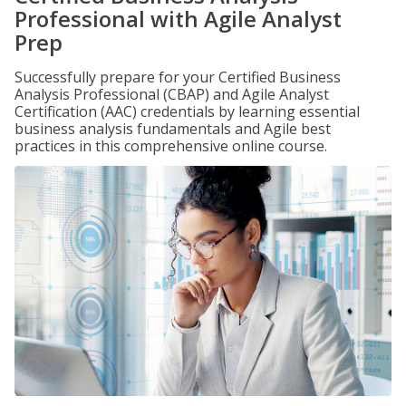
Professional with Agile Analyst
Prep
Successfully prepare for your Certified Business
Analysis Professional (CBAP) and Agile Analyst
Certification (AAC) credentials by learning essential
business analysis fundamentals and Agile best
practices in this comprehensive online course.