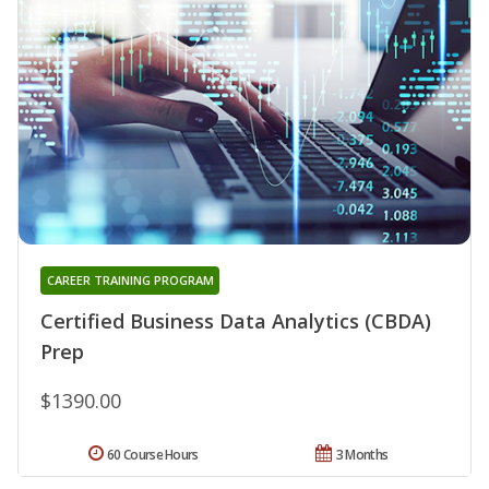
CAREER TRAINING PROGRAM
Certified Business Data Analytics (CBDA)
Prep
$1390.00
60 Course Hours
3 Months