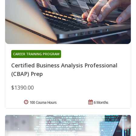
CAREER TRAINING PROGRAM
Certified Business Analysis Professional
(CBAP) Prep
$1390.00
100 Course Hours
6 Months