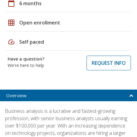
calendar_today
6 months
grid_on
Open enrollment
speed
Self paced
Have a question?
REQUEST INFO
We're here to help
Overview
Business analysis is a lucrative and fastest-growing
profession, with senior business analysts usually earning
over $100,000 per year. With an increasing dependence
on technology projects, organizations are hiring a larger