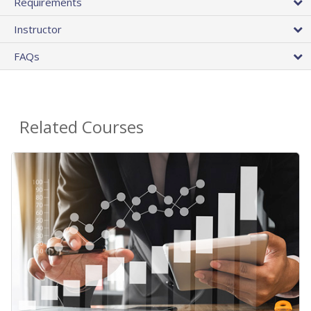
Requirements
Instructor
FAQs
Related Courses