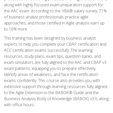
along with highly focused exam preparation support for
the AAC exam. According to the IIBA® salary survey, 71%
of business analyst professionals practice agile
approaches, and those certified in Agile analysis earn up
to 16% more.
This training has been designed by business analyst
experts to help you complete your CBAP certification and
ACC certification exams successfully. The learning
resources, study plans, exam tips, question banks, and
exam simulators are fully aligned to the AAC and CBAP v3
exam patterns, equipping you to prepare effectively,
identify areas of weakness, and face the certification
exams confidently. This course also provides you with
extensive support through learning resources fully aligned
to the Agile Extension to the BABOK® Guide and the
Business Analysis Body of Knowledge (BABOK) v3.0, along
with office hours.