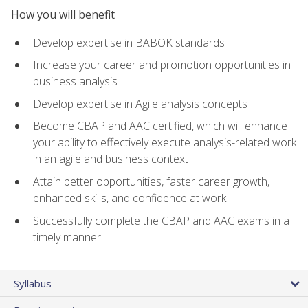
How you will benefit
Develop expertise in BABOK standards
Increase your career and promotion opportunities in
business analysis
Develop expertise in Agile analysis concepts
Become CBAP and AAC certified, which will enhance
your ability to effectively execute analysis-related work
in an agile and business context
Attain better opportunities, faster career growth,
enhanced skills, and confidence at work
Successfully complete the CBAP and AAC exams in a
timely manner
Syllabus