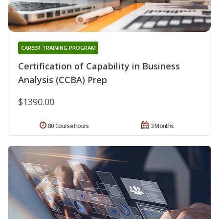
CAREER TRAINING PROGRAM
Certification of Capability in Business
Analysis (CCBA) Prep
$1390.00
80 Course Hours
3 Months