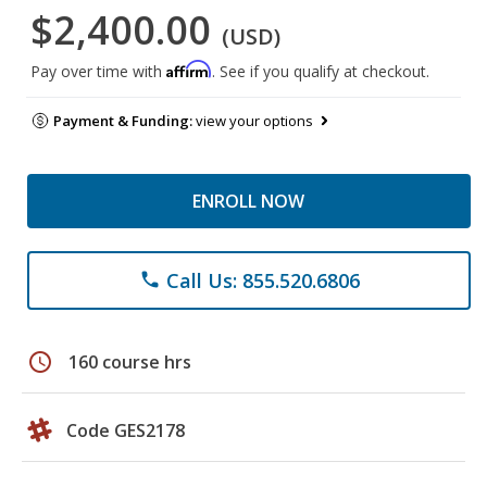
$2,400.00
(USD)
Affirm
Pay over time with
. See if you qualify at checkout.
Payment & Funding:
view your options
ENROLL NOW
Call Us: 855.520.6806
phone
schedule
160 course hrs
Code GES2178