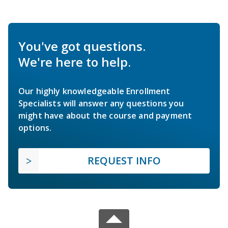
You've got questions.
We're here to help.
Our highly knowledgeable Enrollment
Specialists will answer any questions you
might have about the course and payment
options.
REQUEST INFO