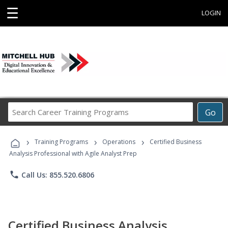
☰
LOGIN
Search
Go
Career
Training
›
›
›
Programs
Training Programs
Operations
Certified Business
Analysis Professional with Agile Analyst Prep
phone
Call Us: 855.520.6806
Certified Business Analysis