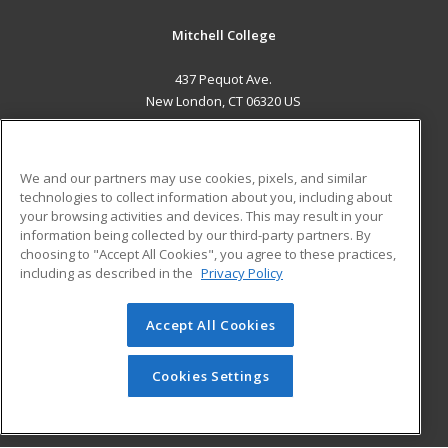
Mitchell College
437 Pequot Ave.
New London, CT 06320 US
MAIN CONTENT
Career Training
We and our partners may use cookies, pixels, and similar
technologies to collect information about you, including about
ADDITIONAL RESOURCES
your browsing activities and devices. This may result in your
information being collected by our third-party partners. By
Military
Student Blog
choosing to "Accept All Cookies", you agree to these practices,
Financial Assistance
including as described in the
Privacy Policy
Help
Accept All Cookies
© 2026 ed2go, a division of Cengage Learning. All rights
reserved. The material on this site cannot be reproduced or
redistributed unless you have obtained prior written
Cookies Settings
permission from Cengage Learning.
Privacy Policy