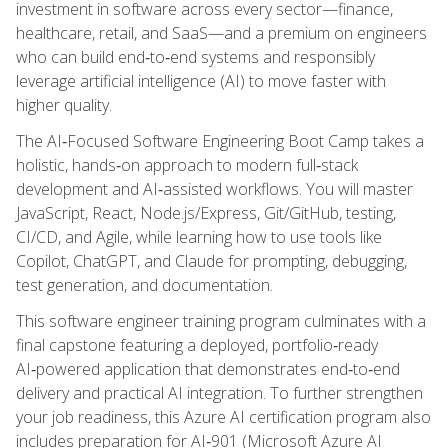
investment in software across every sector—finance,
healthcare, retail, and SaaS—and a premium on engineers
who can build end‑to‑end systems and responsibly
leverage artificial intelligence (AI) to move faster with
higher quality.
The AI‑Focused Software Engineering Boot Camp takes a
holistic, hands‑on approach to modern full‑stack
development and AI‑assisted workflows. You will master
JavaScript, React, Node.js/Express, Git/GitHub, testing,
CI/CD, and Agile, while learning how to use tools like
Copilot, ChatGPT, and Claude for prompting, debugging,
test generation, and documentation.
This software engineer training program culminates with a
final capstone featuring a deployed, portfolio‑ready
AI‑powered application that demonstrates end‑to‑end
delivery and practical AI integration. To further strengthen
your job readiness, this Azure AI certification program also
includes preparation for AI‑901 (Microsoft Azure AI