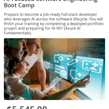
Boot Camp
Prepare to become a job‑ready full‑stack developer
who leverages AI across the software lifecycle. You will
finish your training by completing a deployed portfolio
project and preparing for AI‑901 (Azure AI
Fundamentals).