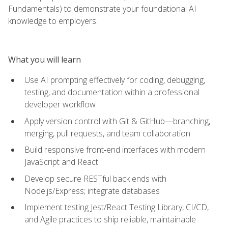
Fundamentals) to demonstrate your foundational AI
knowledge to employers.
What you will learn
Use AI prompting effectively for coding, debugging,
testing, and documentation within a professional
developer workflow
Apply version control with Git & GitHub—branching,
merging, pull requests, and team collaboration
Build responsive front‑end interfaces with modern
JavaScript and React
Develop secure RESTful back ends with
Node.js/Express; integrate databases
Implement testing Jest/React Testing Library, CI/CD,
and Agile practices to ship reliable, maintainable