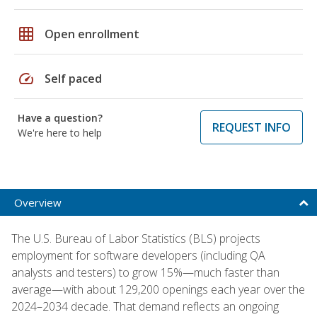
grid_on
Open enrollment
speed
Self paced
Have a question?
REQUEST INFO
We're here to help
Overview
The U.S. Bureau of Labor Statistics (BLS) projects
employment for software developers (including QA
analysts and testers) to grow 15%—much faster than
average—with about 129,200 openings each year over the
2024–2034 decade. That demand reflects an ongoing