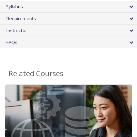
Syllabus
Requirements
Instructor
FAQs
Related Courses