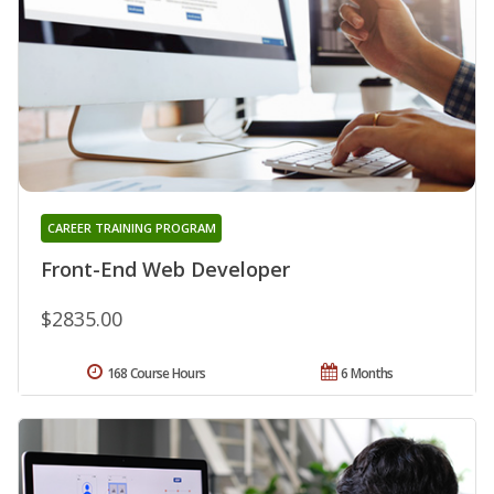
CAREER TRAINING PROGRAM
Front-End Web Developer
$2835.00
168 Course Hours
6 Months