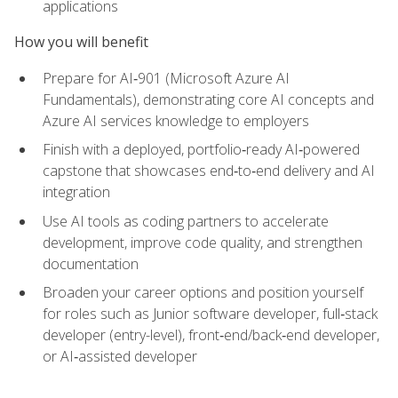
applications
How you will benefit
Prepare for AI‑901 (Microsoft Azure AI
Fundamentals), demonstrating core AI concepts and
Azure AI services knowledge to employers
Finish with a deployed, portfolio‑ready AI‑powered
capstone that showcases end‑to‑end delivery and AI
integration
Use AI tools as coding partners to accelerate
development, improve code quality, and strengthen
documentation
Broaden your career options and position yourself
for roles such as Junior software developer, full‑stack
developer (entry-level), front‑end/back‑end developer,
or AI‑assisted developer