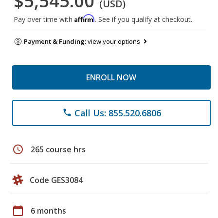
$5,545.00
(USD)
Affirm
Pay over time with
. See if you qualify at checkout.
Payment & Funding:
view your options
ENROLL NOW
Call Us: 855.520.6806
phone
schedule
265 course hrs
Code GES3084
calendar_today
6 months