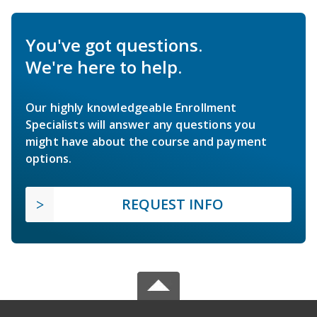
You've got questions.
We're here to help.
Our highly knowledgeable Enrollment
Specialists will answer any questions you
might have about the course and payment
options.
REQUEST INFO