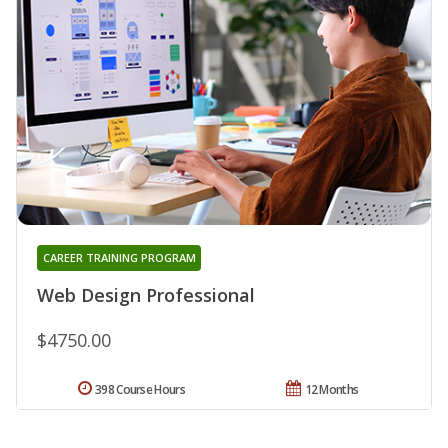
CAREER TRAINING PROGRAM
Web Design Professional
$4750.00
398 Course Hours
12 Months