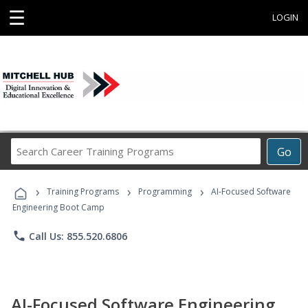
☰
LOGIN
Search
Go
Career
Training
›
›
›
Programs
Training Programs
Programming
AI-Focused Software
Engineering Boot Camp
phone
Call Us: 855.520.6806
AI-Focused Software Engineering