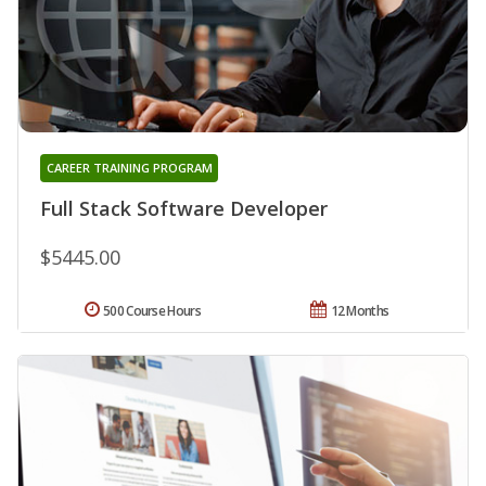
CAREER TRAINING PROGRAM
Full Stack Software Developer
$5445.00
500 Course Hours
12 Months