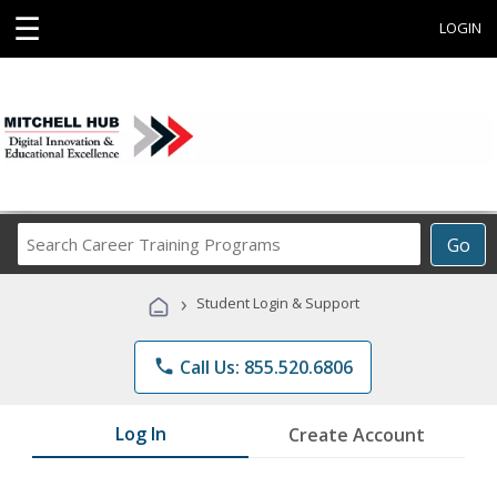
☰
LOGIN
Search
Go
Career
Training
›
Student Login & Support
Programs
phone
Call Us: 855.520.6806
Log In
Create Account