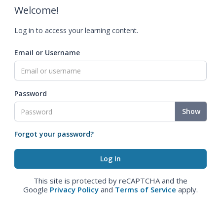
Welcome!
Log in to access your learning content.
Email or Username
Password
Show
Forgot your password?
This site is protected by reCAPTCHA and the
Google
Privacy Policy
and
Terms of Service
apply.