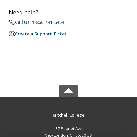
Need help?
Call Us: 1-866-441-5454
Create a Support Ticket
Mitchell College
437 Pequot Ave.
New London, CT 06320 US