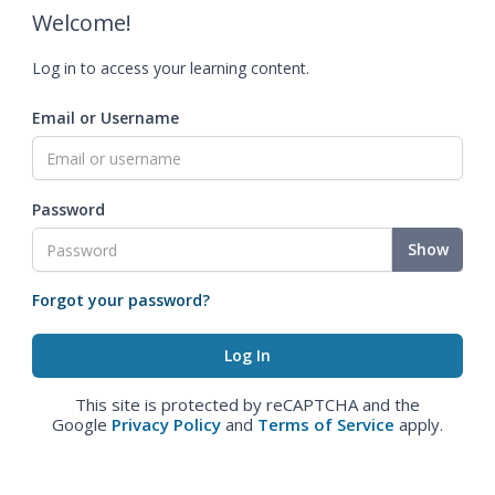
Welcome!
Log in to access your learning content.
Email or Username
Password
Show
Forgot your password?
This site is protected by reCAPTCHA and the
Google
Privacy Policy
and
Terms of Service
apply.