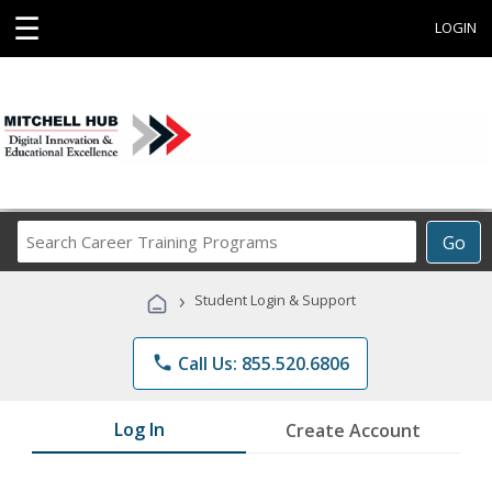
☰
LOGIN
Search
Go
Career
Training
›
Student Login & Support
Programs
phone
Call Us: 855.520.6806
Log In
Create Account