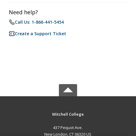
Need help?
Call Us: 1-866-441-5454
Create a Support Ticket
Mitchell College
437 Pequot Ave.
New London, CT 06320 US