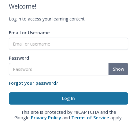
Welcome!
Log in to access your learning content.
Email or Username
Password
Show
Forgot your password?
This site is protected by reCAPTCHA and the
Google
Privacy Policy
and
Terms of Service
apply.