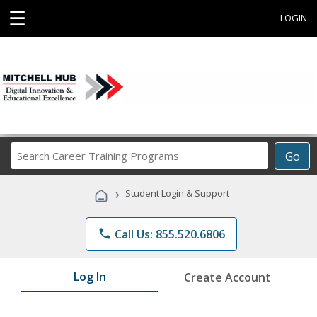
☰
LOGIN
Search
Go
Career
Training
›
Student Login & Support
Programs
phone
Call Us: 855.520.6806
Log In
Create Account