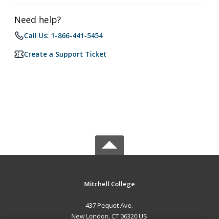
Need help?
Call Us: 1-866-441-5454
Create a Support Ticket
Mitchell College
437 Pequot Ave.
New London, CT 06320 US