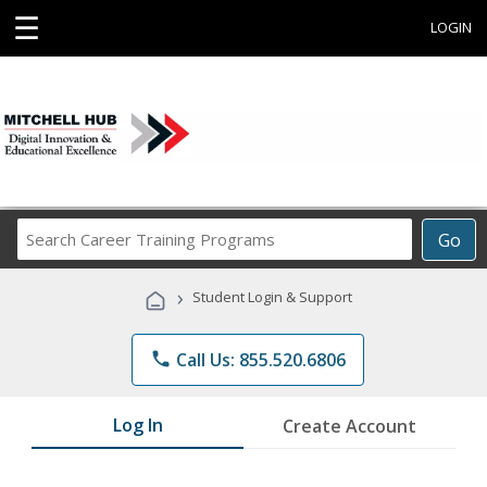
☰
LOGIN
Search
Go
Career
Training
›
Student Login & Support
Programs
phone
Call Us: 855.520.6806
Log In
Create Account