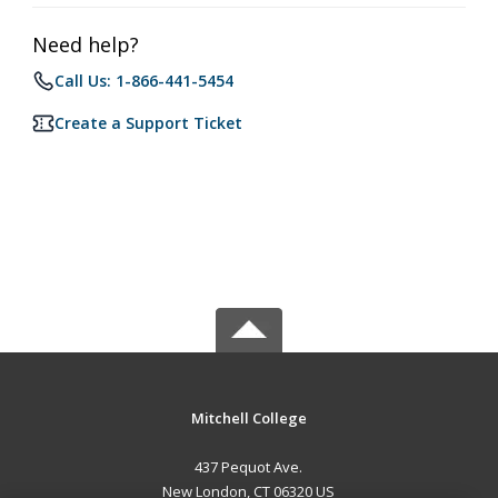
Need help?
Call Us: 1-866-441-5454
Create a Support Ticket
Mitchell College
437 Pequot Ave.
New London, CT 06320 US