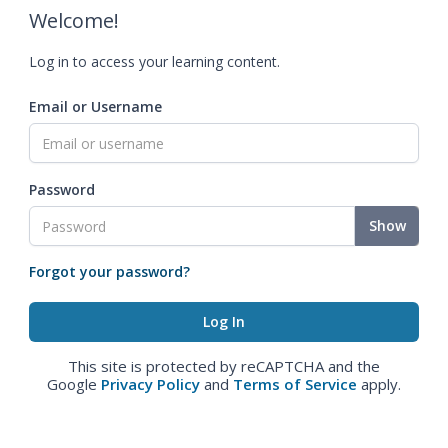
Welcome!
Log in to access your learning content.
Email or Username
Password
Show
Forgot your password?
This site is protected by reCAPTCHA and the
Google
Privacy Policy
and
Terms of Service
apply.