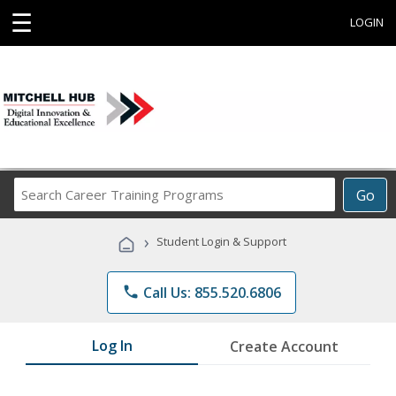
☰
LOGIN
Search
Go
Career
Training
›
Student Login & Support
Programs
phone
Call Us: 855.520.6806
Log In
Create Account