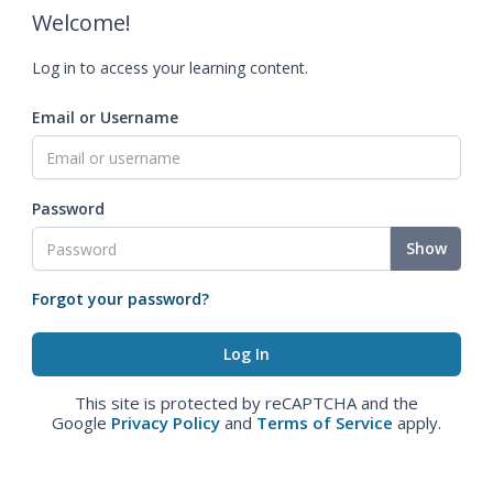
Welcome!
Log in to access your learning content.
Email or Username
Password
Show
Forgot your password?
This site is protected by reCAPTCHA and the
Google
Privacy Policy
and
Terms of Service
apply.