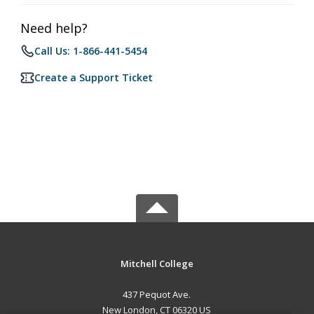
Need help?
Call Us: 1-866-441-5454
Create a Support Ticket
Mitchell College
437 Pequot Ave.
New London, CT 06320 US