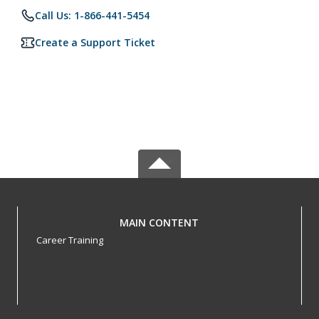
Call Us: 1-866-441-5454
Create a Support Ticket
MAIN CONTENT
Career Training