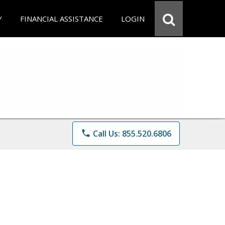
Y
FINANCIAL ASSISTANCE
LOGIN
phone
Call Us: 855.520.6806