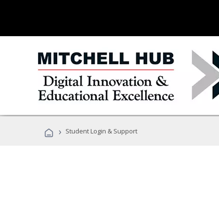
›
Student Login & Support