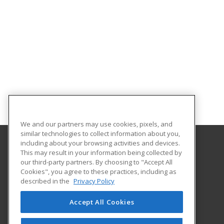
We and our partners may use cookies, pixels, and
similar technologies to collect information about you,
including about your browsing activities and devices.
This may result in your information being collected by
Mitchell College
our third-party partners. By choosing to "Accept All
Cookies", you agree to these practices, including as
437 Pequot Ave.
described in the
Privacy Policy
New London, CT 06320 US
Accept All Cookies