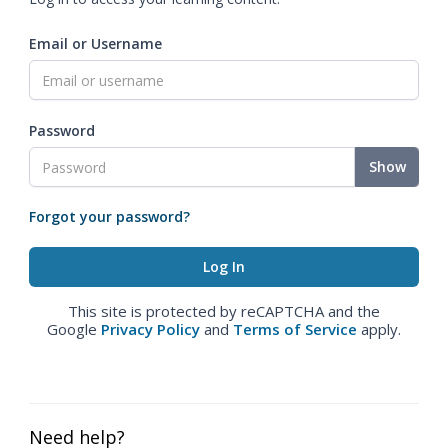
Email or Username
Password
Show
Forgot your password?
This site is protected by reCAPTCHA and the
Google
Privacy Policy
and
Terms of Service
apply.
Need help?