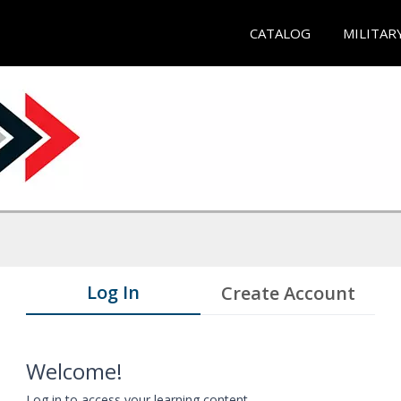
CATALOG
MILITAR
Log In
Create Account
Welcome!
Log in to access your learning content.