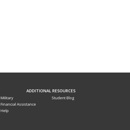
ADDITIONAL RESOURCES
Military
Student Blog
Financial Assistance
Help