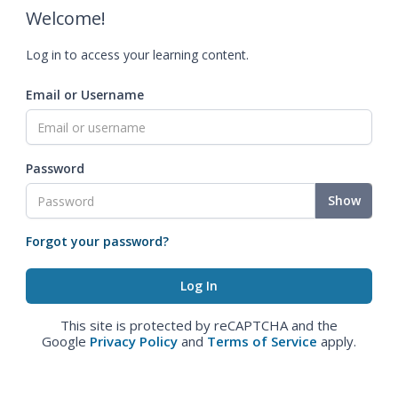
Welcome!
Log in to access your learning content.
Email or Username
Password
Show
Forgot your password?
This site is protected by reCAPTCHA and the
Google
Privacy Policy
and
Terms of Service
apply.