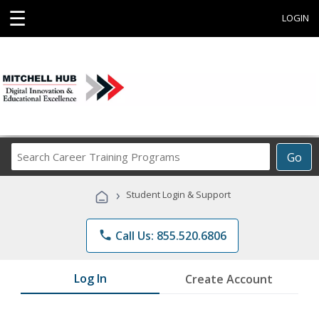
☰
LOGIN
Search
Go
Career
Training
›
Student Login & Support
Programs
phone
Call Us: 855.520.6806
Log In
Create Account