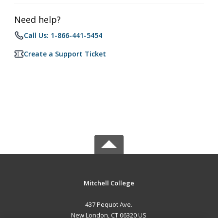
Need help?
Call Us: 1-866-441-5454
Create a Support Ticket
Mitchell College
437 Pequot Ave.
New London, CT 06320 US