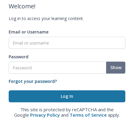
Welcome!
Log in to access your learning content.
Email or Username
Password
Show
Forgot your password?
This site is protected by reCAPTCHA and the
Google
Privacy Policy
and
Terms of Service
apply.