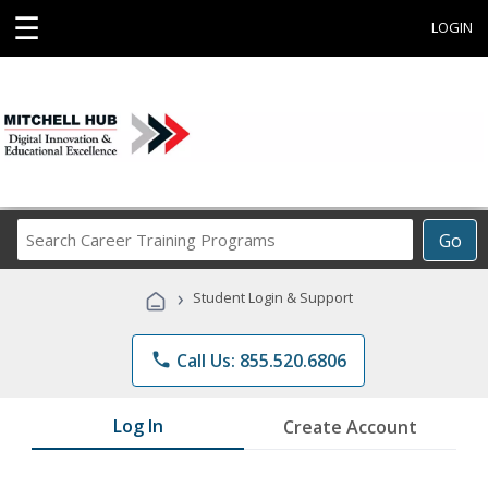
☰
LOGIN
Search
Go
Career
Training
›
Student Login & Support
Programs
phone
Call Us: 855.520.6806
Log In
Create Account