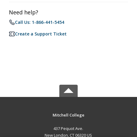
Need help?
Call Us: 1-866-441-5454
Create a Support Ticket
Mitchell College
437 Pequot Ave.
New London, CT 06320 US